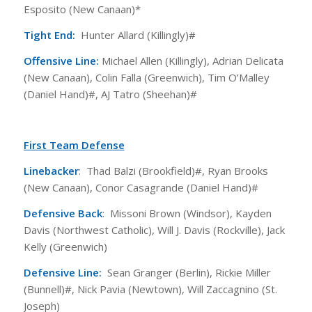
Esposito (New Canaan)*
Tight End:
Hunter Allard (Killingly)#
Offensive Line:
Michael Allen (Killingly), Adrian Delicata
(New Canaan), Colin Falla (Greenwich), Tim O’Malley
(Daniel Hand)#, AJ Tatro (Sheehan)#
First Team Defense
Linebacker
: Thad Balzi (Brookfield)#, Ryan Brooks
(New Canaan), Conor Casagrande (Daniel Hand)#
Defensive Back
: Missoni Brown (Windsor), Kayden
Davis (Northwest Catholic), Will J. Davis (Rockville), Jack
Kelly (Greenwich)
Defensive Line:
Sean Granger (Berlin), Rickie Miller
(Bunnell)#, Nick Pavia (Newtown), Will Zaccagnino (St.
Joseph)