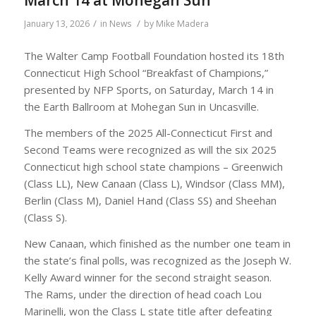
March 14 at Mohegan Sun
/
/
January 13, 2026
in
News
by
Mike Madera
The Walter Camp Football Foundation hosted its 18th
Connecticut High School “Breakfast of Champions,”
presented by NFP Sports, on Saturday, March 14 in
the Earth Ballroom at Mohegan Sun in Uncasville.
The members of the 2025 All-Connecticut First and
Second Teams were recognized as will the six 2025
Connecticut high school state champions – Greenwich
(Class LL), New Canaan (Class L), Windsor (Class MM),
Berlin (Class M), Daniel Hand (Class SS) and Sheehan
(Class S).
New Canaan, which finished as the number one team in
the state’s final polls, was recognized as the Joseph W.
Kelly Award winner for the second straight season.
The Rams, under the direction of head coach Lou
Marinelli, won the Class L state title after defeating