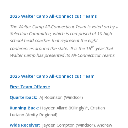
2025 Walter Camp All-Connecticut Teams
The Walter Camp All-Connecticut Team is voted on by a
Selection Committee, which is comprised of 10 high
school head coaches that represent the eight
th
conferences around the state. It is the 16
year that
Walter Camp has presented its All-Connecticut Teams.
2025 Walter Camp All-Connecticut Team
First Team Offense
Quarterback:
AJ Robinson (Windsor)
Running Back:
Hayden Allard (Killingly)*, Cristian
Luciano (Amity Regional)
Wide Receiver:
Jayden Compton (Windsor), Andrew