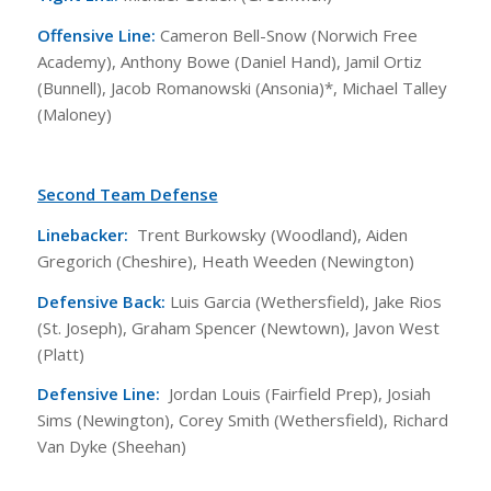
Offensive Line:
Cameron Bell-Snow (Norwich Free
Academy), Anthony Bowe (Daniel Hand), Jamil Ortiz
(Bunnell), Jacob Romanowski (Ansonia)*, Michael Talley
(Maloney)
Second Team Defense
Linebacker:
Trent Burkowsky (Woodland), Aiden
Gregorich (Cheshire), Heath Weeden (Newington)
Defensive Back:
Luis Garcia (Wethersfield), Jake Rios
(St. Joseph), Graham Spencer (Newtown), Javon West
(Platt)
Defensive Line:
Jordan Louis (Fairfield Prep), Josiah
Sims (Newington), Corey Smith (Wethersfield), Richard
Van Dyke (Sheehan)