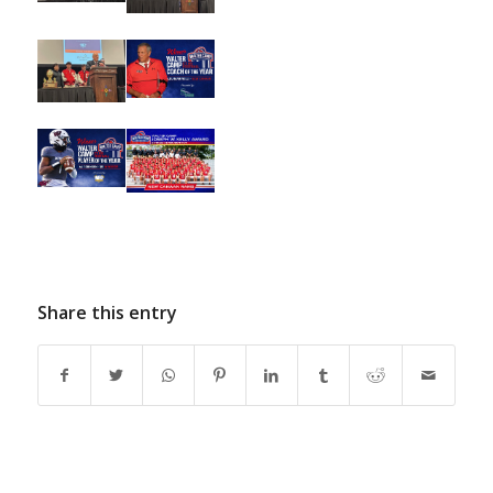
Share this entry