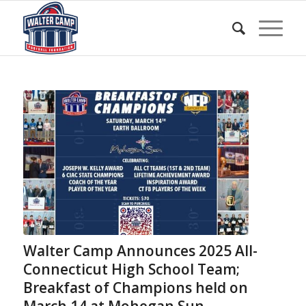
Walter Camp Announces 2025 All-
Connecticut High School Team;
Breakfast of Champions held on