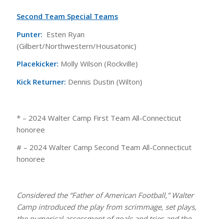
Second Team Special Teams
Punter:
Esten Ryan
(Gilbert/Northwestern/Housatonic)
Placekicker:
Molly Wilson (Rockville)
Kick Returner:
Dennis Dustin (Wilton)
* – 2024 Walter Camp First Team All-Connecticut
honoree
# – 2024 Walter Camp Second Team All-Connecticut
honoree
Considered the “Father of American Football,” Walter
Camp introduced the play from scrimmage, set plays,
the numerical assessment of goals and tries and the