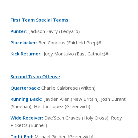
First Team Special Teams
Punter:
Jackson Favry (Ledyard)
Placekicker:
Ben Conelius (Fairfield Prep)#
Kick Returner
: Joey Montalvo (East Catholic)#
Second Team Offense
Quarterback:
Charlie Calabrese (Wilton)
Running Back:
Jayden Allen (New Britain), Josh Durant
(Sheehan), Hector Lopez (Greenwich)
Wide Receiver:
Dae’Sean Graves (Holy Cross), Rody
Ricketts (Bunnell)
Tight End:
Michael Golden (Greenwich)