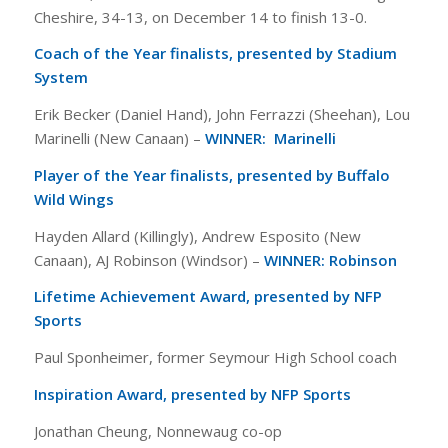
Cheshire, 34-13, on December 14 to finish 13-0.
Coach of the Year finalists, presented by Stadium
System
Erik Becker (Daniel Hand), John Ferrazzi (Sheehan), Lou
Marinelli (New Canaan) –
WINNER: Marinelli
Player of the Year finalists, presented by Buffalo
Wild Wings
Hayden Allard (Killingly), Andrew Esposito (New
Canaan), AJ Robinson (Windsor) –
WINNER: Robinson
Lifetime Achievement Award, presented by NFP
Sports
Paul Sponheimer, former Seymour High School coach
Inspiration Award, presented by NFP Sports
Jonathan Cheung, Nonnewaug co-op