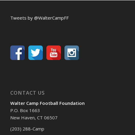
Tweets by @WalterCampFF
CONTACT US
Walter Camp Football Foundation
P.O. Box 1663
New Haven, CT 06507
(203) 288-Camp