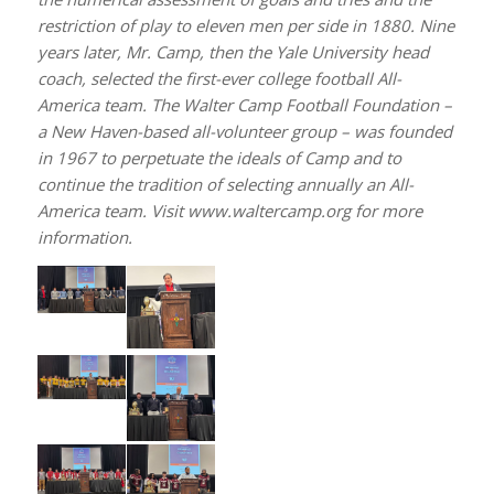
restriction of play to eleven men per side in 1880. Nine
years later, Mr. Camp, then the Yale University head
coach, selected the first-ever college football All-
America team. The Walter Camp Football Foundation –
a New Haven-based all-volunteer group – was founded
in 1967 to perpetuate the ideals of Camp and to
continue the tradition of selecting annually an All-
America team. Visit www.waltercamp.org for more
information.