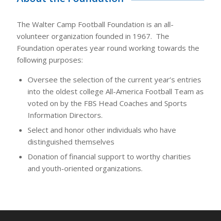
The Walter Camp Football Foundation is an all-
volunteer organization founded in 1967. The
Foundation operates year round working towards the
following purposes:
Oversee the selection of the current year’s entries
into the oldest college All-America Football Team as
voted on by the FBS Head Coaches and Sports
Information Directors.
Select and honor other individuals who have
distinguished themselves
Donation of financial support to worthy charities
and youth-oriented organizations.