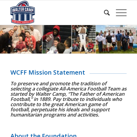
WCFF Mission Statement
To preserve and promote the tradition of
selecting a collegiate All-America Football Team as
started by Walter Camp, “The Father of American
Football,” in 1889. Pay tribute to individuals who
contribute to the great American game of
football, perpetuate his ideals and support
humanitarian programs and activities.
About the Foundation