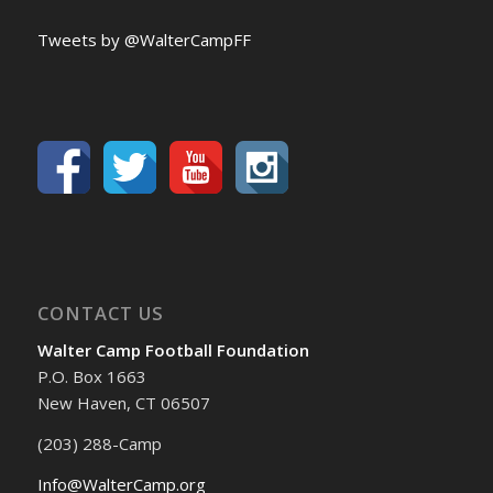
Tweets by @WalterCampFF
CONTACT US
Walter Camp Football Foundation
P.O. Box 1663
New Haven, CT 06507
(203) 288-Camp
Info@WalterCamp.org