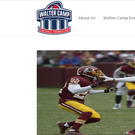
About Us
Walter Camp Eve