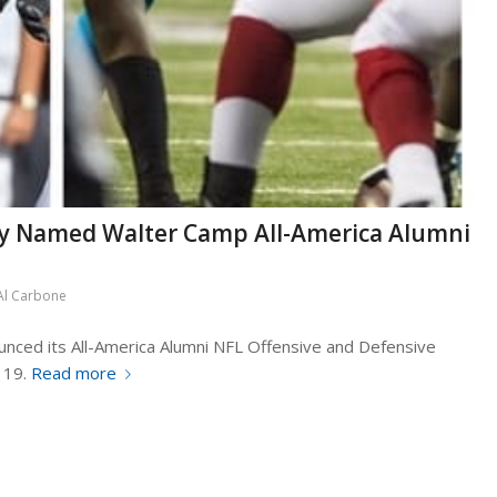
ly Named Walter Camp All-America Alumni
Al Carbone
nced its All-America Alumni NFL Offensive and Defensive
 19.
Read more