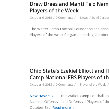
Drew Brees and Manti Te’o Nam
Players of the Week
/
/
/
October 6, 2015
0 Comments
in
News
by
Al Carbo
The Walter Camp Football Foundation has annou
Players of the week for games ending October
Ohio State’s Ezekiel Elliott and
Camp National FBS Players of 
/
/
/
October 4, 2015
0 Comments
in
Player of the Week
New Haven, CT
– The Walter Camp Football Fou
National Offensive and Defensive Players of 
October 3rd.
Read more