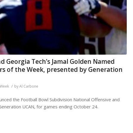
nd Georgia Tech’s Jamal Golden Named
rs of the Week, presented by Generation
/
e Week
by
Al Carbone
nced the Football Bowl Subdivision National Offensive and
Generation UCAN, for games ending October 24.