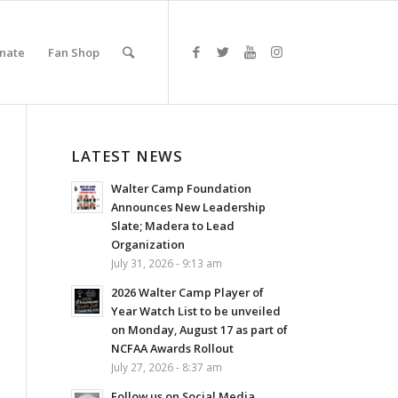
nate
Fan Shop
LATEST NEWS
Walter Camp Foundation
Announces New Leadership
Slate; Madera to Lead
Organization
July 31, 2026 - 9:13 am
2026 Walter Camp Player of
Year Watch List to be unveiled
on Monday, August 17 as part of
NCFAA Awards Rollout
July 27, 2026 - 8:37 am
Follow us on Social Media