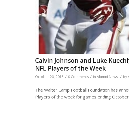
Calvin Johnson and Luke Kuech
NFL Players of the Week
/
/
/
October 20, 2015
0 Comments
in
Alumni News
by
The Walter Camp Football Foundation has annou
Players of the week for games ending October