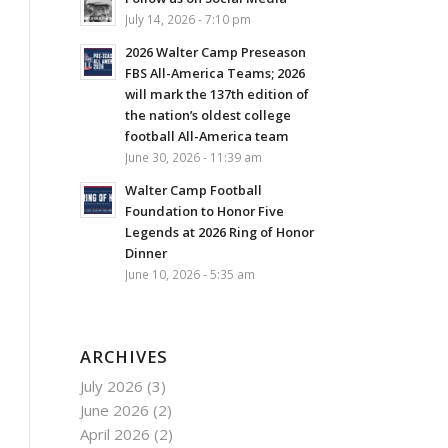
July 14, 2026 - 7:10 pm
2026 Walter Camp Preseason
FBS All-America Teams; 2026
will mark the 137th edition of
the nation’s oldest college
football All-America team
June 30, 2026 - 11:39 am
Walter Camp Football
Foundation to Honor Five
Legends at 2026 Ring of Honor
Dinner
June 10, 2026 - 5:35 am
ARCHIVES
July 2026
(3)
June 2026
(2)
April 2026
(2)