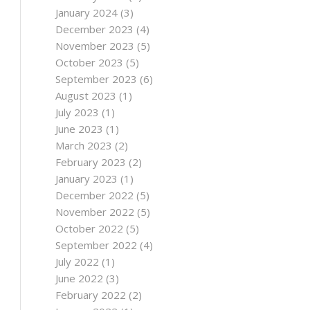
January 2024
(3)
December 2023
(4)
November 2023
(5)
October 2023
(5)
September 2023
(6)
August 2023
(1)
July 2023
(1)
June 2023
(1)
March 2023
(2)
February 2023
(2)
January 2023
(1)
December 2022
(5)
November 2022
(5)
October 2022
(5)
September 2022
(4)
July 2022
(1)
June 2022
(3)
February 2022
(2)