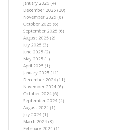
January 2026
(4)
December 2025
(20)
November 2025
(8)
October 2025
(6)
September 2025
(6)
August 2025
(2)
July 2025
(3)
June 2025
(2)
May 2025
(1)
April 2025
(1)
January 2025
(11)
December 2024
(11)
November 2024
(6)
October 2024
(6)
September 2024
(4)
August 2024
(1)
July 2024
(1)
March 2024
(3)
February 2024
(1)