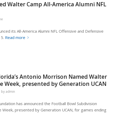
ed Walter Camp All-America Alumni NFL
ne
nced its All-America Alumni NFL Offensive and Defensive
 5.
Read more
 Florida’s Antonio Morrison Named Walter
the Week, presented by Generation UCAN
by
admin
ndation has announced the Football Bowl Subdivision
the Week, presented by Generation UCAN, for games ending