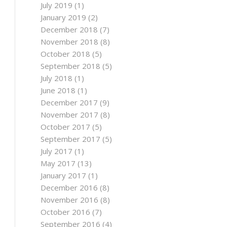
July 2019
(1)
January 2019
(2)
December 2018
(7)
November 2018
(8)
October 2018
(5)
September 2018
(5)
July 2018
(1)
June 2018
(1)
December 2017
(9)
November 2017
(8)
October 2017
(5)
September 2017
(5)
July 2017
(1)
May 2017
(13)
January 2017
(1)
December 2016
(8)
November 2016
(8)
October 2016
(7)
September 2016
(4)