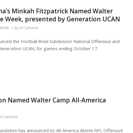
ama’s Minkah Fitzpatrick Named Walter
the Week, presented by Generation UCAN
/
e Week
by
Al Carbone
nced the Football Bowl Subdivision National Offensive and
Generation UCAN, for games ending October 17.
on Named Walter Camp All-America
Al Carbone
ndation has announced its All-America Alumni NFL Offensive