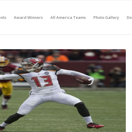
nts
Award Winners
All America Teams
Photo Gallery
Do