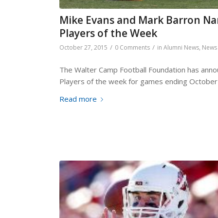
Mike Evans and Mark Barron Na
Players of the Week
/
/
October 27, 2015
0 Comments
in
Alumni News
,
News
The Walter Camp Football Foundation has annou
Players of the week for games ending October
Read more