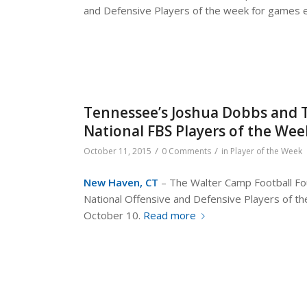
and Defensive Players of the week for games 
Tennessee’s Joshua Dobbs and 
National FBS Players of the We
/
/
October 11, 2015
0 Comments
in
Player of the Week
New Haven, CT
– The Walter Camp Football Fou
National Offensive and Defensive Players of 
October 10.
Read more