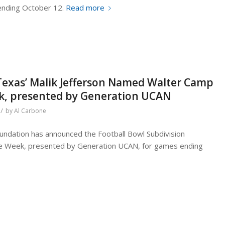
ending October 12.
Read more
Texas’ Malik Jefferson Named Walter Camp
ek, presented by Generation UCAN
/
by
Al Carbone
ndation has announced the Football Bowl Subdivision
the Week, presented by Generation UCAN, for games ending