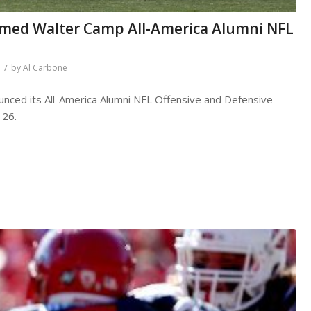
med Walter Camp All-America Alumni NFL
/
by
Al Carbone
nced its All-America Alumni NFL Offensive and Defensive
 26.