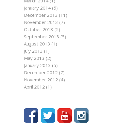
March 2014
(1)
January 2014
(5)
December 2013
(11)
November 2013
(7)
October 2013
(5)
September 2013
(5)
August 2013
(1)
July 2013
(1)
May 2013
(2)
January 2013
(5)
December 2012
(7)
November 2012
(4)
April 2012
(1)