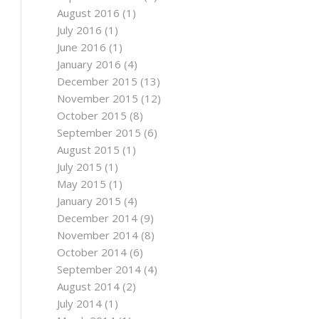
August 2016
(1)
July 2016
(1)
June 2016
(1)
January 2016
(4)
December 2015
(13)
November 2015
(12)
October 2015
(8)
September 2015
(6)
August 2015
(1)
July 2015
(1)
May 2015
(1)
January 2015
(4)
December 2014
(9)
November 2014
(8)
October 2014
(6)
September 2014
(4)
August 2014
(2)
July 2014
(1)