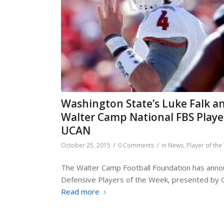
Washington State’s Luke Falk a
Walter Camp National FBS Playe
UCAN
/
/
October 25, 2015
0 Comments
in
News
,
Player of th
The Walter Camp Football Foundation has annou
Defensive Players of the Week, presented by 
Read more