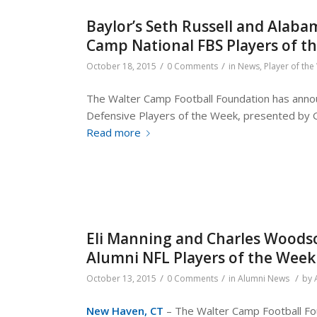
Baylor’s Seth Russell and Alab
Camp National FBS Players of 
/
/
October 18, 2015
0 Comments
in
News
,
Player of th
The Walter Camp Football Foundation has annou
Defensive Players of the Week, presented by 
Read more
Eli Manning and Charles Woods
Alumni NFL Players of the Week
/
/
/
October 13, 2015
0 Comments
in
Alumni News
by
New Haven, CT
– The Walter Camp Football Fou