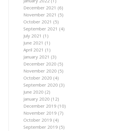
January 2022
(1)
December 2021
(6)
November 2021
(5)
October 2021
(5)
September 2021
(4)
July 2021
(1)
June 2021
(1)
April 2021
(1)
January 2021
(3)
December 2020
(5)
November 2020
(5)
October 2020
(4)
September 2020
(3)
June 2020
(2)
January 2020
(12)
December 2019
(10)
November 2019
(7)
October 2019
(4)
September 2019
(5)