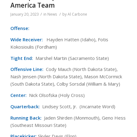
America Team
/
/
January 20, 2023
in
News
by
Al Carbone
Offense:
Wide Receiver:
Hayden Hatten (Idaho), Fotis
Kokosioulis (Fordham)
Tight End:
Marshel Martin (Sacramento State)
Offensive Line:
Cody Mauch (North Dakota State),
Nash Jensen (North Dakota State), Mason McCormick
(South Dakota State), Colby Sorsdal (William & Mary)
Center:
Nick Olsofska (Holy Cross)
Quarterback:
Lindsey Scott, Jr. (Incarnate Word)
Running Back:
Jaden Shirden (Monmouth), Geno Hess
(Southeast Missouri State)
Placekicker:
Skyler Davis (Elon)