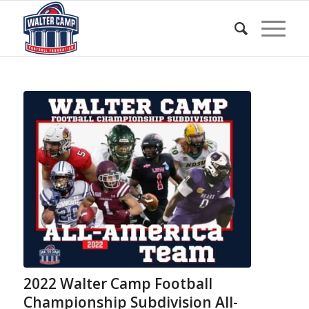
2022 Walter Camp Football
Championship Subdivision All-