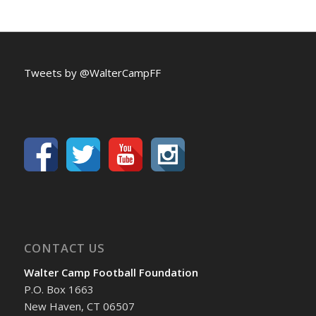
Tweets by @WalterCampFF
CONTACT US
Walter Camp Football Foundation
P.O. Box 1663
New Haven, CT 06507