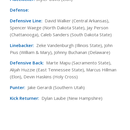
Defense:
Defensive Line:
David Walker (Central Arkansas),
Spencer Waege (North Dakota State), Jay Person
(Chattanooga), Caleb Sanders (South Dakota State)
Linebacker:
Zeke Vandenburgh (Illinois State), John
Pius (William & Mary), Johnny Buchanan (Delaware)
Defensive Back:
Marte Mapu (Sacramento State),
Alijah Huzzie (East Tennessee State), Marcus Hillman
(Elon), Devin Haskins (Holy Cross)
Punter:
Jake Gerardi (Southern Utah)
Kick Returner:
Dylan Laube (New Hampshire)