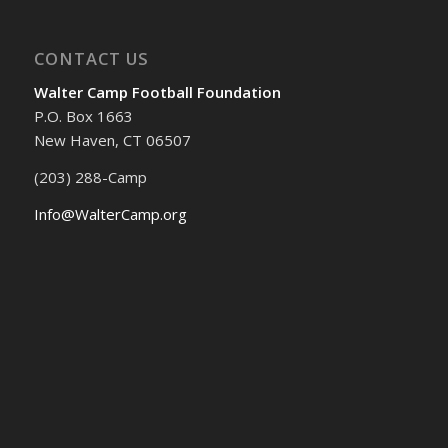
CONTACT US
Walter Camp Football Foundation
P.O. Box 1663
New Haven, CT 06507
(203) 288-Camp
Info@WalterCamp.org