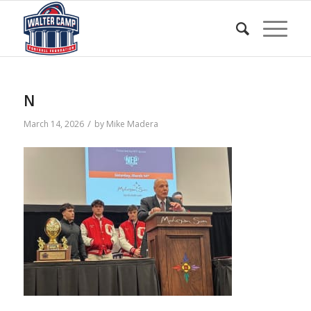
N
/
March 14, 2026
by
Mike Madera