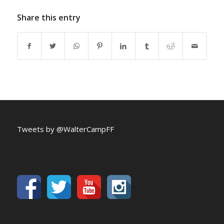
Share this entry
Tweets by @WalterCampFF