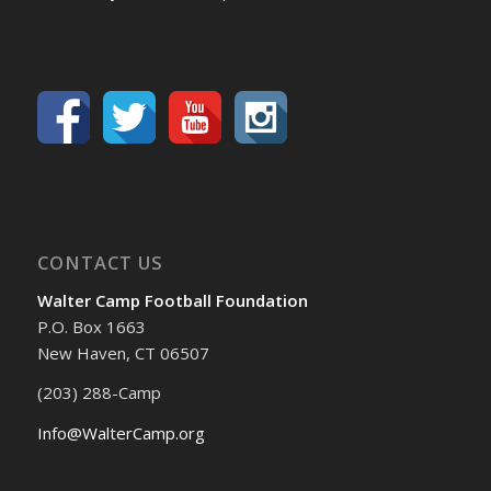
CONTACT US
Walter Camp Football Foundation
P.O. Box 1663
New Haven, CT 06507
(203) 288-Camp
Info@WalterCamp.org