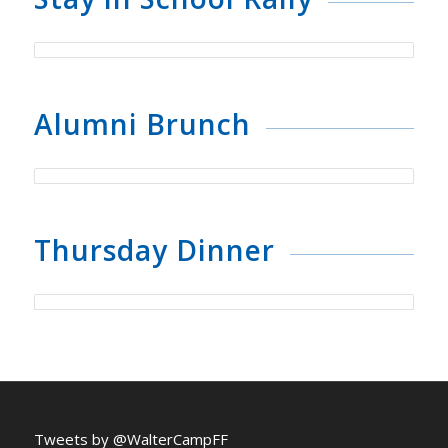
Alumni Brunch
Thursday Dinner
Tweets by @WalterCampFF