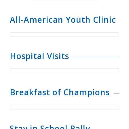
All-American Youth Clinic
Hospital Visits
Breakfast of Champions
Stay in School Rally