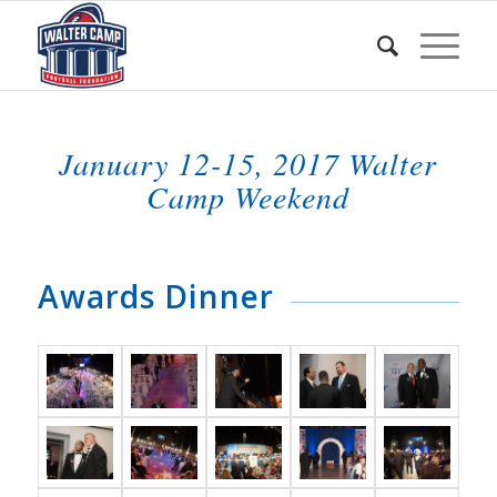
January 12-15, 2017 Walter
Camp Weekend
Awards Dinner