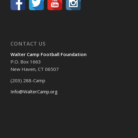
CONTACT US
Walter Camp Football Foundation
P.O. Box 1663
New Haven, CT 06507
(203) 288-Camp
Info@WalterCamp.org