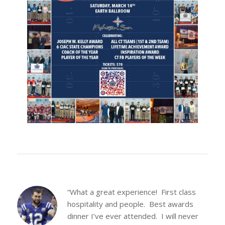
“What a great experience! First class
hospitality and people. Best awards
dinner I’ve ever attended. I will never