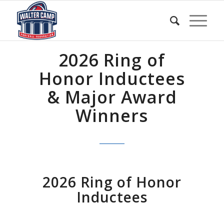
2026 Ring of
Honor Inductees
& Major Award
Winners
2026 Ring of Honor
Inductees