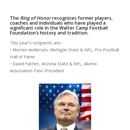
The
Ring of Honor
recognizes former players,
coaches and individuals who have played a
significant role in the Walter Camp Football
Foundation’s history and tradition.
This year’s recipients are:
• Morten Andersen, Michigan State & NFL, Pro Football
Hall of Fame
• David Fulcher, Arizona State & NFL, Alumni
Association Past-President