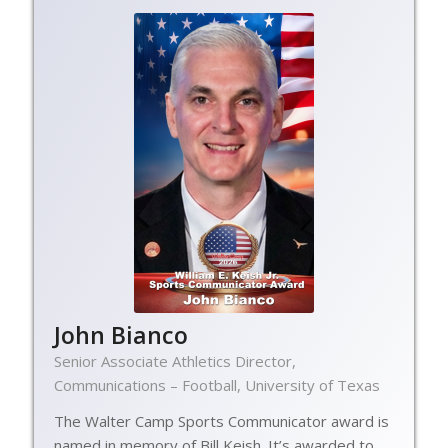
John Bianco
Senior Associate Athletics Director,
Communications – Football, University of Texas
The Walter Camp Sports Communicator award is
named in memory of Bill Keish. It’s awarded to