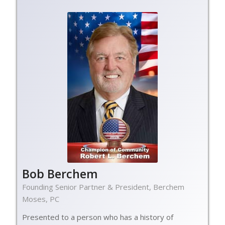
Bob Berchem
Founding Senior Partner & President, Berchem
Moses, PC
Presented to a person who has a history of