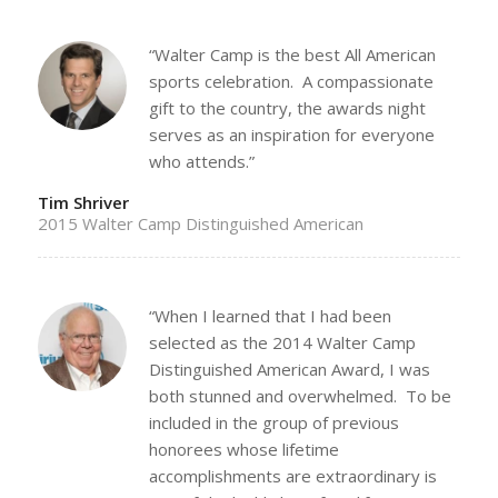
“Walter Camp is the best All American
sports celebration. A compassionate
gift to the country, the awards night
serves as an inspiration for everyone
who attends.”
Tim Shriver
2015 Walter Camp Distinguished American
“When I learned that I had been
selected as the 2014 Walter Camp
Distinguished American Award, I was
both stunned and overwhelmed. To be
included in the group of previous
honorees whose lifetime
accomplishments are extraordinary is