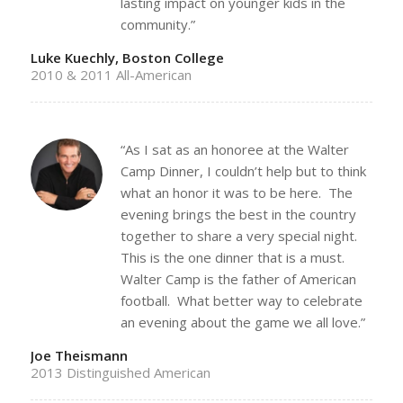
lasting impact on younger kids in the
community.”
Luke Kuechly, Boston College
2010 & 2011 All-American
“As I sat as an honoree at the Walter
Camp Dinner, I couldn’t help but to think
what an honor it was to be here. The
evening brings the best in the country
together to share a very special night.
This is the one dinner that is a must.
Walter Camp is the father of American
football. What better way to celebrate
an evening about the game we all love.”
Joe Theismann
2013 Distinguished American