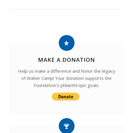
MAKE A DONATION
Help us make a difference and honor the legacy
of Walter Camp! Your donation supports the
Foundation’s philanthropic goals.