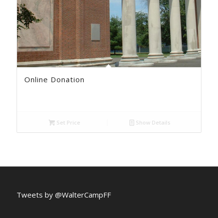
Online Donation
Set Price
Show Details
Tweets by @WalterCampFF