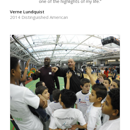
one of the highlights of my life.”
Verne Lundquist
2014 Distinguished American