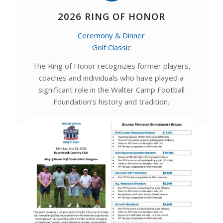
2026 RING OF HONOR
Ceremony & Dinner
Golf Classic
The Ring of Honor recognizes former players,
coaches and individuals who have played a
significant role in the Walter Camp Football
Foundation’s history and tradition.