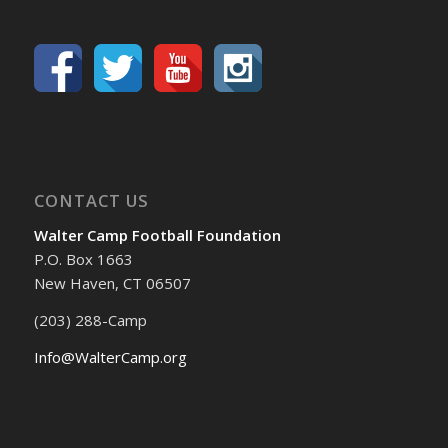
CONTACT US
Walter Camp Football Foundation
P.O. Box 1663
New Haven, CT 06507
(203) 288-Camp
Info@WalterCamp.org