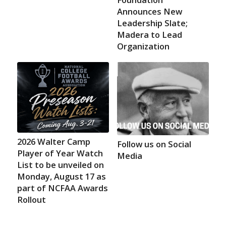
Announces New
Leadership Slate;
Madera to Lead
Organization
2026 Walter Camp
Follow us on Social
Player of Year Watch
Media
List to be unveiled on
Monday, August 17 as
part of NCFAA Awards
Rollout