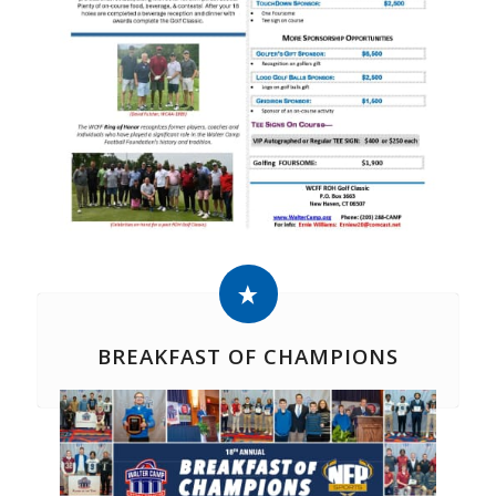
BREAKFAST OF CHAMPIONS