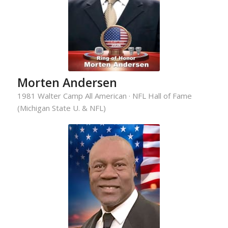
Morten Andersen
1981 Walter Camp All American · NFL Hall of Fame
(Michigan State U. & NFL)