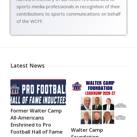
sports media professionals in recognition of their
contributions to sports communications on behalf
of the WCFF.
Latest News
Former Walter Camp
All-Americans
Enshrined to Pro
Walter Camp
Football Hall of Fame
Foundation