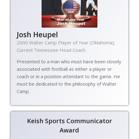
Josh Heupel
2000 Walter Camp Player of Year (Oklahoma);
Current Tennessee Head Coach
Presented to a man who must have been closely
associated with football as either a player or
coach or in a position attendant to the game. He
must be dedicated to the philosophy of Walter
Camp.
Keish Sports Communicator
Award