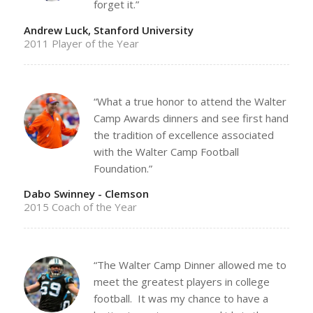
forget it.”
Andrew Luck, Stanford University
2011 Player of the Year
“What a true honor to attend the Walter
Camp Awards dinners and see first hand
the tradition of excellence associated
with the Walter Camp Football
Foundation.”
Dabo Swinney - Clemson
2015 Coach of the Year
“The Walter Camp Dinner allowed me to
meet the greatest players in college
football. It was my chance to have a