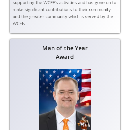
supporting the WCFF’s activities and has gone on to
make significant contributions to their community
and the greater community which is served by the
WCFF.
Man of the Year
Award