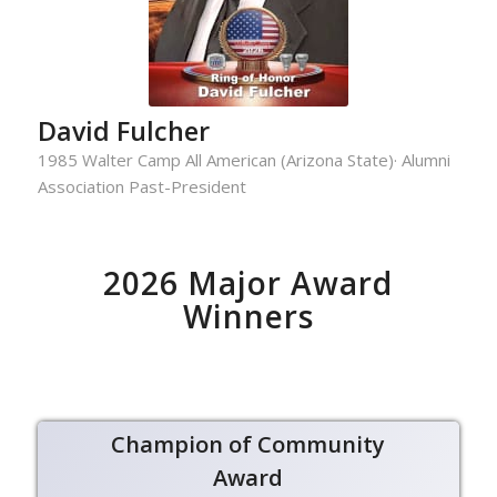
David Fulcher
1985 Walter Camp All American (Arizona State)· Alumni
Association Past-President
2026 Major Award
Winners
Champion of Community
Award