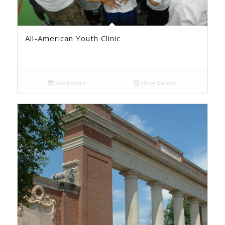
All-American Youth Clinic
Read more
Show Details