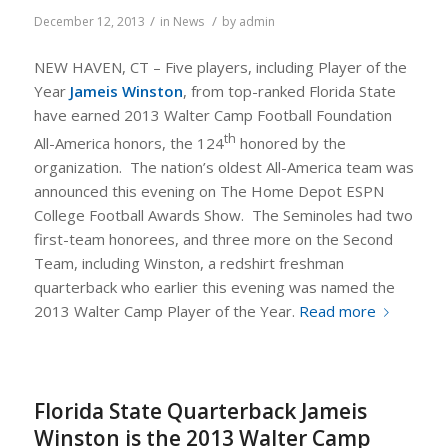
/
/
December 12, 2013
in
News
by
admin
NEW HAVEN, CT – Five players, including Player of the
Year
Jameis Winston
, from top-ranked Florida State
have earned 2013 Walter Camp Football Foundation
th
All-America honors, the 124
honored by the
organization. The nation’s oldest All-America team was
announced this evening on
The Home Depot ESPN
College Football Awards Show
. The Seminoles had two
first-team honorees, and three more on the Second
Team, including Winston, a redshirt freshman
quarterback who earlier this evening was named the
2013 Walter Camp Player of the Year.
Read more
Florida State Quarterback Jameis
Winston is the 2013 Walter Camp