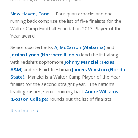
New Haven
, Conn.
– Four quarterbacks and one
running back comprise the list of five finalists for the
Walter Camp Football Foundation 2013 Player of the
Year award.
Senior quarterbacks
AJ McCarron (Alabama)
and
Jordan Lynch (Northern Illinois)
lead the list along
with redshirt sophomore
Johnny Manziel (Texas
A&M)
and redshirt freshman
Jameis Winston (Florida
State)
.
Manziel is a Walter Camp Player of the Year
finalist for the second straight year. The nation’s
leading rusher, senior running back
Andre Williams
(Boston College)
rounds out the list of finalists.
Read more