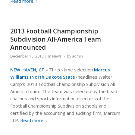
Read more
2013 Football Championship
Subdivision All-America Team
Announced
/
/
December 18, 2013
in
News
by
admin
NEW HAVEN, CT
– Three-time selection
Marcus
Williams (North Dakota State)
headlines Walter
Camp’s 2013 Football Championship Subdivision All-
America team. The team was selected by the head
coaches and sports information directors of the
Football Championship Subdivision schools and
certified by the accounting and auditing firm, Marcum
LLP.
Read more