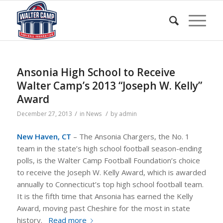
Ansonia High School to Receive
Walter Camp’s 2013 “Joseph W. Kelly”
Award
/
/
December 27, 2013
in
News
by
admin
New Haven, CT
– The Ansonia Chargers, the No. 1
team in the state’s high school football season-ending
polls, is the Walter Camp Football Foundation’s choice
to receive the Joseph W. Kelly Award, which is awarded
annually to Connecticut’s top high school football team.
It is the fifth time that Ansonia has earned the Kelly
Award, moving past Cheshire for the most in state
history.
Read more