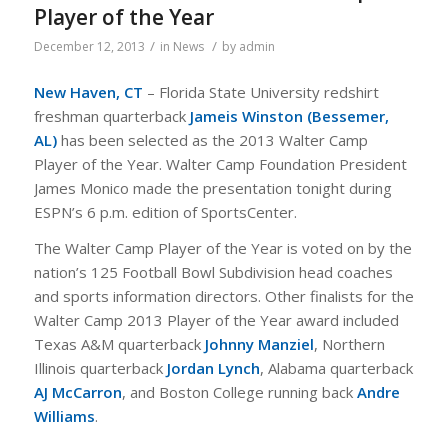
Player of the Year
/
/
December 12, 2013
in
News
by
admin
New Haven, CT
– Florida State University redshirt
freshman quarterback
Jameis Winston (Bessemer,
AL
)
has been selected as the 2013 Walter Camp
Player of the Year. Walter Camp Foundation President
James Monico made the presentation tonight during
ESPN’s 6 p.m. edition of SportsCenter.
The Walter Camp Player of the Year is voted on by the
nation’s 125 Football Bowl Subdivision head coaches
and sports information directors. Other finalists for the
Walter Camp 2013 Player of the Year award included
Texas A&M quarterback
Johnny Manziel
, Northern
Illinois quarterback
Jordan Lynch
, Alabama quarterback
AJ McCarron
, and Boston College running back
Andre
Williams
.