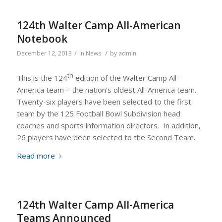
124th Walter Camp All-American
Notebook
/
/
December 12, 2013
in
News
by
admin
th
This is the 124
edition of the Walter Camp All-
America team – the nation’s oldest All-America team.
Twenty-six players have been selected to the first
team by the 125 Football Bowl Subdivision head
coaches and sports information directors. In addition,
26 players have been selected to the Second Team.
Read more
124th Walter Camp All-America
Teams Announced