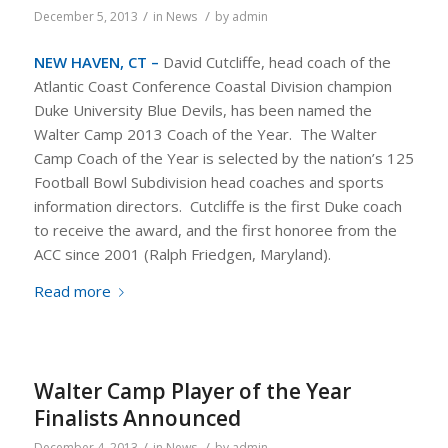
/
/
December 5, 2013
in
News
by
admin
NEW HAVEN, CT –
David Cutcliffe, head coach of the
Atlantic Coast Conference Coastal Division champion
Duke University Blue Devils, has been named the
Walter Camp 2013 Coach of the Year. The Walter
Camp Coach of the Year is selected by the nation’s 125
Football Bowl Subdivision head coaches and sports
information directors. Cutcliffe is the first Duke coach
to receive the award, and the first honoree from the
ACC since 2001 (Ralph Friedgen, Maryland).
Read more
Walter Camp Player of the Year
Finalists Announced
/
/
December 4, 2013
in
News
by
admin