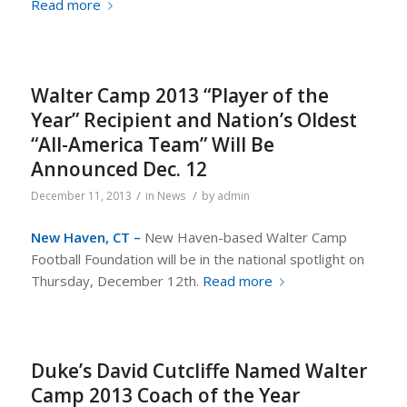
Read more
Walter Camp 2013 “Player of the
Year” Recipient and Nation’s Oldest
“All-America Team” Will Be
Announced Dec. 12
/
/
December 11, 2013
in
News
by
admin
New Haven, CT –
New Haven-based Walter Camp
Football Foundation will be in the national spotlight on
Thursday, December 12th.
Read more
Duke’s David Cutcliffe Named Walter
Camp 2013 Coach of the Year