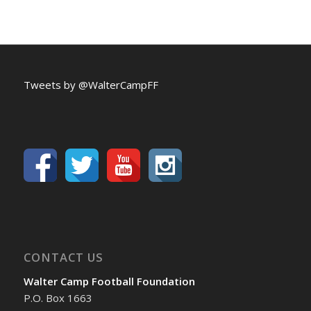
Tweets by @WalterCampFF
CONTACT US
Walter Camp Football Foundation
P.O. Box 1663