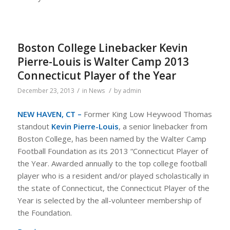
Boston College Linebacker Kevin
Pierre-Louis is Walter Camp 2013
Connecticut Player of the Year
/
/
December 23, 2013
in
News
by
admin
NEW HAVEN, CT –
Former King Low Heywood Thomas
standout
Kevin Pierre-Louis
, a
senior linebacker from
Boston College, has been named by the Walter Camp
Football Foundation as its 2013 “Connecticut Player of
the Year. Awarded annually to the top college football
player who is a resident and/or played scholastically in
the state of Connecticut, the Connecticut Player of the
Year is selected by the all-volunteer membership of
the Foundation.