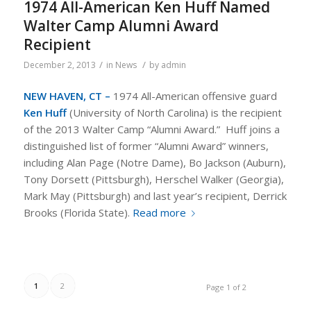
1974 All-American Ken Huff Named
Walter Camp Alumni Award
Recipient
/
/
December 2, 2013
in
News
by
admin
NEW HAVEN, CT –
1974 All-American offensive guard
Ken Huff
(University of North Carolina) is the recipient
of the 2013 Walter Camp “Alumni Award.” Huff joins a
distinguished list of former “Alumni Award” winners,
including Alan Page (Notre Dame), Bo Jackson (Auburn),
Tony Dorsett (Pittsburgh), Herschel Walker (Georgia),
Mark May (Pittsburgh) and last year’s recipient, Derrick
Brooks (Florida State).
Read more
1
2
Page 1 of 2