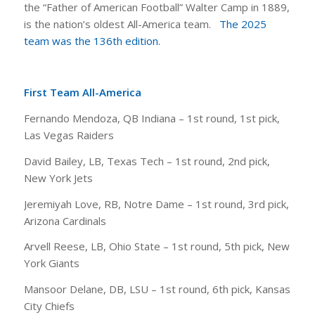
the “Father of American Football” Walter Camp in 1889,
is the nation’s oldest All-America team.
The 2025
team was the 136th edition.
First Team All-America
Fernando Mendoza, QB Indiana – 1st round, 1st pick,
Las Vegas Raiders
David Bailey, LB, Texas Tech – 1st round, 2nd pick,
New York Jets
Jeremiyah Love, RB, Notre Dame – 1st round, 3rd pick,
Arizona Cardinals
Arvell Reese, LB, Ohio State – 1st round, 5th pick, New
York Giants
Mansoor Delane, DB, LSU – 1st round, 6th pick, Kansas
City Chiefs