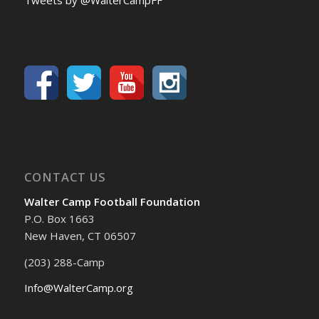
Tweets by @WalterCampFF
CONTACT US
Walter Camp Football Foundation
P.O. Box 1663
New Haven, CT 06507
(203) 288-Camp
Info@WalterCamp.org