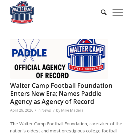
Walter Camp Football Foundation
Enters New Era; Names Paddle
Agency as Agency of Record
/
/
April 29, 2026
in
News
by
Mike Madera
The Walter Camp Football Foundation, caretaker of the
nation’s oldest and most prestigious college football