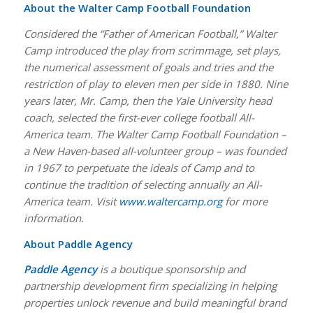
About the Walter Camp Football Foundation
Considered the “Father of American Football,” Walter
Camp introduced the play from scrimmage, set plays,
the numerical assessment of goals and tries and the
restriction of play to eleven men per side in 1880. Nine
years later, Mr. Camp, then the Yale University head
coach, selected the first-ever college football All-
America team. The Walter Camp Football Foundation –
a New Haven-based all-volunteer group – was founded
in 1967 to perpetuate the ideals of Camp and to
continue the tradition of selecting annually an All-
America team. Visit
www.waltercamp.org
for more
information.
About Paddle Agency
Paddle Agency
is a boutique sponsorship and
partnership development firm specializing in helping
properties unlock revenue and build meaningful brand