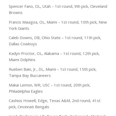
Spencer Fano, OL, Utah – 1st round, 9th pick, Cleveland
Browns
Francis Mauigoa, OL, Miami – 1st round, 10th pick, New
York Giants
Caleb Downs, DB, Ohio State – 1st round, 11th pick,
Dallas Cowboys
Kadyn Proctor, OL, Alabama – 1st round, 12th pick,
Miami Dolphins
Rueben Bain, Jr., DL, Miami – 1st round, 15th pick,
Tampa Bay Buccaneers
Makai Lemon, WR, USC – 1st round, 20th pick,
Philadelphia Eagles
Cashius Howell, Edge, Texas A&M, 2nd round, 41st
pick, Cincinnati Bengals