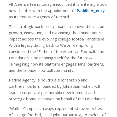
All-America team, today announced it is entering a bold
new chapter with the appointment of
Paddle Agency
as its exclusive Agency of Record.
This strategic partnership marks a renewed focus on
growth, innovation, and expanding the Foundation’s
impact across the evolving college football landscape.
With a legacy dating back to Walter Camp, long
considered the “Father of the American Football,” the
Foundation is positioning itself for the future—
reimagining how its platform engages fans, partners,
and the broader football community.
Paddle Agency, a boutique sponsorship and
partnerships firm founded by Johnathan Fisher, will
lead all corporate partnership development and
strategic brand initiatives on behalf of the Foundation.
“Walter Camp has always represented the very best
of college football,” said John Barbarotta, President of