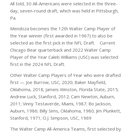
All told, 30 All-Americans were selected in the three-
day, seven-round draft, which was held in Pittsburgh,
Pa.
Mendoza becomes the 12th Walter Camp Player of
the Year winner (first awarded in 1967) to also be
selected as the first pick in the NFL Draft. Current
Chicago Bear quarterback and 2022 Walter Camp
Player of the Year Caleb Williams (USC) was selected
first in the 2024 NFL Draft.
Other Walter Camp Players of Year who were drafted
first — Joe Burrow, USC, 2020; Baker Mayfield,
Oklahoma, 2018; Jameis Winston, Florida State, 2015;
Andrew Luck, Stanford, 2012; Cam Newton, Auburn,
2011; Vinny Testaverde, Miami, 1987; Bo Jackson,
Auburn, 1986; Billy Sims, Oklahoma, 1980; Jim Plunkett,
Stanford, 1971; O.J. Simpson, USC, 1969
The Walter Camp All-America Teams, first selected by