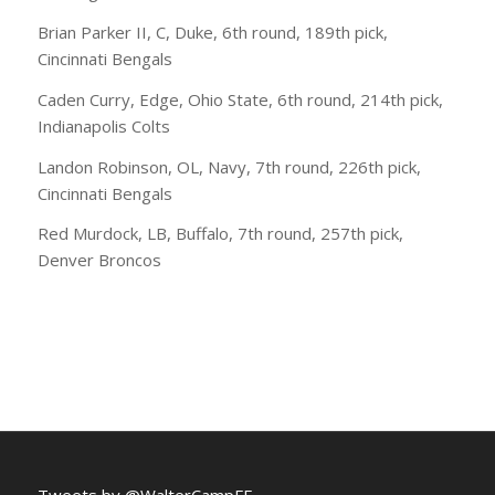
Brian Parker II, C, Duke, 6th round, 189th pick,
Cincinnati Bengals
Caden Curry, Edge, Ohio State, 6th round, 214th pick,
Indianapolis Colts
Landon Robinson, OL, Navy, 7th round, 226th pick,
Cincinnati Bengals
Red Murdock, LB, Buffalo, 7th round, 257th pick,
Denver Broncos