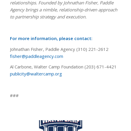
relationships. Founded by Johnathan Fisher, Paddle
Agency brings a nimble, relationship-driven approach
to partnership strategy and execution.
For more information, please contact:
Johnathan Fisher, Paddle Agency (310) 221-2612
fisher@paddleagency.com
Al Carbone, Walter Camp Foundation (203) 671-4421
publicity@waltercamp.org
###