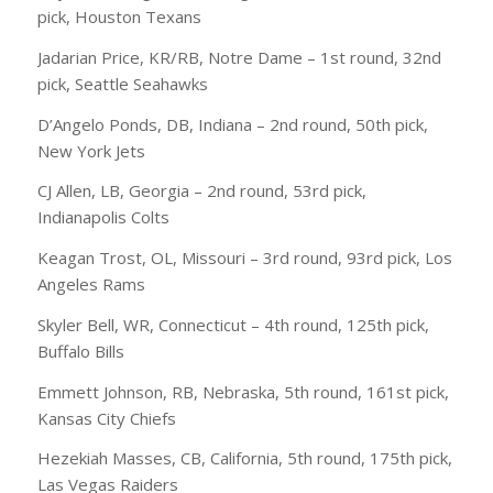
pick, Houston Texans
Jadarian Price, KR/RB, Notre Dame – 1st round, 32nd
pick, Seattle Seahawks
D’Angelo Ponds, DB, Indiana – 2nd round, 50th pick,
New York Jets
CJ Allen, LB, Georgia – 2nd round, 53rd pick,
Indianapolis Colts
Keagan Trost, OL, Missouri – 3rd round, 93rd pick, Los
Angeles Rams
Skyler Bell, WR, Connecticut – 4th round, 125th pick,
Buffalo Bills
Emmett Johnson, RB, Nebraska, 5th round, 161st pick,
Kansas City Chiefs
Hezekiah Masses, CB, California, 5th round, 175th pick,
Las Vegas Raiders