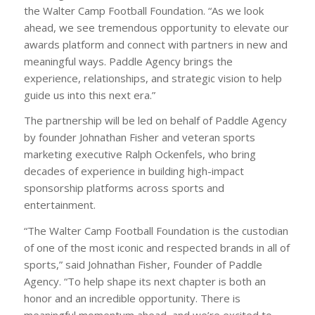
the Walter Camp Football Foundation. “As we look
ahead, we see tremendous opportunity to elevate our
awards platform and connect with partners in new and
meaningful ways. Paddle Agency brings the
experience, relationships, and strategic vision to help
guide us into this next era.”
The partnership will be led on behalf of Paddle Agency
by founder Johnathan Fisher and veteran sports
marketing executive Ralph Ockenfels, who bring
decades of experience in building high-impact
sponsorship platforms across sports and
entertainment.
“The Walter Camp Football Foundation is the custodian
of one of the most iconic and respected brands in all of
sports,” said Johnathan Fisher, Founder of Paddle
Agency. “To help shape its next chapter is both an
honor and an incredible opportunity. There is