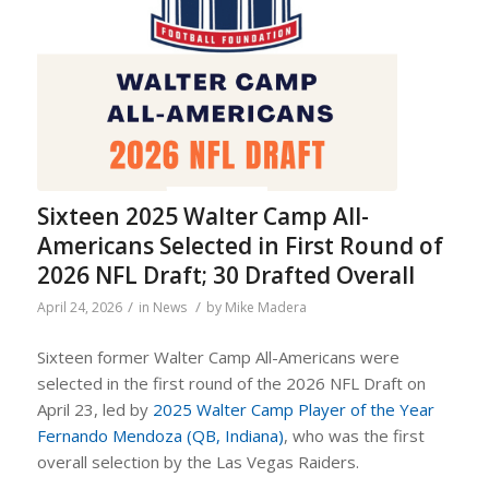
Sixteen 2025 Walter Camp All-
Americans Selected in First Round of
2026 NFL Draft; 30 Drafted Overall
/
/
April 24, 2026
in
News
by
Mike Madera
Sixteen former Walter Camp All-Americans were
selected in the first round of the 2026 NFL Draft on
April 23, led by
2025 Walter Camp Player of the Year
Fernando Mendoza (QB, Indiana)
, who was the first
overall selection by the Las Vegas Raiders.