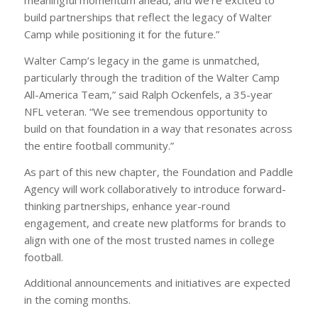
meaningful momentum ahead, and we’re excited to
build partnerships that reflect the legacy of Walter
Camp while positioning it for the future.”
Walter Camp’s legacy in the game is unmatched,
particularly through the tradition of the Walter Camp
All-America Team,” said Ralph Ockenfels, a 35-year
NFL veteran. “We see tremendous opportunity to
build on that foundation in a way that resonates across
the entire football community.”
As part of this new chapter, the Foundation and Paddle
Agency will work collaboratively to introduce forward-
thinking partnerships, enhance year-round
engagement, and create new platforms for brands to
align with one of the most trusted names in college
football.
Additional announcements and initiatives are expected
in the coming months.