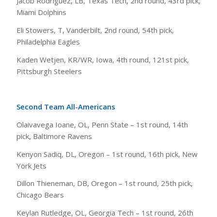
Jacob Rodriguez, LB, Texas Tech, 2nd round, 43rd pick,
Miami Dolphins
Eli Stowers, T, Vanderbilt, 2nd round, 54th pick,
Philadelphia Eagles
Kaden Wetjen, KR/WR, Iowa, 4th round, 121st pick,
Pittsburgh Steelers
Second Team All-Americans
Olaivavega Ioane, OL, Penn State – 1st round, 14th
pick, Baltimore Ravens
Kenyon Sadiq, DL, Oregon – 1st round, 16th pick, New
York Jets
Dillon Thieneman, DB, Oregon – 1st round, 25th pick,
Chicago Bears
Keylan Rutledge, OL, Georgia Tech – 1st round, 26th