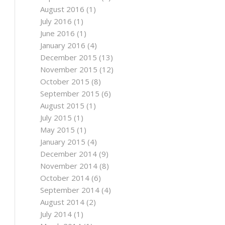
August 2016
(1)
July 2016
(1)
June 2016
(1)
January 2016
(4)
December 2015
(13)
November 2015
(12)
October 2015
(8)
September 2015
(6)
August 2015
(1)
July 2015
(1)
May 2015
(1)
January 2015
(4)
December 2014
(9)
November 2014
(8)
October 2014
(6)
September 2014
(4)
August 2014
(2)
July 2014
(1)