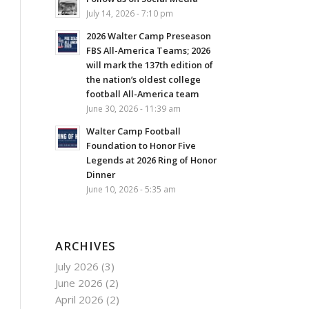
July 14, 2026 - 7:10 pm
2026 Walter Camp Preseason
FBS All-America Teams; 2026
will mark the 137th edition of
the nation’s oldest college
football All-America team
June 30, 2026 - 11:39 am
Walter Camp Football
Foundation to Honor Five
Legends at 2026 Ring of Honor
Dinner
June 10, 2026 - 5:35 am
ARCHIVES
July 2026
(3)
June 2026
(2)
April 2026
(2)