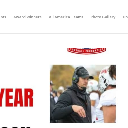
nts
Award Winners
All America Teams
Photo Gallery
Do