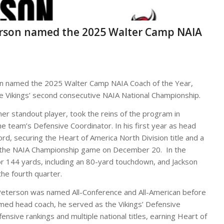
eterson named the 2025 Walter Camp NAIA
n named the 2025 Walter Camp NAIA Coach of the Year,
the Vikings’ second consecutive NAIA National Championship.
r standout player, took the reins of the program in
 team’s Defensive Coordinator. In his first year as head
ord, securing the Heart of America North Division title and a
 in the NAIA Championship game on December 20. In the
or 144 yards, including an 80-yard touchdown, and Jackson
he fourth quarter.
Peterson was named All-Conference and All-American before
named head coach, he served as the Vikings’ Defensive
ensive rankings and multiple national titles, earning Heart of