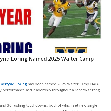
tynd Loring Named 2025 Walter Camp
 Destynd Loring
has been named 2025 Walter Camp NAIA
ary performance and leadership throughout a record-setting
s and 30 rushing touchdowns, both of which set new single-
ing and relentless work ethic powered the Statesmen to one