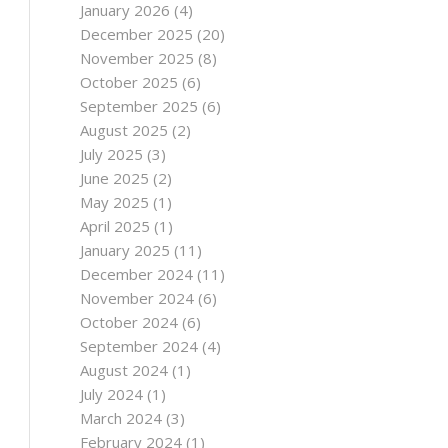
January 2026
(4)
December 2025
(20)
November 2025
(8)
October 2025
(6)
September 2025
(6)
August 2025
(2)
July 2025
(3)
June 2025
(2)
May 2025
(1)
April 2025
(1)
January 2025
(11)
December 2024
(11)
November 2024
(6)
October 2024
(6)
September 2024
(4)
August 2024
(1)
July 2024
(1)
March 2024
(3)
February 2024
(1)