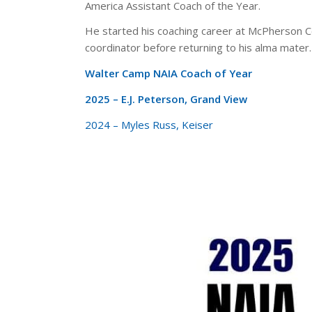
America Assistant Coach of the Year.
He started his coaching career at McPherson C
coordinator before returning to his alma mater.
Walter Camp NAIA Coach of Year
2025 – E.J. Peterson, Grand View
2024 – Myles Russ, Keiser