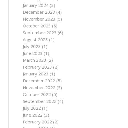
January 2024
(3)
December 2023
(4)
November 2023
(5)
October 2023
(5)
September 2023
(6)
August 2023
(1)
July 2023
(1)
June 2023
(1)
March 2023
(2)
February 2023
(2)
January 2023
(1)
December 2022
(5)
November 2022
(5)
October 2022
(5)
September 2022
(4)
July 2022
(1)
June 2022
(3)
February 2022
(2)