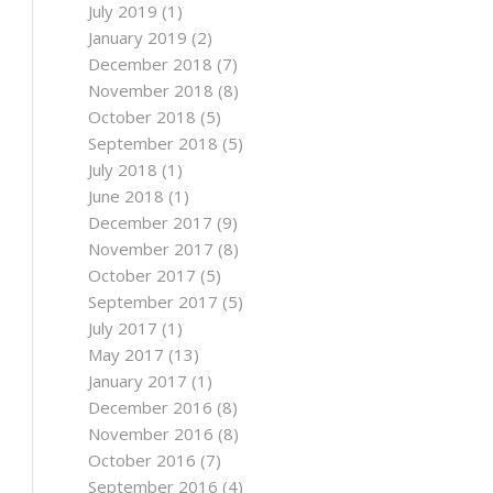
July 2019
(1)
January 2019
(2)
December 2018
(7)
November 2018
(8)
October 2018
(5)
September 2018
(5)
July 2018
(1)
June 2018
(1)
December 2017
(9)
November 2017
(8)
October 2017
(5)
September 2017
(5)
July 2017
(1)
May 2017
(13)
January 2017
(1)
December 2016
(8)
November 2016
(8)
October 2016
(7)
September 2016
(4)