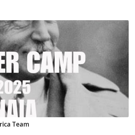
rica Team