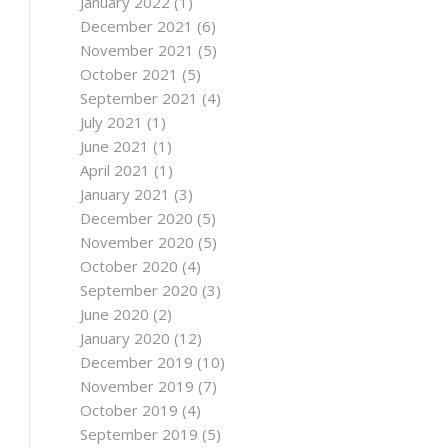
January 2022
(1)
December 2021
(6)
November 2021
(5)
October 2021
(5)
September 2021
(4)
July 2021
(1)
June 2021
(1)
April 2021
(1)
January 2021
(3)
December 2020
(5)
November 2020
(5)
October 2020
(4)
September 2020
(3)
June 2020
(2)
January 2020
(12)
December 2019
(10)
November 2019
(7)
October 2019
(4)
September 2019
(5)