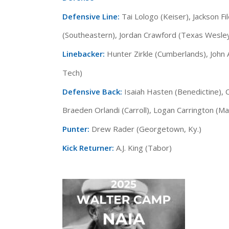
Defensive Line:
Tai Lologo (Keiser), Jackson F
(Southeastern), Jordan Crawford (Texas Wesle
Linebacker:
Hunter Zirkle (Cumberlands), John
Tech)
Defensive Back:
Isaiah Hasten (Benedictine),
Braeden Orlandi (Carroll), Logan Carrington (Ma
Punter:
Drew Rader (Georgetown, Ky.)
Kick Returner:
A.J. King (Tabor)