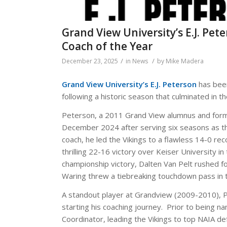
Grand View University’s E.J. P
Coach of the Year
/
/
December 23, 2025
in
News
by
Mike Madera
Grand View University’s E.J. Peterson
has bee
following a historic season that culminated in 
Peterson, a 2011 Grand View alumnus and forme
December 2024 after serving six seasons as the
coach, he led the Vikings to a flawless 14-0 rec
thrilling 22-16 victory over Keiser University
championship victory, Dalten Van Pelt rushed f
Waring threw a tiebreaking touchdown pass in t
A standout player at Grandview (2009-2010), 
starting his coaching journey. Prior to being 
Coordinator, leading the Vikings to top NAIA def