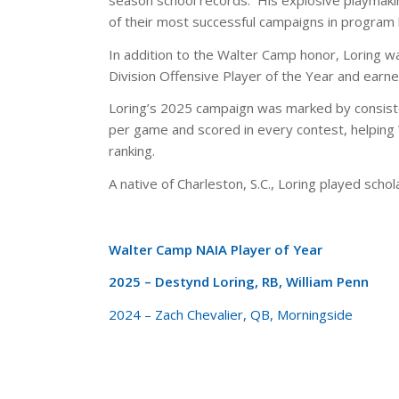
of their most successful campaigns in program 
In addition to the Walter Camp honor, Loring 
Division Offensive Player of the Year and earn
Loring’s 2025 campaign was marked by consist
per game and scored in every contest, helping W
ranking.
A native of Charleston, S.C., Loring played scho
Walter Camp NAIA Player of Year
2025 – Destynd Loring, RB, William Penn
2024 – Zach Chevalier, QB, Morningside