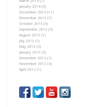
March 2014
(1)
January 2014
(5)
December 2013
(11)
November 2013
(7)
October 2013
(5)
September 2013
(5)
August 2013
(1)
July 2013
(1)
May 2013
(2)
January 2013
(5)
December 2012
(7)
November 2012
(4)
April 2012
(1)