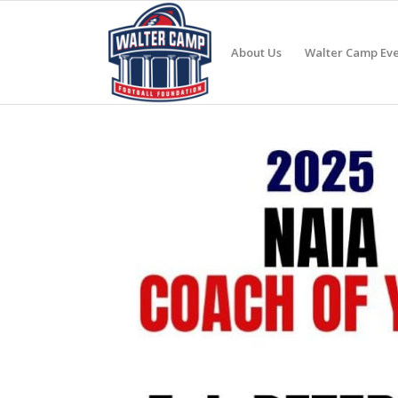
About Us
Walter Camp Eve