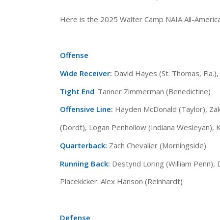
Here is the 2025 Walter Camp NAIA All-Ameri
Offense
Wide Receiver:
David Hayes (St. Thomas, Fla.)
Tight End
: Tanner Zimmerman (Benedictine)
Offensive Line:
Hayden McDonald (Taylor), Zak 
(Dordt), Logan Penhollow (Indiana Wesleyan), 
Quarterback:
Zach Chevalier (Morningside)
Running Back:
Destynd Loring (William Penn),
Placekicker: Alex Hanson (Reinhardt)
Defense