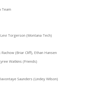
ca Team
, Levi Torgerson (Montana Tech)
Rachow (Briar Cliff), Ethan Hansen
Kyree Watkins (Friends)
 Davontaye Saunders (Lindey Wilson)