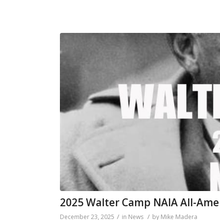
2025 Walter Camp NAIA All-Ame
/
/
December 23, 2025
in
News
by
Mike Madera