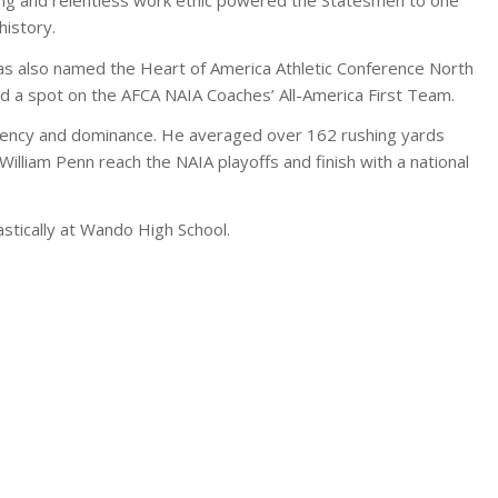
history.
was also named the Heart of America Athletic Conference North
ed a spot on the AFCA NAIA Coaches’ All-America First Team.
ency and dominance. He averaged over 162 rushing yards
illiam Penn reach the NAIA playoffs and finish with a national
lastically at Wando High School.