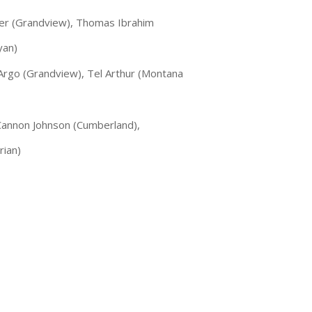
iler (Grandview), Thomas Ibrahim
yan)
 Argo (Grandview), Tel Arthur (Montana
 Cannon Johnson (Cumberland),
rian)