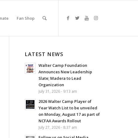
nate
Fan Shop
LATEST NEWS
Walter Camp Foundation
Announces New Leadership
Slate; Madera to Lead
Organization
July 31, 2026 - 9:13 am
2026 Walter Camp Player of
Year Watch List to be unveiled
on Monday, August 17 as part of
NCFAA Awards Rollout
July 27, 2026 - 8:37 am
Follow us on Social Media