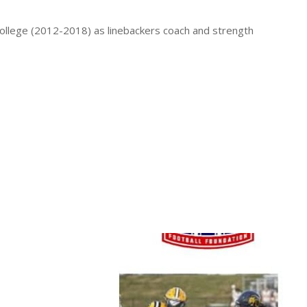
ollege (2012-2018) as linebackers coach and strength