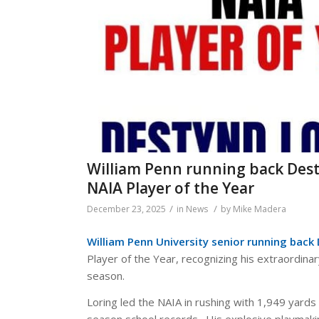
William Penn running back Des
NAIA Player of the Year
/
/
December 23, 2025
in
News
by
Mike Madera
William Penn University senior running back
Player of the Year, recognizing his extraordin
season.
Loring led the NAIA in rushing with 1,949 yard
season school records. His explosive playmak