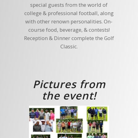
special guests from the world of
college & professional football, along
with other renown personalities. On-
course food, beverage, & contests!
Reception & Dinner complete the Golf
Classic.
Pictures from
the event!