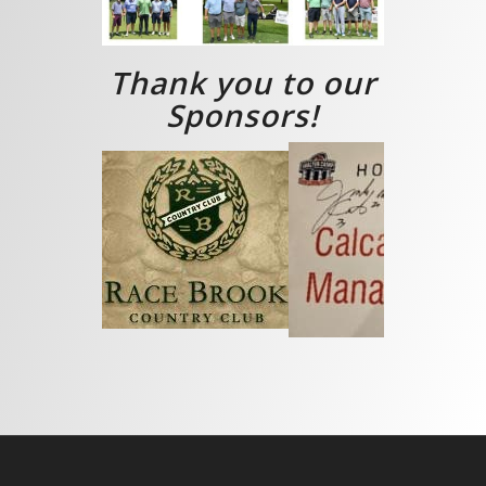
Thank you to our
Sponsors!