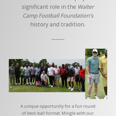
significant role in the
Walter
Camp Football Foundation’s
history and tradition.
A unique opportunity for a fun round
of best-ball format. Mingle with our