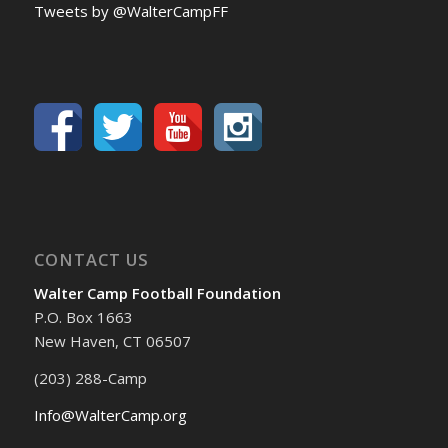
Tweets by @WalterCampFF
CONTACT US
Walter Camp Football Foundation
P.O. Box 1663
New Haven, CT 06507
(203) 288-Camp
Info@WalterCamp.org