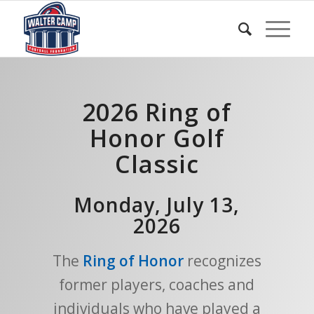
2026 Ring of
Honor Golf
Classic
Monday, July 13,
2026
The
Ring of Honor
recognizes
former players, coaches and
individuals who have played a