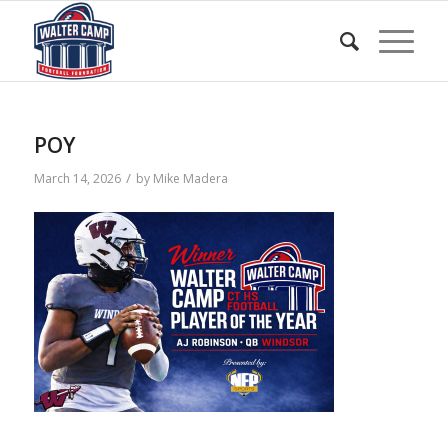
POY
/
March 14, 2026
by
Mike Madera