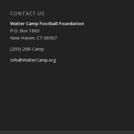
CONTACT US
Walter Camp Football Foundation
P.O. Box 1663
New Haven, CT 06507
(203) 288-Camp
Info@WalterCamp.org