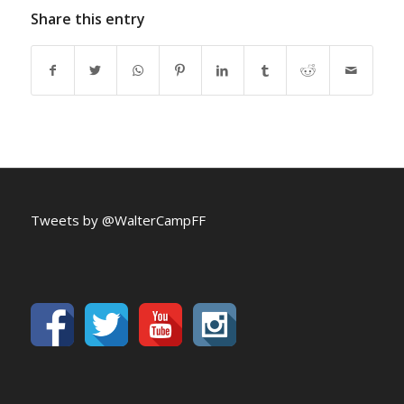
Share this entry
Tweets by @WalterCampFF