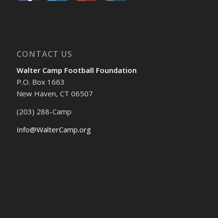
CONTACT US
Walter Camp Football Foundation
P.O. Box 1663
New Haven, CT 06507
(203) 288-Camp
Info@WalterCamp.org