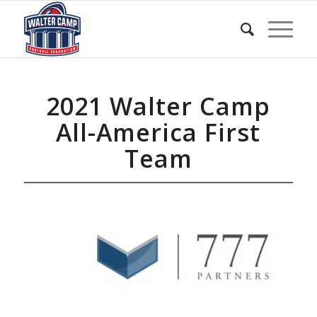
2021 Walter Camp
All-America First
Team