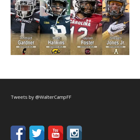
Tweets by @WalterCampFF