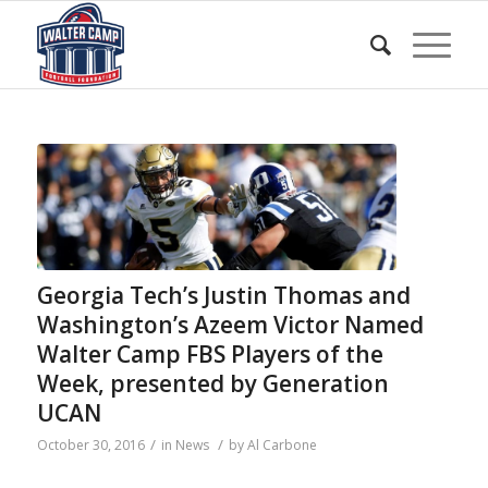
Georgia Tech’s Justin Thomas and
Washington’s Azeem Victor Named
Walter Camp FBS Players of the
Week, presented by Generation
UCAN
/
/
October 30, 2016
in
News
by
Al Carbone