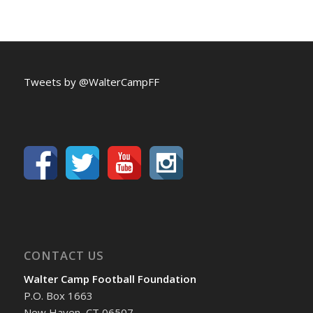
Tweets by @WalterCampFF
CONTACT US
Walter Camp Football Foundation
P.O. Box 1663
New Haven, CT 06507