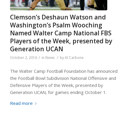
Clemson’s Deshaun Watson and
Washington’s Psalm Wooching
Named Walter Camp National FBS
Players of the Week, presented by
Generation UCAN
/
/
October 2, 2016
in
News
by
Al Carbone
The Walter Camp Football Foundation has announced
the Football Bowl Subdivision National Offensive and
Defensive Players of the Week, presented by
Generation UCAN, for games ending October 1.
Read more