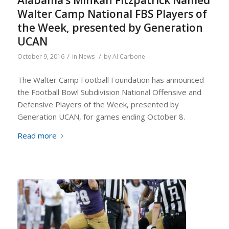
Alabama’s Minkah Fitzpatrick Named
Walter Camp National FBS Players of
the Week, presented by Generation
UCAN
/
/
October 9, 2016
in
News
by
Al Carbone
The Walter Camp Football Foundation has announced
the Football Bowl Subdivision National Offensive and
Defensive Players of the Week, presented by
Generation UCAN, for games ending October 8.
Read more