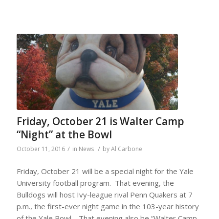
Friday, October 21 is Walter Camp
“Night” at the Bowl
/
/
October 11, 2016
in
News
by
Al Carbone
Friday, October 21 will be a special night for the Yale
University football program. That evening, the
Bulldogs will host Ivy-league rival Penn Quakers at 7
p.m., the first-ever night game in the 103-year history
of the Yale Bowl. That evening also be “Walter Camp