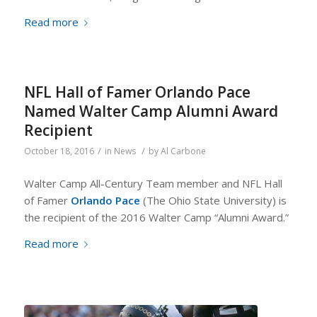
Read more
NFL Hall of Famer Orlando Pace
Named Walter Camp Alumni Award
Recipient
/
/
October 18, 2016
in
News
by
Al Carbone
Walter Camp All-Century Team member and NFL Hall
of Famer
Orlando Pace
(The Ohio State University) is
the recipient of the 2016 Walter Camp “Alumni Award.”
Read more