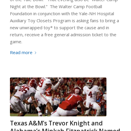
Night at the Bowl.”
The Walter Camp Football
Foundation in conjunction with the Yale-NH Hospital
Auxiliary Toy Closets Program is asking fans to bring a
new unwrapped toy* to support the cause and in
return, receive a free general admission ticket to the
game.
Read more
Texas A&M’s Trevor Knight and