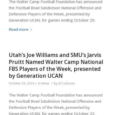
The Walter Camp Football Foundation has announced
the Football Bowl Subdivision National Offensive and
Defensive Players of the Week, presented by
Generation UCAN, for games ending October 29.
Read more
Utah’s Joe Williams and SMU’s Jarvis
Pruitt Named Walter Camp National
FBS Players of the Week, presented
by Generation UCAN
/
/
October 23, 2016
in
News
by
Al Carbone
The Walter Camp Football Foundation has announced
the Football Bowl Subdivision National Offensive and
Defensive Players of the Week, presented by
Generation UCAN, for games ending October 22.