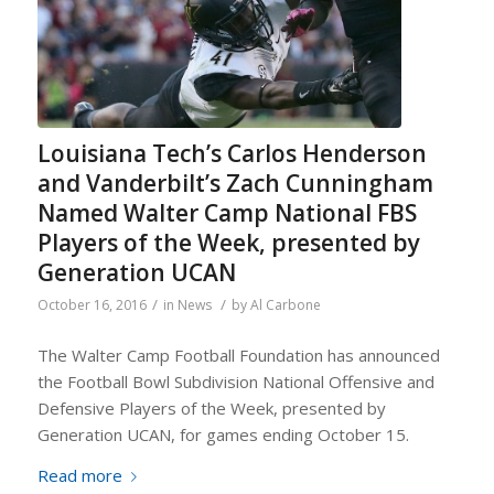
Louisiana Tech’s Carlos Henderson
and Vanderbilt’s Zach Cunningham
Named Walter Camp National FBS
Players of the Week, presented by
Generation UCAN
/
/
October 16, 2016
in
News
by
Al Carbone
The Walter Camp Football Foundation has announced
the Football Bowl Subdivision National Offensive and
Defensive Players of the Week, presented by
Generation UCAN, for games ending October 15.
Read more