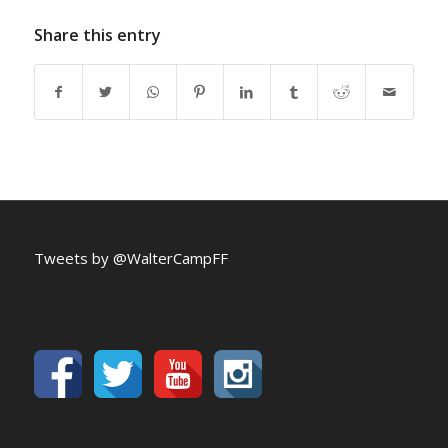
Share this entry
Tweets by @WalterCampFF