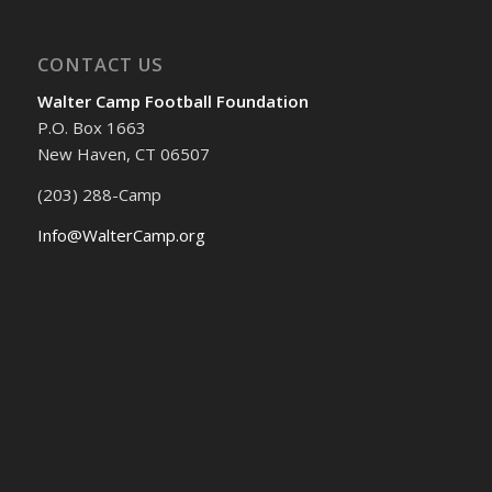
CONTACT US
Walter Camp Football Foundation
P.O. Box 1663
New Haven, CT 06507
(203) 288-Camp
Info@WalterCamp.org