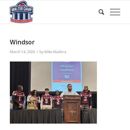
Windsor
/
March 14, 2026
by
Mike Madera