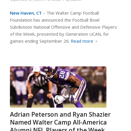
New Haven, CT
– The Walter Camp Football
Foundation has announced the Football Bowl
Subdivision National Offensive and Defensive Players
of the Week, presented by Generation UCAN, for
games ending September 26.
Read more
Adrian Peterson and Ryan Shazier
Named Walter Camp All-America
Alumni NFL Players of the Week