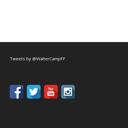
Tweets by @WalterCampFF