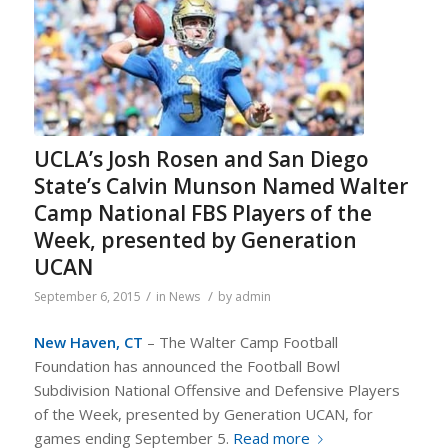
UCLA’s Josh Rosen and San Diego
State’s Calvin Munson Named Walter
Camp National FBS Players of the
Week, presented by Generation
UCAN
/
/
September 6, 2015
in
News
by
admin
New Haven, CT
– The Walter Camp Football
Foundation has announced the Football Bowl
Subdivision National Offensive and Defensive Players
of the Week, presented by Generation UCAN, for
games ending September 5.
Read more