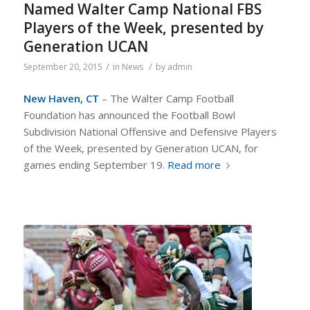
Named Walter Camp National FBS
Players of the Week, presented by
Generation UCAN
/
/
September 20, 2015
in
News
by
admin
New Haven, CT
– The Walter Camp Football
Foundation has announced the Football Bowl
Subdivision National Offensive and Defensive Players
of the Week, presented by Generation UCAN, for
games ending September 19.
Read more