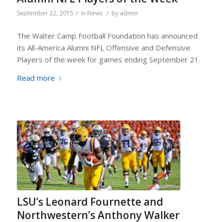
/
/
September 22, 2015
in
News
by
admin
The Walter Camp Football Foundation has announced
its All-America Alumni NFL Offensive and Defensive
Players of the week for games ending September 21.
Read more
LSU’s Leonard Fournette and
Northwestern’s Anthony Walker