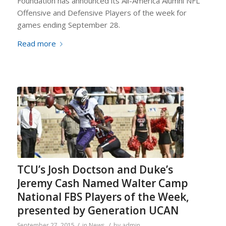
Foundation has announced its All-America Alumni NFL
Offensive and Defensive Players of the week for
games ending September 28.
Read more
TCU’s Josh Doctson and Duke’s
Jeremy Cash Named Walter Camp
National FBS Players of the Week,
presented by Generation UCAN
/
/
September 27, 2015
in
News
by
admin