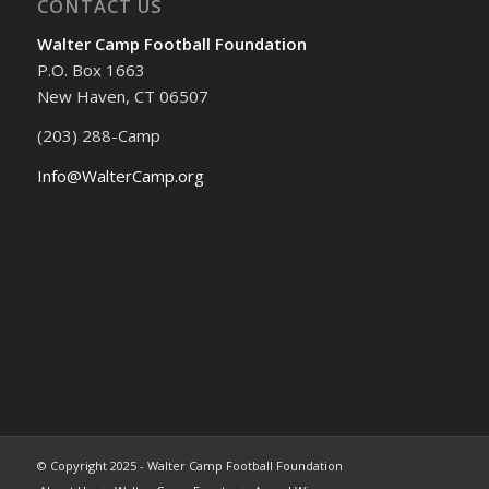
CONTACT US
Walter Camp Football Foundation
P.O. Box 1663
New Haven, CT 06507
(203) 288-Camp
Info@WalterCamp.org
© Copyright 2025 - Walter Camp Football Foundation