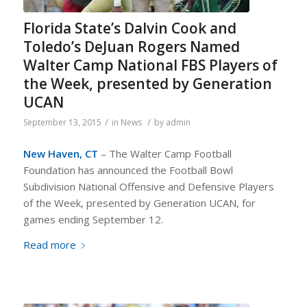
Florida State’s Dalvin Cook and
Toledo’s DeJuan Rogers Named
Walter Camp National FBS Players of
the Week, presented by Generation
UCAN
/
/
September 13, 2015
in
News
by
admin
New Haven, CT
– The Walter Camp Football
Foundation has announced the Football Bowl
Subdivision National Offensive and Defensive Players
of the Week, presented by Generation UCAN, for
games ending September 12.
Read more