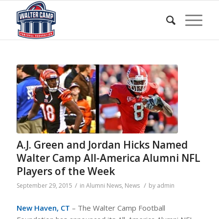
A.J. Green and Jordan Hicks Named
Walter Camp All-America Alumni NFL
Players of the Week
/
/
September 29, 2015
in
Alumni News
,
News
by
admin
New Haven, CT
– The Walter Camp Football