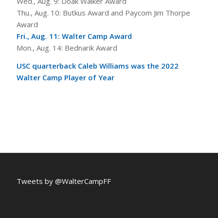
Wed., Aug. 9: Doak Walker Award
Thu., Aug. 10: Butkus Award and Paycom Jim Thorpe
Award
Fri., Aug. 11: Walter Camp Award
Mon., Aug. 14: Bednarik Award
USC quarterback Caleb Williams was the 2022
Walter Camp Player of Year
Tweets by @WalterCampFF