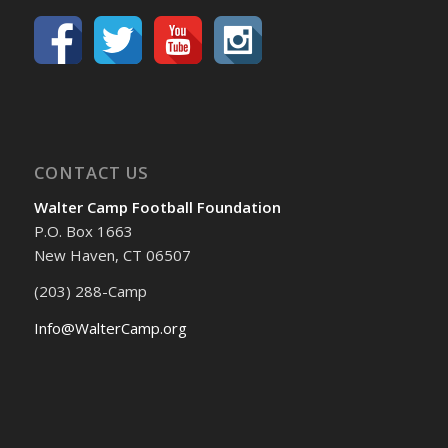
CONTACT US
Walter Camp Football Foundation
P.O. Box 1663
New Haven, CT 06507
(203) 288-Camp
Info@WalterCamp.org