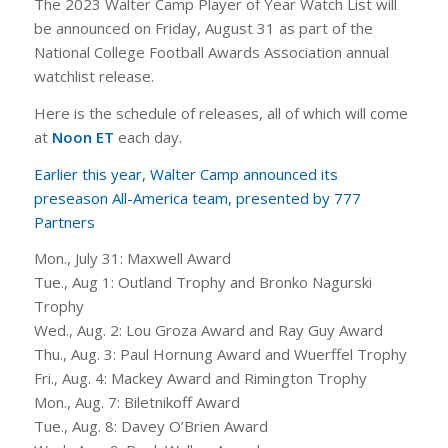
The 2023 Walter Camp Player of Year Watch List will
be announced on Friday, August 31 as part of the
National College Football Awards Association annual
watchlist release.
Here is the schedule of releases, all of which will come
at
Noon ET
each day.
Earlier this year, Walter Camp announced its
preseason All-America team, presented by 777
Partners
Mon., July 31: Maxwell Award
Tue., Aug 1: Outland Trophy and Bronko Nagurski
Trophy
Wed., Aug. 2: Lou Groza Award and Ray Guy Award
Thu., Aug. 3: Paul Hornung Award and Wuerffel Trophy
Fri., Aug. 4: Mackey Award and Rimington Trophy
Mon., Aug. 7: Biletnikoff Award
Tue., Aug. 8: Davey O’Brien Award