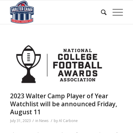
2023 Walter Camp Player of Year
Watchlist will be announced Friday,
August 11
/
/
July 31, 2023
in
News
by
Al Carbone