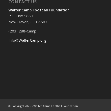
CONTACT US
Walter Camp Football Foundation
P.O. Box 1663
New Haven, CT 06507
(203) 288-Camp
Info@WalterCamp.org
© Copyright 2025 - Walter Camp Football Foundation