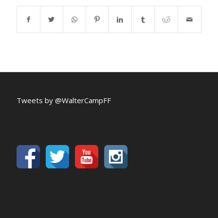
Tweets by @WalterCampFF