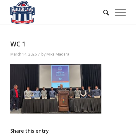
WC 1
/
March 14, 2026
by
Mike Madera
Share this entry