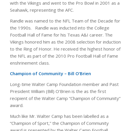
with the Vikings and went to the Pro Bowl in 2001 as a
Seahawk, representing the AFC.
Randle was named to the NFL Team of the Decade for
the 1990s. Randle was inducted into the College
Football Hall of Fame for his Texas A&I career. The
Vikings honored him as the 2008 selection for induction
to the Ring of Honor. He received the highest honor of
the NFL as part of the 2010 Pro Football Hall of Fame
enshrinement class.
Champion of Community – Bill O’Brien
Long-time Walter Camp Foundation member and Past
President William (Bill) O’Brien is the as the first
recipient of the Walter Camp “Champion of Community”
award.
Much like Mr. Walter Camp has been labelled as a
“Champion of Sport,” the Champion of Community
award is presented by the Walter Camp Football