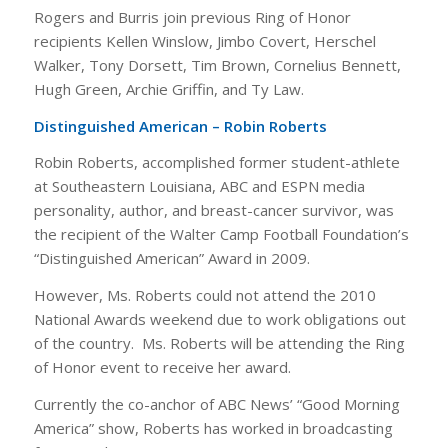
Rogers and Burris join previous Ring of Honor
recipients Kellen Winslow, Jimbo Covert, Herschel
Walker, Tony Dorsett, Tim Brown, Cornelius Bennett,
Hugh Green, Archie Griffin, and Ty Law.
Distinguished American – Robin Roberts
Robin Roberts, accomplished former student-athlete
at Southeastern Louisiana, ABC and ESPN media
personality, author, and breast-cancer survivor, was
the recipient of the Walter Camp Football Foundation’s
“Distinguished American” Award in 2009.
However, Ms. Roberts could not attend the 2010
National Awards weekend due to work obligations out
of the country. Ms. Roberts will be attending the Ring
of Honor event to receive her award.
Currently the co-anchor of ABC News’ “Good Morning
America” show, Roberts has worked in broadcasting