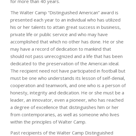
for more than 40 years.
The Walter Camp “Distinguished American” award is
presented each year to an individual who has utilized
his or her talents to attain great success in business,
private life or public service and who may have
accomplished that which no other has done. He or she
may have a record of dedication to mankind that
should not pass unrecognized and a life that has been
dedicated to the preservation of the American ideal.
The recipient need not have participated in football but
must be one who understands its lesson of self-denial,
cooperation and teamwork, and one who is a person of
honesty, integrity and dedication. He or she must be a
leader, an innovator, even a pioneer, who has reached
a degree of excellence that distinguishes him or her
from contemporaries, as well as someone who lives
within the principles of Walter Camp.
Past recipients of the Walter Camp Distinguished