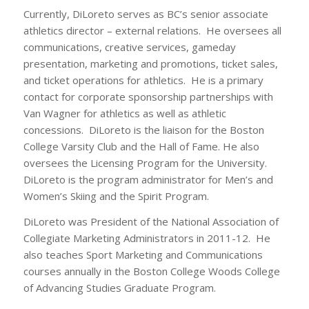
Currently, DiLoreto serves as BC’s senior associate
athletics director – external relations. He oversees all
communications, creative services, gameday
presentation, marketing and promotions, ticket sales,
and ticket operations for athletics. He is a primary
contact for corporate sponsorship partnerships with
Van Wagner for athletics as well as athletic
concessions. DiLoreto is the liaison for the Boston
College Varsity Club and the Hall of Fame. He also
oversees the Licensing Program for the University.
DiLoreto is the program administrator for Men’s and
Women’s Skiing and the Spirit Program.
DiLoreto was President of the National Association of
Collegiate Marketing Administrators in 2011-12. He
also teaches Sport Marketing and Communications
courses annually in the Boston College Woods College
of Advancing Studies Graduate Program.