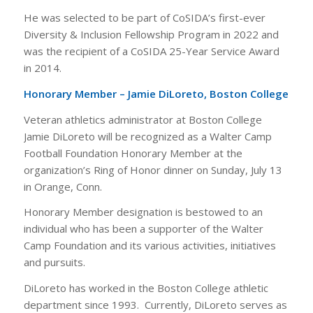
He was selected to be part of CoSIDA’s first-ever
Diversity & Inclusion Fellowship Program in 2022 and
was the recipient of a CoSIDA 25-Year Service Award
in 2014.
Honorary Member – Jamie DiLoreto, Boston College
Veteran athletics administrator at Boston College
Jamie DiLoreto will be recognized as a Walter Camp
Football Foundation Honorary Member at the
organization’s Ring of Honor dinner on Sunday, July 13
in Orange, Conn.
Honorary Member designation is bestowed to an
individual who has been a supporter of the Walter
Camp Foundation and its various activities, initiatives
and pursuits.
DiLoreto has worked in the Boston College athletic
department since 1993. Currently, DiLoreto serves as