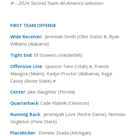
# – 2024 Second Team All-America selection
FIRST TEAM OFFENSE
Wide Receiver:
Jeremiah Smith (Ohio State) #, Ryan
Williams (Alabama)
Tight End
: Eli Stowers (Vanderbilt)
Offensive Line
: Spencer Fano (Utah) #, Francis
Mauigoa (Miami), Kadyn Proctor (Alabama), Kage
Casey (Boise State) #
Center
: Jake Slaughter (Florida)
Quarterback
: Cade Klubnik (Clemson)
Running Back
: Jeremiyah Love (Notre Dame), Nicholas
Singleton (Penn State)
Placekicker
: Dominic Zvada (Michigan)