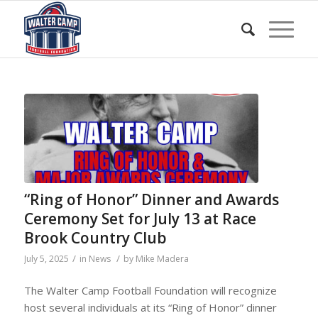
“Ring of Honor” Dinner and Awards
Ceremony Set for July 13 at Race
Brook Country Club
/
/
July 5, 2025
in
News
by
Mike Madera
The Walter Camp Football Foundation will recognize
host several individuals at its “Ring of Honor” dinner