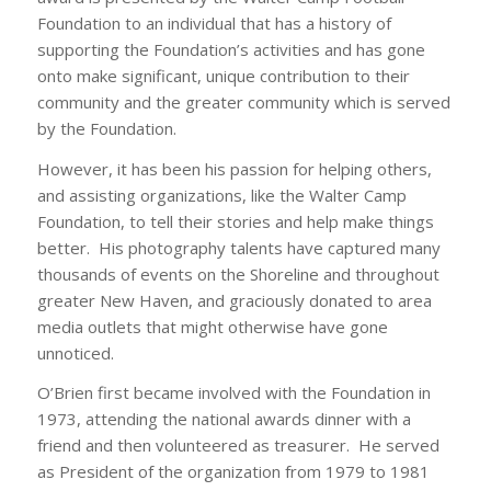
Foundation to an individual that has a history of
supporting the Foundation’s activities and has gone
onto make significant, unique contribution to their
community and the greater community which is served
by the Foundation.
However, it has been his passion for helping others,
and assisting organizations, like the Walter Camp
Foundation, to tell their stories and help make things
better. His photography talents have captured many
thousands of events on the Shoreline and throughout
greater New Haven, and graciously donated to area
media outlets that might otherwise have gone
unnoticed.
O’Brien first became involved with the Foundation in
1973, attending the national awards dinner with a
friend and then volunteered as treasurer. He served
as President of the organization from 1979 to 1981