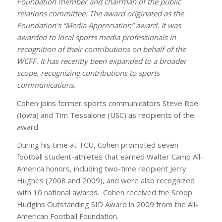
Foundation member and chairman of the public
relations committee. The award originated as the
Foundation’s “Media Appreciation” award. It was
awarded to local sports media professionals in
recognition of their contributions on behalf of the
WCFF. It has recently been expanded to a broader
scope, recognizing contributions to sports
communications.
Cohen joins former sports communicators Steve Roe
(Iowa) and Tim Tessalone (USC) as recipients of the
award.
During his time at TCU, Cohen promoted seven
football student-athletes that earned Walter Camp All-
America honors, including two-time recipient Jerry
Hughes (2008 and 2009), and were also recognized
with 10 national awards. Cohen received the Scoop
Hudgins Outstanding SID Award in 2009 from the All-
American Football Foundation.