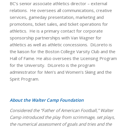
BC’s senior associate athletics director – external
relations. He oversees all communications, creative
services, gameday presentation, marketing and
promotions, ticket sales, and ticket operations for
athletics. He is a primary contact for corporate
sponsorship partnerships with Van Wagner for
athletics as well as athletic concessions. DiLoreto is
the liaison for the Boston College Varsity Club and the
Hall of Fame. He also oversees the Licensing Program
for the University. DiLoreto is the program
administrator for Men’s and Women’s Skiing and the
Spirit Program.
About the Walter Camp Foundation
Considered the “Father of American Football,” Walter
Camp introduced the play from scrimmage, set plays,
the numerical assessment of goals and tries and the