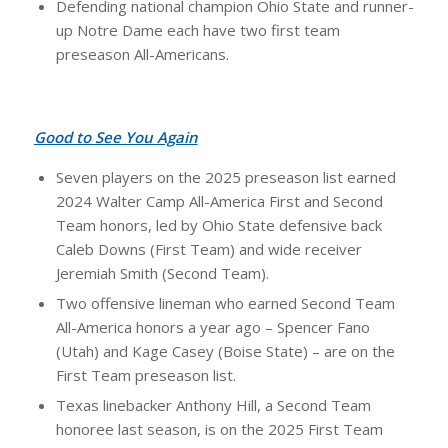
Defending national champion Ohio State and runner-
up Notre Dame each have two first team
preseason All-Americans.
Good to See You Again
Seven players on the 2025 preseason list earned
2024 Walter Camp All-America First and Second
Team honors, led by Ohio State defensive back
Caleb Downs (First Team) and wide receiver
Jeremiah Smith (Second Team).
Two offensive lineman who earned Second Team
All-America honors a year ago – Spencer Fano
(Utah) and Kage Casey (Boise State) – are on the
First Team preseason list.
Texas linebacker Anthony Hill, a Second Team
honoree last season, is on the 2025 First Team