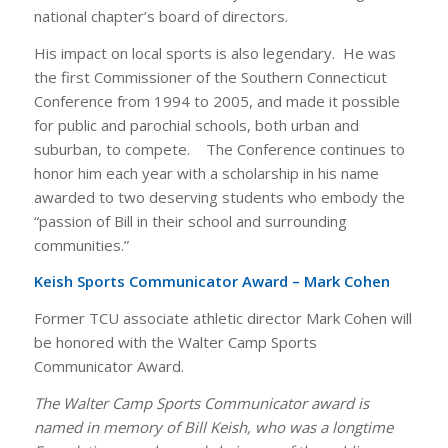
national chapter’s board of directors.
His impact on local sports is also legendary. He was
the first Commissioner of the Southern Connecticut
Conference from 1994 to 2005, and made it possible
for public and parochial schools, both urban and
suburban, to compete. The Conference continues to
honor him each year with a scholarship in his name
awarded to two deserving students who embody the
“passion of Bill in their school and surrounding
communities.”
Keish Sports Communicator Award – Mark Cohen
Former TCU associate athletic director Mark Cohen will
be honored with the Walter Camp Sports
Communicator Award.
The Walter Camp Sports Communicator award is
named in memory of Bill Keish, who was a longtime