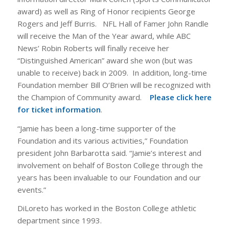
award) as well as Ring of Honor recipients George
Rogers and Jeff Burris. NFL Hall of Famer John Randle
will receive the Man of the Year award, while ABC
News’ Robin Roberts will finally receive her
“Distinguished American” award she won (but was
unable to receive) back in 2009. In addition, long-time
Foundation member Bill O’Brien will be recognized with
the Champion of Community award.
Please click here
for ticket information
.
“Jamie has been a long-time supporter of the
Foundation and its various activities,” Foundation
president John Barbarotta said. “Jamie’s interest and
involvement on behalf of Boston College through the
years has been invaluable to our Foundation and our
events.”
DiLoreto has worked in the Boston College athletic
department since 1993.