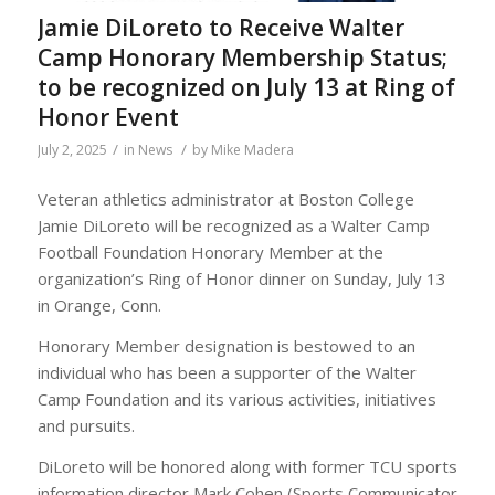
Jamie DiLoreto to Receive Walter
Camp Honorary Membership Status;
to be recognized on July 13 at Ring of
Honor Event
/
/
July 2, 2025
in
News
by
Mike Madera
Veteran athletics administrator at Boston College
Jamie DiLoreto will be recognized as a Walter Camp
Football Foundation Honorary Member at the
organization’s Ring of Honor dinner on Sunday, July 13
in Orange, Conn.
Honorary Member designation is bestowed to an
individual who has been a supporter of the Walter
Camp Foundation and its various activities, initiatives
and pursuits.
DiLoreto will be honored along with former TCU sports
information director Mark Cohen (Sports Communicator