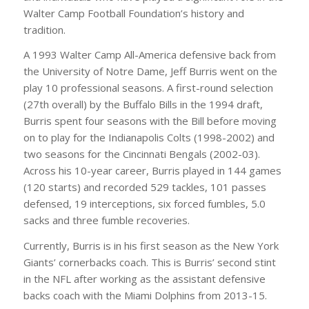
Walter Camp Football Foundation’s history and
tradition.
A 1993 Walter Camp All-America defensive back from
the University of Notre Dame, Jeff Burris went on the
play 10 professional seasons. A first-round selection
(27th overall) by the Buffalo Bills in the 1994 draft,
Burris spent four seasons with the Bill before moving
on to play for the Indianapolis Colts (1998-2002) and
two seasons for the Cincinnati Bengals (2002-03).
Across his 10-year career, Burris played in 144 games
(120 starts) and recorded 529 tackles, 101 passes
defensed, 19 interceptions, six forced fumbles, 5.0
sacks and three fumble recoveries.
Currently, Burris is in his first season as the New York
Giants’ cornerbacks coach. This is Burris’ second stint
in the NFL after working as the assistant defensive
backs coach with the Miami Dolphins from 2013-15.