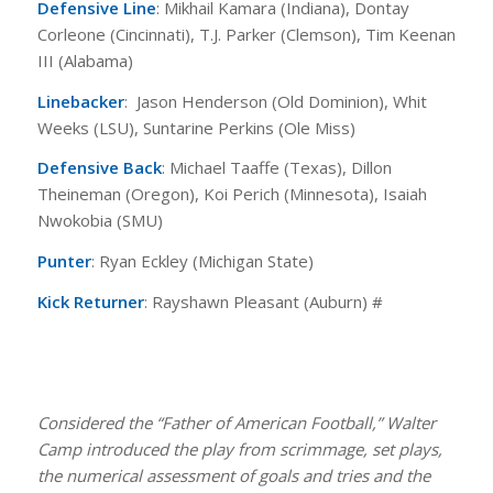
Defensive Line
: Mikhail Kamara (Indiana), Dontay
Corleone (Cincinnati), T.J. Parker (Clemson), Tim Keenan
III (Alabama)
Linebacker
: Jason Henderson (Old Dominion), Whit
Weeks (LSU), Suntarine Perkins (Ole Miss)
Defensive Back
: Michael Taaffe (Texas), Dillon
Theineman (Oregon), Koi Perich (Minnesota), Isaiah
Nwokobia (SMU)
Punter
: Ryan Eckley (Michigan State)
Kick Returner
: Rayshawn Pleasant (Auburn) #
Considered the “Father of American Football,” Walter
Camp introduced the play from scrimmage, set plays,
the numerical assessment of goals and tries and the