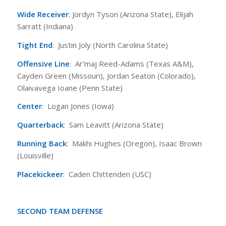
Wide Receiver
: Jordyn Tyson (Arizona State), Elijah
Sarratt (Indiana)
Tight End
: Justin Joly (North Carolina State)
Offensive Line
: Ar’maj Reed-Adams (Texas A&M),
Cayden Green (Missouri), Jordan Seaton (Colorado),
Olaivavega Ioane (Penn State)
Center
: Logan Jones (Iowa)
Quarterback
: Sam Leavitt (Arizona State)
Running Back
: Makhi Hughes (Oregon), Isaac Brown
(Louisville)
Placekickeer
: Caden Chittenden (USC)
SECOND TEAM DEFENSE