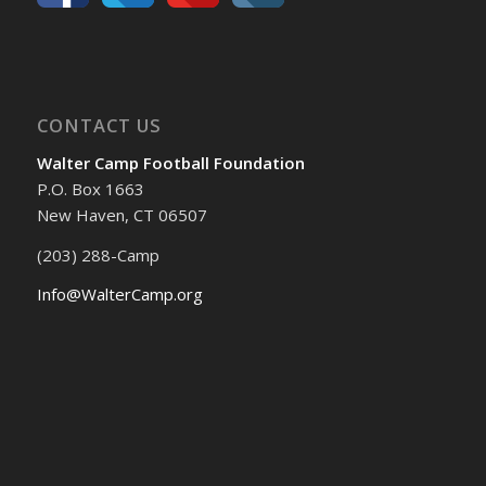
CONTACT US
Walter Camp Football Foundation
P.O. Box 1663
New Haven, CT 06507
(203) 288-Camp
Info@WalterCamp.org