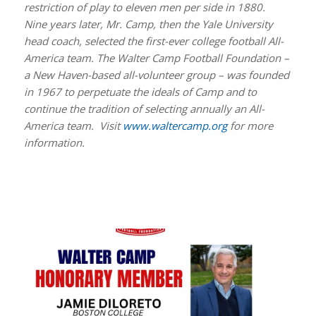
restriction of play to eleven men per side in 1880.
Nine years later, Mr. Camp, then the Yale University
head coach, selected the first-ever college football All-
America team. The Walter Camp Football Foundation –
a New Haven-based all-volunteer group – was founded
in 1967 to perpetuate the ideals of Camp and to
continue the tradition of selecting annually an All-
America team. Visit
www.waltercamp.org
for more
information.