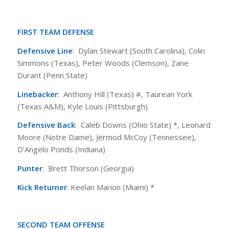
FIRST TEAM DEFENSE
Defensive Line
: Dylan Stewart (South Carolina), Colin
Simmons (Texas), Peter Woods (Clemson), Zane
Durant (Penn State)
Linebacker
: Anthony Hill (Texas) #, Taurean York
(Texas A&M), Kyle Louis (Pittsburgh)
Defensive Back
: Caleb Downs (Ohio State) *, Leonard
Moore (Notre Dame), Jermod McCoy (Tennessee),
D’Angelo Ponds (Indiana)
Punter
: Brett Thorson (Georgia)
Kick Returner
: Keelan Marion (Miami) *
SECOND TEAM OFFENSE