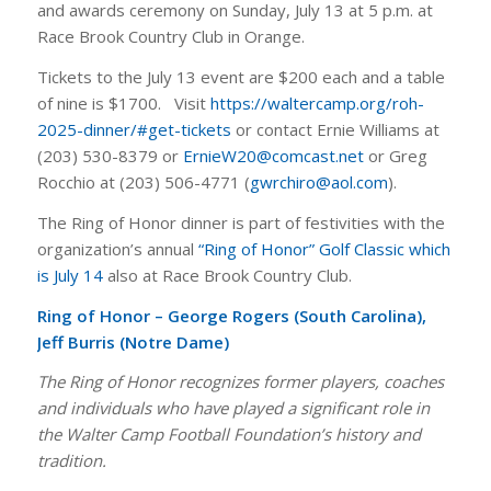
and awards ceremony on Sunday, July 13 at 5 p.m. at
Race Brook Country Club in Orange.
Tickets to the July 13 event are $200 each and a table
of nine is $1700. Visit
https://waltercamp.org/roh-
2025-dinner/#get-tickets
or contact Ernie Williams at
(203) 530-8379 or
ErnieW20@comcast.net
or Greg
Rocchio at (203) 506-4771 (
gwrchiro@aol.com
).
The Ring of Honor dinner is part of festivities with the
organization’s annual
“Ring of Honor” Golf Classic which
is July 14
also at Race Brook Country Club.
Ring of Honor – George Rogers (South Carolina),
Jeff Burris (Notre Dame)
The Ring of Honor recognizes former players, coaches
and individuals who have played a significant role in
the Walter Camp Football Foundation’s history and
tradition.