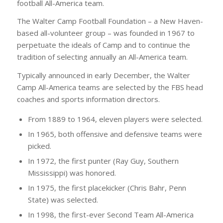
football All-America team.
The Walter Camp Football Foundation – a New Haven-
based all-volunteer group – was founded in 1967 to
perpetuate the ideals of Camp and to continue the
tradition of selecting annually an All-America team.
Typically announced in early December, the Walter
Camp All-America teams are selected by the FBS head
coaches and sports information directors.
From 1889 to 1964, eleven players were selected.
In 1965, both offensive and defensive teams were
picked.
In 1972, the first punter (Ray Guy, Southern
Mississippi) was honored.
In 1975, the first placekicker (Chris Bahr, Penn
State) was selected.
In 1998, the first-ever Second Team All-America