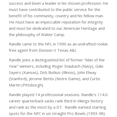
success and been a leader in his chosen profession. He
must have contributed to the public service for the
benefit of his community, country and his fellow man.
He must have an impeccable reputation for integrity
and must be dedicated to our American Heritage and
the philosophy of Walter Camp.
Randle came to the NFL in 1990 as an undrafted rookie
free agent from Division II Texas A&I.
Randle joins a distinguished list of former “Man of the
Year” winners, including Roger Staubach (Navy), Gale
Sayers (Kansas), Dick Butkus (Illinois), John Elway
(Stanford), Jerome Bettis (Notre Dame), and Curtis
Martin (Pittsburgh).
Randle played 14 professional seasons. Randle’s 114.0
career quarterback sacks rank third in Vikings history
and rank as the most by a DT. Randle earned starting
spots for the NFC in six straight Pro Bowls (1993-98)