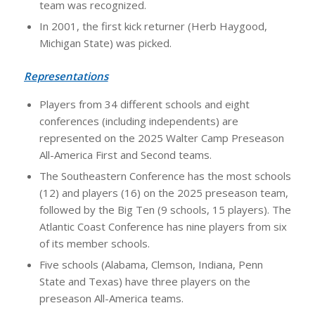
team was recognized.
In 2001, the first kick returner (Herb Haygood,
Michigan State) was picked.
Representations
Players from 34 different schools and eight
conferences (including independents) are
represented on the 2025 Walter Camp Preseason
All-America First and Second teams.
The Southeastern Conference has the most schools
(12) and players (16) on the 2025 preseason team,
followed by the Big Ten (9 schools, 15 players). The
Atlantic Coast Conference has nine players from six
of its member schools.
Five schools (Alabama, Clemson, Indiana, Penn
State and Texas) have three players on the
preseason All-America teams.