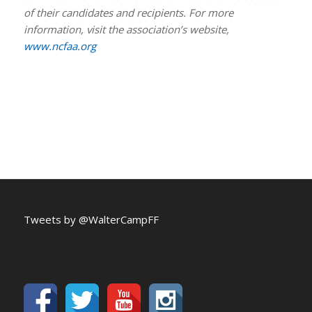
of their candidates and recipients. For more
information, visit the association’s website,
www.ncfaa.org
Tweets by @WalterCampFF