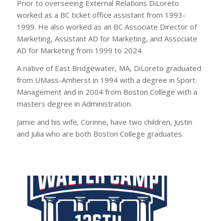
Prior to overseeing External Relations DiLoreto
worked as a BC ticket office assistant from 1993-
1999. He also worked as an BC Associate Director of
Marketing, Assistant AD for Marketing, and Associate
AD for Marketing from 1999 to 2024.
A native of East Bridgewater, MA, DiLoreto graduated
from UMass-Amherst in 1994 with a degree in Sport
Management and in 2004 from Boston College with a
masters degree in Administration.
Jamie and his wife, Corinne, have two children, Justin
and Julia who are both Boston College graduates.