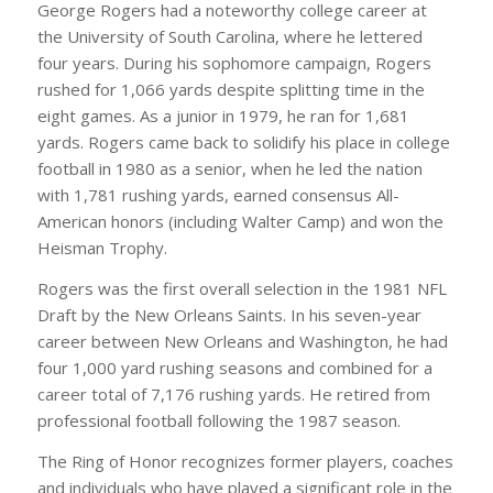
George Rogers had a noteworthy college career at
the University of South Carolina, where he lettered
four years. During his sophomore campaign, Rogers
rushed for 1,066 yards despite splitting time in the
eight games. As a junior in 1979, he ran for 1,681
yards. Rogers came back to solidify his place in college
football in 1980 as a senior, when he led the nation
with 1,781 rushing yards, earned consensus All-
American honors (including Walter Camp) and won the
Heisman Trophy.
Rogers was the first overall selection in the 1981 NFL
Draft by the New Orleans Saints. In his seven-year
career between New Orleans and Washington, he had
four 1,000 yard rushing seasons and combined for a
career total of 7,176 rushing yards. He retired from
professional football following the 1987 season.
The Ring of Honor recognizes former players, coaches
and individuals who have played a significant role in the