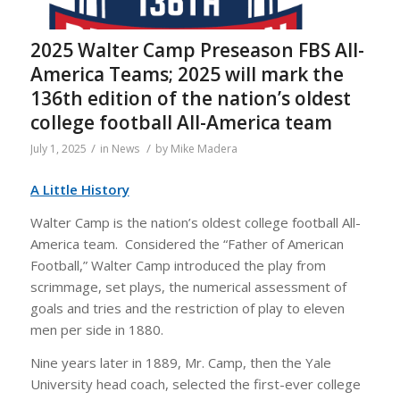
2025 Walter Camp Preseason FBS All-
America Teams; 2025 will mark the
136th edition of the nation’s oldest
college football All-America team
/
/
July 1, 2025
in
News
by
Mike Madera
A Little History
Walter Camp is the nation’s oldest college football All-
America team. Considered the “Father of American
Football,” Walter Camp introduced the play from
scrimmage, set plays, the numerical assessment of
goals and tries and the restriction of play to eleven
men per side in 1880.
Nine years later in 1889, Mr. Camp, then the Yale
University head coach, selected the first-ever college