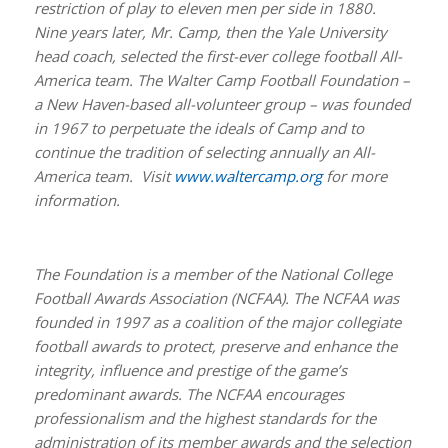
restriction of play to eleven men per side in 1880.
Nine years later, Mr. Camp, then the Yale University
head coach, selected the first-ever college football All-
America team. The Walter Camp Football Foundation –
a New Haven-based all-volunteer group – was founded
in 1967 to perpetuate the ideals of Camp and to
continue the tradition of selecting annually an All-
America team. Visit
www.waltercamp.org
for more
information.
The Foundation is a member of the National College
Football Awards Association (NCFAA). The NCFAA was
founded in 1997 as a coalition of the major collegiate
football awards to protect, preserve and enhance the
integrity, influence and prestige of the game’s
predominant awards. The NCFAA encourages
professionalism and the highest standards for the
administration of its member awards and the selection