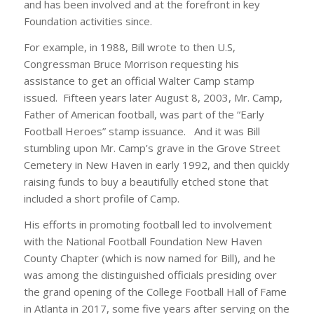
and has been involved and at the forefront in key
Foundation activities since.
For example, in 1988, Bill wrote to then U.S,
Congressman Bruce Morrison requesting his
assistance to get an official Walter Camp stamp
issued. Fifteen years later August 8, 2003, Mr. Camp,
Father of American football, was part of the “Early
Football Heroes” stamp issuance. And it was Bill
stumbling upon Mr. Camp’s grave in the Grove Street
Cemetery in New Haven in early 1992, and then quickly
raising funds to buy a beautifully etched stone that
included a short profile of Camp.
His efforts in promoting football led to involvement
with the National Football Foundation New Haven
County Chapter (which is now named for Bill), and he
was among the distinguished officials presiding over
the grand opening of the College Football Hall of Fame
in Atlanta in 2017, some five years after serving on the