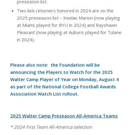
preseason list.
Two kick returners honored in 2024 are on the
2025 preseason list – Keelan Marion (now playing
at Miami; played for BYU in 2024) and Rayshawn
Pleasant (now playing at Auburn; played for Tulane
in 2024).
Please also note: the Foundation will be
announcing the Players to Watch for the 2025
Walter Camp Player of Year on Monday, August 4
as part of the
National College Football Awards
Association Watch List rollout
.
2025 Walter Camp Preseason All-America Teams
* 2024 First Team All-America selection