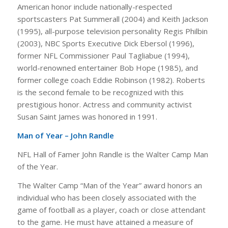
American honor include nationally-respected
sportscasters Pat Summerall (2004) and Keith Jackson
(1995), all-purpose television personality Regis Philbin
(2003), NBC Sports Executive Dick Ebersol (1996),
former NFL Commissioner Paul Tagliabue (1994),
world-renowned entertainer Bob Hope (1985), and
former college coach Eddie Robinson (1982). Roberts
is the second female to be recognized with this
prestigious honor. Actress and community activist
Susan Saint James was honored in 1991.
Man of Year – John Randle
NFL Hall of Famer John Randle is the Walter Camp Man
of the Year.
The Walter Camp “Man of the Year” award honors an
individual who has been closely associated with the
game of football as a player, coach or close attendant
to the game. He must have attained a measure of