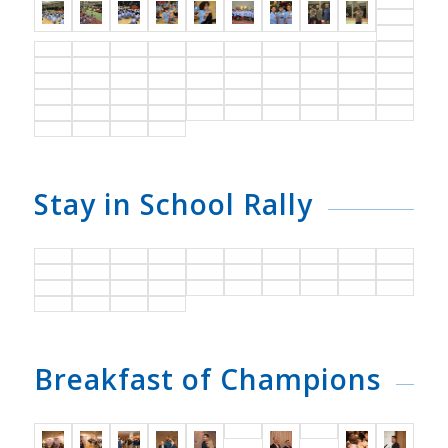
Stay in School Rally
Breakfast of Champions