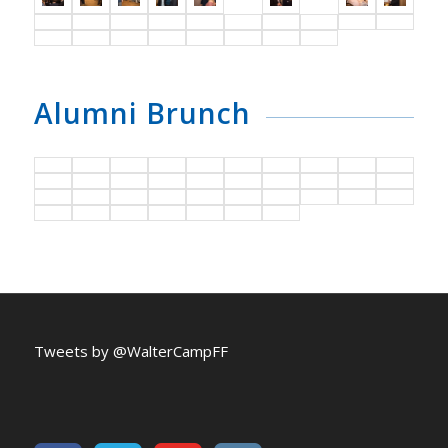
Alumni Brunch
Tweets by @WalterCampFF