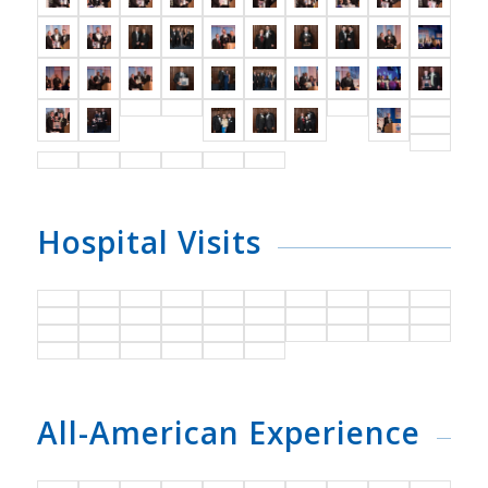
Hospital Visits
All-American Experience