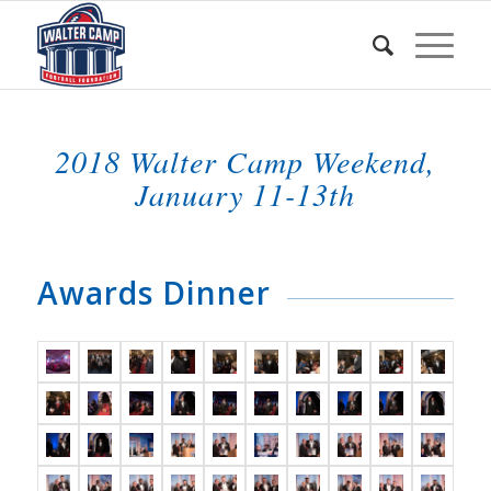
2018 Walter Camp Weekend,
January 11-13th
Awards Dinner