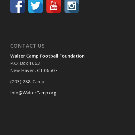
CONTACT US
Walter Camp Football Foundation
P.O. Box 1663
New Haven, CT 06507
(203) 288-Camp
Info@WalterCamp.org