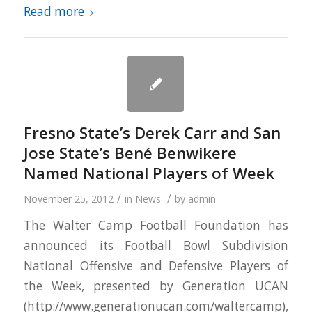
Read more
Fresno State’s Derek Carr and San
Jose State’s Bené Benwikere
Named National Players of Week
/
/
November 25, 2012
in
News
by
admin
The Walter Camp Football Foundation has
announced its Football Bowl Subdivision
National Offensive and Defensive Players of
the Week, presented by Generation UCAN
(http://www.generationucan.com/waltercamp),