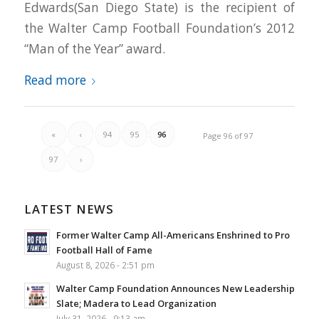
Edwards(San Diego State) is the recipient of
the Walter Camp Football Foundation’s 2012
“Man of the Year” award.
Read more
«
‹
94
95
96
Page 96 of 97
97
›
LATEST NEWS
Former Walter Camp All-Americans Enshrined to Pro
Football Hall of Fame
August 8, 2026 - 2:51 pm
Walter Camp Foundation Announces New Leadership
Slate; Madera to Lead Organization
July 31, 2026 - 9:13 am