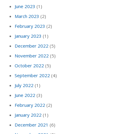
June 2023
(1)
March 2023
(2)
February 2023
(2)
January 2023
(1)
December 2022
(5)
November 2022
(5)
October 2022
(5)
September 2022
(4)
July 2022
(1)
June 2022
(3)
February 2022
(2)
January 2022
(1)
December 2021
(6)