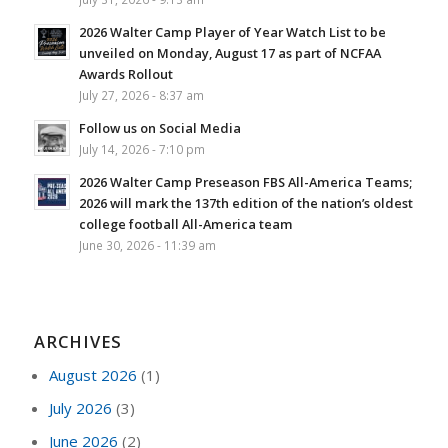
2026 Walter Camp Player of Year Watch List to be
unveiled on Monday, August 17 as part of NCFAA
Awards Rollout
July 27, 2026 - 8:37 am
Follow us on Social Media
July 14, 2026 - 7:10 pm
2026 Walter Camp Preseason FBS All-America Teams;
2026 will mark the 137th edition of the nation’s oldest
college football All-America team
June 30, 2026 - 11:39 am
ARCHIVES
August 2026
(1)
July 2026
(3)
June 2026
(2)