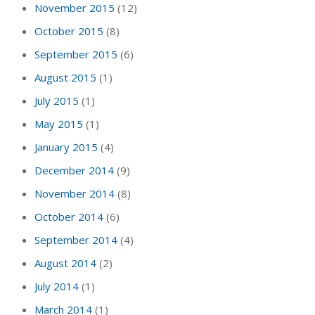
November 2015
(12)
October 2015
(8)
September 2015
(6)
August 2015
(1)
July 2015
(1)
May 2015
(1)
January 2015
(4)
December 2014
(9)
November 2014
(8)
October 2014
(6)
September 2014
(4)
August 2014
(2)
July 2014
(1)
March 2014
(1)