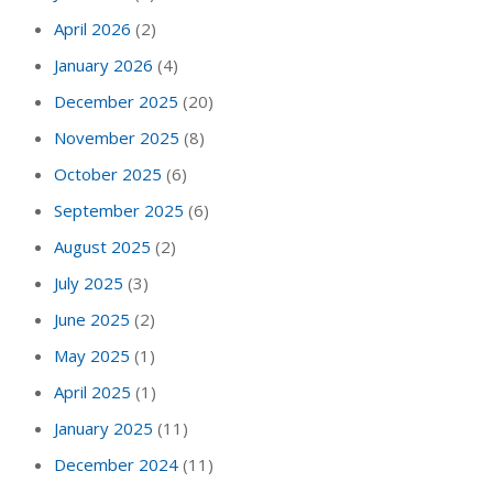
April 2026
(2)
January 2026
(4)
December 2025
(20)
November 2025
(8)
October 2025
(6)
September 2025
(6)
August 2025
(2)
July 2025
(3)
June 2025
(2)
May 2025
(1)
April 2025
(1)
January 2025
(11)
December 2024
(11)