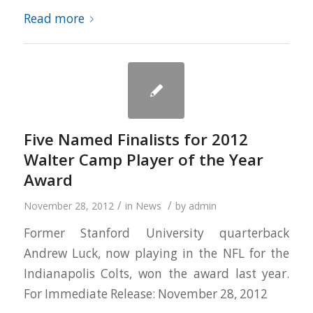
Read more
Five Named Finalists for 2012
Walter Camp Player of the Year
Award
/
/
November 28, 2012
in
News
by
admin
Former Stanford University quarterback
Andrew Luck, now playing in the NFL for the
Indianapolis Colts, won the award last year.
For Immediate Release: November 28, 2012