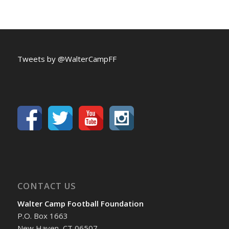
Tweets by @WalterCampFF
CONTACT US
Walter Camp Football Foundation
P.O. Box 1663
New Haven, CT 06507