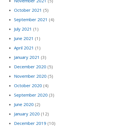
November 2021
(5)
October 2021
(5)
September 2021
(4)
July 2021
(1)
June 2021
(1)
April 2021
(1)
January 2021
(3)
December 2020
(5)
November 2020
(5)
October 2020
(4)
September 2020
(3)
June 2020
(2)
January 2020
(12)
December 2019
(10)