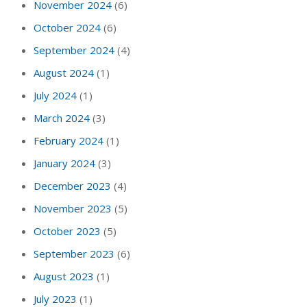
November 2024
(6)
October 2024
(6)
September 2024
(4)
August 2024
(1)
July 2024
(1)
March 2024
(3)
February 2024
(1)
January 2024
(3)
December 2023
(4)
November 2023
(5)
October 2023
(5)
September 2023
(6)
August 2023
(1)
July 2023
(1)