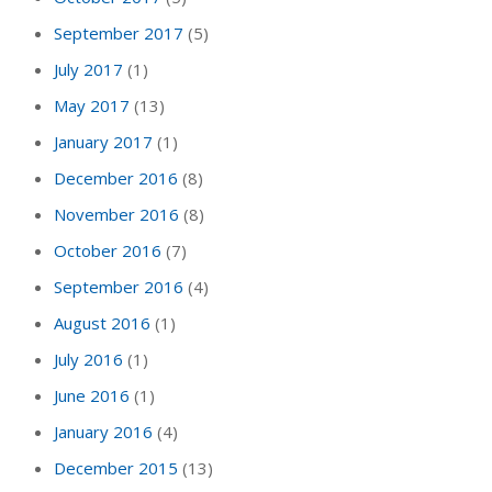
September 2017
(5)
July 2017
(1)
May 2017
(13)
January 2017
(1)
December 2016
(8)
November 2016
(8)
October 2016
(7)
September 2016
(4)
August 2016
(1)
July 2016
(1)
June 2016
(1)
January 2016
(4)
December 2015
(13)