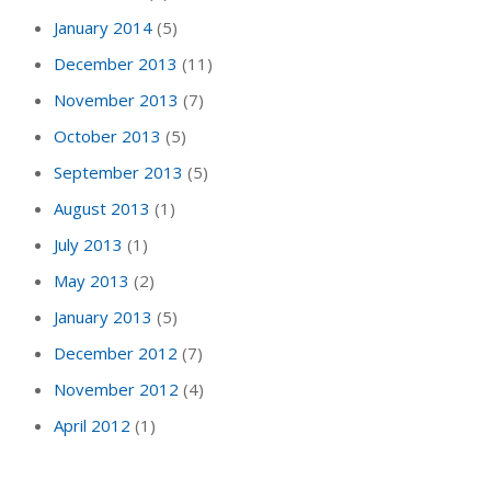
January 2014
(5)
December 2013
(11)
November 2013
(7)
October 2013
(5)
September 2013
(5)
August 2013
(1)
July 2013
(1)
May 2013
(2)
January 2013
(5)
December 2012
(7)
November 2012
(4)
April 2012
(1)