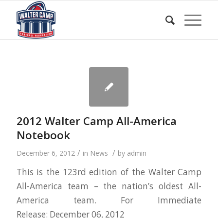
2012 Walter Camp All-America
Notebook
/
/
December 6, 2012
in
News
by
admin
This is the 123rd edition of the Walter Camp
All-America team – the nation’s oldest All-
America team. For Immediate
Release: December 06, 2012