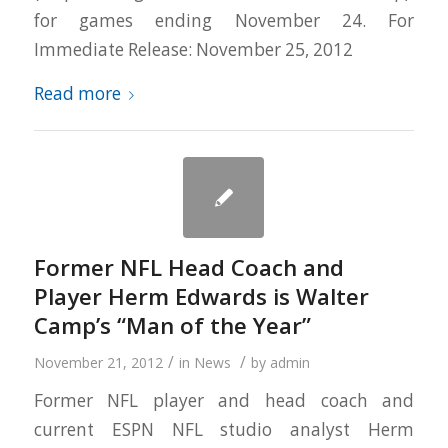
for games ending November 24. For
Immediate Release: November 25, 2012
Read more
Former NFL Head Coach and
Player Herm Edwards is Walter
Camp’s “Man of the Year”
/
/
November 21, 2012
in
News
by
admin
Former NFL player and head coach and
current ESPN NFL studio analyst Herm