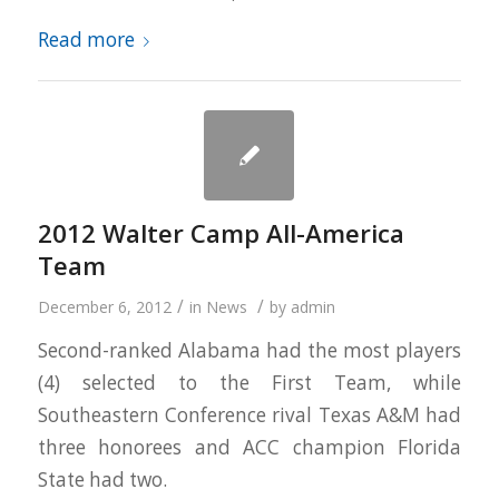
Read more
2012 Walter Camp All-America
Team
/
/
December 6, 2012
in
News
by
admin
Second-ranked Alabama had the most players
(4) selected to the First Team, while
Southeastern Conference rival Texas A&M had
three honorees and ACC champion Florida
State had two.