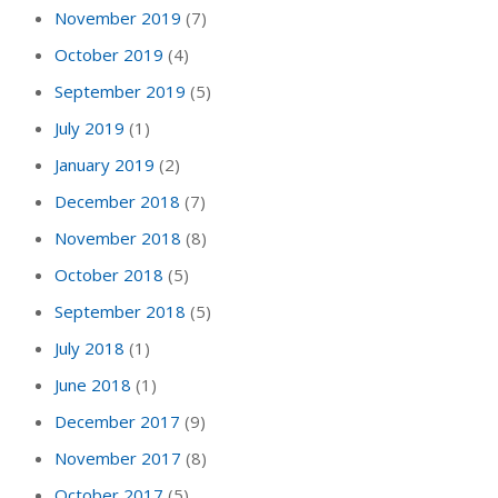
November 2019
(7)
October 2019
(4)
September 2019
(5)
July 2019
(1)
January 2019
(2)
December 2018
(7)
November 2018
(8)
October 2018
(5)
September 2018
(5)
July 2018
(1)
June 2018
(1)
December 2017
(9)
November 2017
(8)
October 2017
(5)