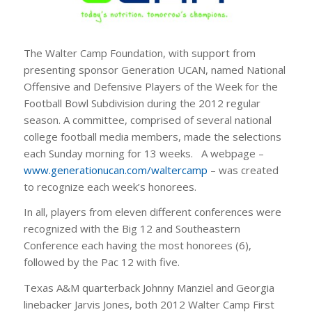
The Walter Camp Foundation, with support from
presenting sponsor Generation UCAN, named National
Offensive and Defensive Players of the Week for the
Football Bowl Subdivision during the 2012 regular
season.
A committee, comprised of several national
college football media members, made the selections
each Sunday morning for 13 weeks. A webpage –
www.generationucan.com/waltercamp
– was created
to recognize each week’s honorees.
In all, players from eleven different conferences were
recognized with the Big 12 and Southeastern
Conference each having the most honorees (6),
followed by the Pac 12 with five.
Texas A&M quarterback Johnny Manziel and Georgia
linebacker Jarvis Jones, both 2012 Walter Camp First