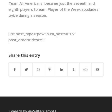
Team All-Americans, became just the seventh and
eighth players to earn Player of the Week accolades
twice during a season.
[list post_type=”pow” num_posts=”15″
post_order=”desce”]
Share this entry
Tweets by @WalterCampFF