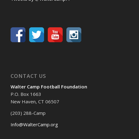
CONTACT US
Walter Camp Football Foundation
P.O. Box 1663
New Haven, CT 06507
(203) 288-Camp
Info@WalterCamp.org