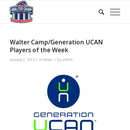
Walter Camp/Generation UCAN
Players of the Week
/
/
January 2, 2013
in
News
by
admin