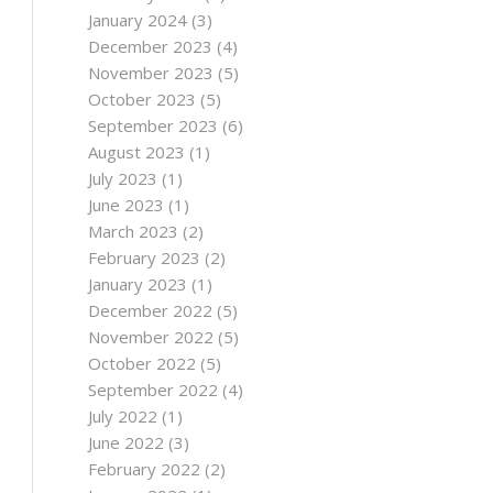
January 2024
(3)
December 2023
(4)
November 2023
(5)
October 2023
(5)
September 2023
(6)
August 2023
(1)
July 2023
(1)
June 2023
(1)
March 2023
(2)
February 2023
(2)
January 2023
(1)
December 2022
(5)
November 2022
(5)
October 2022
(5)
September 2022
(4)
July 2022
(1)
June 2022
(3)
February 2022
(2)