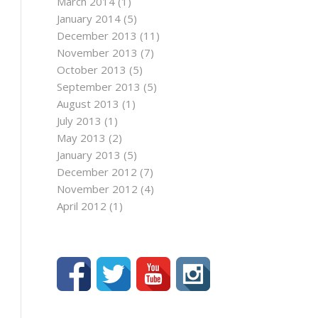
March 2014
(1)
January 2014
(5)
December 2013
(11)
November 2013
(7)
October 2013
(5)
September 2013
(5)
August 2013
(1)
July 2013
(1)
May 2013
(2)
January 2013
(5)
December 2012
(7)
November 2012
(4)
April 2012
(1)