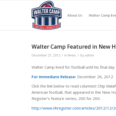
About Us
Walter Camp Eve
Walter Camp Featured in New Hav
/
/
December 27, 2012
in
News
by
admin
Walter Camp lived for football until his final day
For Immediate Release:
December 26, 2012
Click the link below to read columnist Chip Mala
American football, that appeared in the New Ha
Register’s feature series, 200 for 200.
http://www.nhregister.com/articles/2012/12