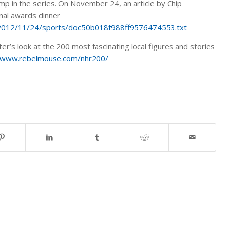
amp in the series. On November 24, an article by Chip
nal awards dinner
s/2012/11/24/sports/doc50b018f988ff9576474553.txt
r’s look at the 200 most fascinating local figures and stories
//www.rebelmouse.com/nhr200/