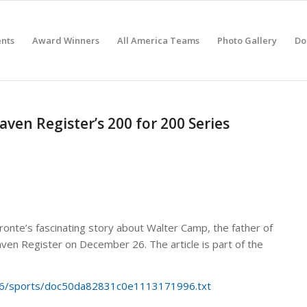
nts
Award Winners
All America Teams
Photo Gallery
Do
en Register’s 200 for 200 Series
fronte’s fascinating story about Walter Camp, the father of
ven Register on December 26. The article is part of the
/26/sports/doc50da82831c0e1113171996.txt