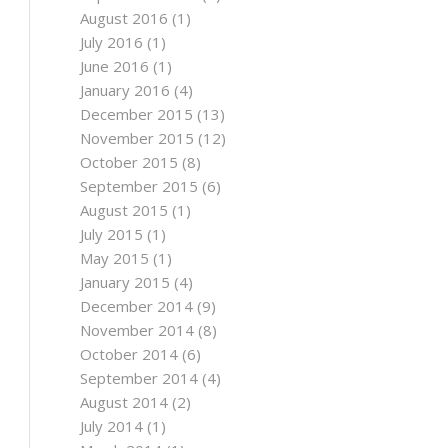
August 2016
(1)
July 2016
(1)
June 2016
(1)
January 2016
(4)
December 2015
(13)
November 2015
(12)
October 2015
(8)
September 2015
(6)
August 2015
(1)
July 2015
(1)
May 2015
(1)
January 2015
(4)
December 2014
(9)
November 2014
(8)
October 2014
(6)
September 2014
(4)
August 2014
(2)
July 2014
(1)