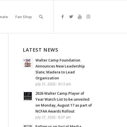
nate
Fan Shop
LATEST NEWS
Walter Camp Foundation
Announces New Leadership
Slate; Madera to Lead
Organization
July 31, 2026 - 9:13 am
2026 Walter Camp Player of
Year Watch List to be unveiled
on Monday, August 17 as part of
NCFAA Awards Rollout
July 27, 2026 - 8:37 am
Follow us on Social Media