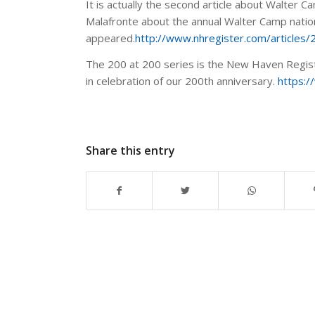
It is actually the second article about Walter C
Malafronte about the annual Walter Camp natio
appeared.
http://www.nhregister.com/article
The 200 at 200 series is the New Haven Registe
in celebration of our 200th anniversary.
https:
Share this entry