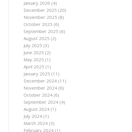
January 2026
(4)
December 2025
(20)
November 2025
(8)
October 2025
(6)
September 2025
(6)
August 2025
(2)
July 2025
(3)
June 2025
(2)
May 2025
(1)
April 2025
(1)
January 2025
(11)
December 2024
(11)
November 2024
(6)
October 2024
(6)
September 2024
(4)
August 2024
(1)
July 2024
(1)
March 2024
(3)
February 2024
(1)