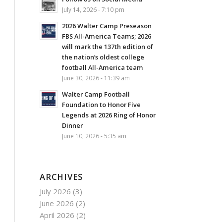
July 14, 2026 - 7:10 pm
2026 Walter Camp Preseason
FBS All-America Teams; 2026
will mark the 137th edition of
the nation’s oldest college
football All-America team
June 30, 2026 - 11:39 am
Walter Camp Football
Foundation to Honor Five
Legends at 2026 Ring of Honor
Dinner
June 10, 2026 - 5:35 am
ARCHIVES
July 2026
(3)
June 2026
(2)
April 2026
(2)