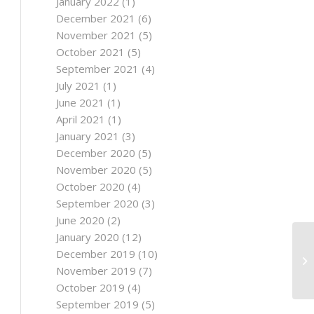
January 2022
(1)
December 2021
(6)
November 2021
(5)
October 2021
(5)
September 2021
(4)
July 2021
(1)
June 2021
(1)
April 2021
(1)
January 2021
(3)
December 2020
(5)
November 2020
(5)
October 2020
(4)
September 2020
(3)
June 2020
(2)
January 2020
(12)
No
December 2019
(10)
20
November 2019
(7)
Ye
October 2019
(4)
September 2019
(5)