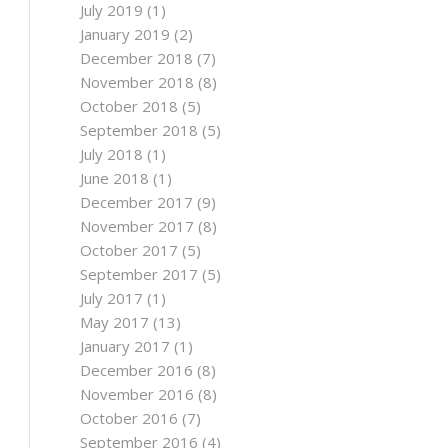
July 2019
(1)
January 2019
(2)
December 2018
(7)
November 2018
(8)
October 2018
(5)
September 2018
(5)
July 2018
(1)
June 2018
(1)
December 2017
(9)
November 2017
(8)
October 2017
(5)
September 2017
(5)
July 2017
(1)
May 2017
(13)
January 2017
(1)
December 2016
(8)
November 2016
(8)
October 2016
(7)
September 2016
(4)