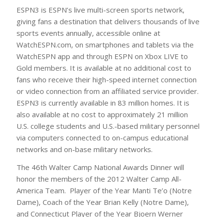
ESPN3 is ESPN’s live multi-screen sports network,
giving fans a destination that delivers thousands of live
sports events annually, accessible online at
WatchESPN.com, on smartphones and tablets via the
WatchESPN app and through ESPN on Xbox LIVE to
Gold members. It is available at no additional cost to
fans who receive their high-speed internet connection
or video connection from an affiliated service provider.
ESPN3 is currently available in 83 million homes. It is
also available at no cost to approximately 21 million
U.S. college students and U.S.-based military personnel
via computers connected to on-campus educational
networks and on-base military networks.
The 46th Walter Camp National Awards Dinner will
honor the members of the 2012 Walter Camp All-
America Team. Player of the Year Manti Te’o (Notre
Dame), Coach of the Year Brian Kelly (Notre Dame),
and Connecticut Player of the Year Bjoern Werner