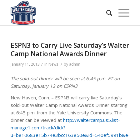
ESPN3 to Carry Live Saturday’s Walter
Camp National Awards Dinner
/
/
January 11, 2013
in
News
by
admin
The sold-out dinner will be seen at 6:45 p.m. ET on
Saturday, January 12 on ESPN3
New Haven, Conn. – ESPN3 will carry live Saturday’s
sold-out Walter Camp National Awards Dinner starting
at 6:45 p.m. from the Yale University Commons. The
dinner can be viewed at
http://waltercamp.us5.list-
manage1.com/track/click?
u=b810683e15b74e3bcc163850e&id=540ef5991b&e=c3e