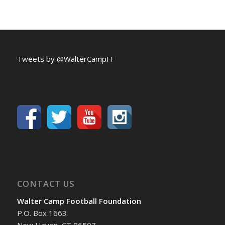
Tweets by @WalterCampFF
CONTACT US
Walter Camp Football Foundation
P.O. Box 1663
New Haven, CT 06507