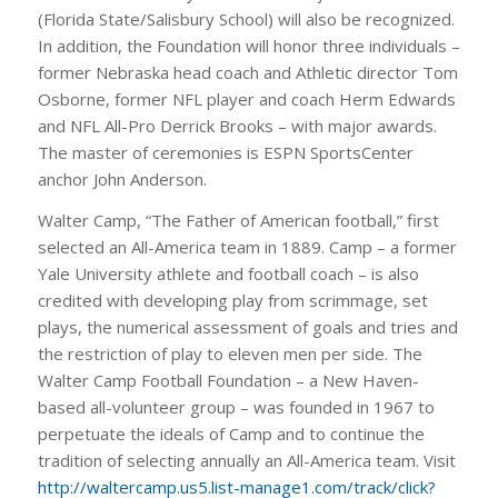
(Florida State/Salisbury School) will also be recognized.
In addition, the Foundation will honor three individuals –
former Nebraska head coach and Athletic director Tom
Osborne, former NFL player and coach Herm Edwards
and NFL All-Pro Derrick Brooks – with major awards.
The master of ceremonies is ESPN SportsCenter
anchor John Anderson.
Walter Camp, “The Father of American football,” first
selected an All-America team in 1889. Camp – a former
Yale University athlete and football coach – is also
credited with developing play from scrimmage, set
plays, the numerical assessment of goals and tries and
the restriction of play to eleven men per side. The
Walter Camp Football Foundation – a New Haven-
based all-volunteer group – was founded in 1967 to
perpetuate the ideals of Camp and to continue the
tradition of selecting annually an All-America team. Visit
http://waltercamp.us5.list-manage1.com/track/click?