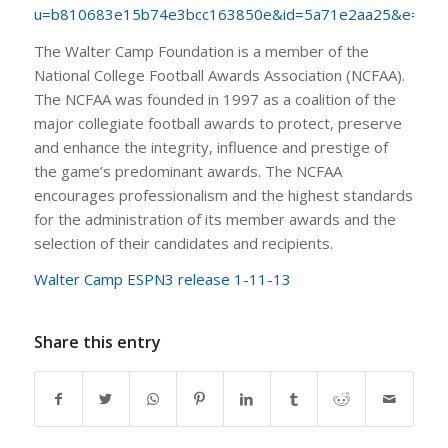
u=b810683e15b74e3bcc163850e&id=5a71e2aa25&e=c3e
The Walter Camp Foundation is a member of the
National College Football Awards Association (NCFAA).
The NCFAA was founded in 1997 as a coalition of the
major collegiate football awards to protect, preserve
and enhance the integrity, influence and prestige of
the game’s predominant awards. The NCFAA
encourages professionalism and the highest standards
for the administration of its member awards and the
selection of their candidates and recipients.
Walter Camp ESPN3 release 1-11-13
Share this entry