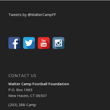
Tweets by @WalterCampFF
CONTACT US
Walter Camp Football Foundation
P.O. Box 1663
New Haven, CT 06507
(203) 288-Camp