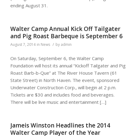
ending August 31.
Walter Camp Annual Kick Off Tailgater
and Pig Roast Barbeque is September 6
/
August 7, 2014
in
News
by
admin
On Saturday, September 6, the Walter Camp
Foundation will host its annual “Kickoff Tailgater and Pig
Roast Barb-b-Que” at The River House Tavern (61
State Street) in North Haven. The event, sponsored
Underwater Construction Corp., will begin at 2 p.m.
Tickets are $30 and includes food and beverages.
There will be live music and entertainment […]
Jameis Winston Headlines the 2014
Walter Camp Player of the Year