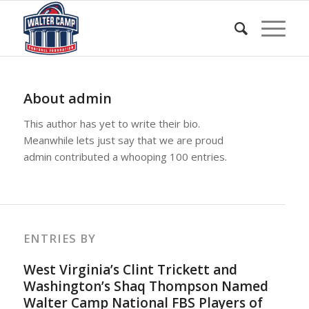
About
admin
This author has yet to write their bio.
Meanwhile lets just say that we are proud
admin
contributed a whooping 100 entries.
ENTRIES BY
West Virginia’s Clint Trickett and
Washington’s Shaq Thompson Named
Walter Camp National FBS Players of