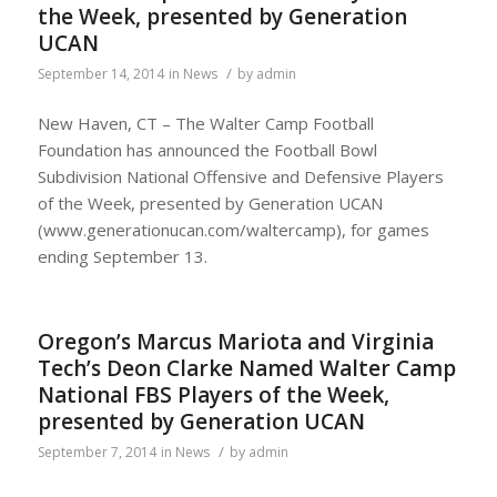
the Week, presented by Generation
UCAN
/
September 14, 2014
in
News
by
admin
New Haven, CT – The Walter Camp Football
Foundation has announced the Football Bowl
Subdivision National Offensive and Defensive Players
of the Week, presented by Generation UCAN
(www.generationucan.com/waltercamp), for games
ending September 13.
Oregon’s Marcus Mariota and Virginia
Tech’s Deon Clarke Named Walter Camp
National FBS Players of the Week,
presented by Generation UCAN
/
September 7, 2014
in
News
by
admin