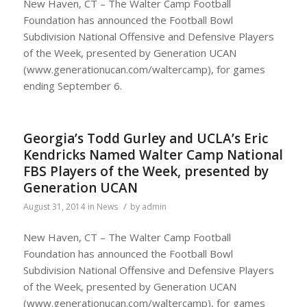
New Haven, CT – The Walter Camp Football
Foundation has announced the Football Bowl
Subdivision National Offensive and Defensive Players
of the Week, presented by Generation UCAN
(www.generationucan.com/waltercamp), for games
ending September 6.
Georgia’s Todd Gurley and UCLA’s Eric
Kendricks Named Walter Camp National
FBS Players of the Week, presented by
Generation UCAN
/
August 31, 2014
in
News
by
admin
New Haven, CT – The Walter Camp Football
Foundation has announced the Football Bowl
Subdivision National Offensive and Defensive Players
of the Week, presented by Generation UCAN
(www.generationucan.com/waltercamp), for games