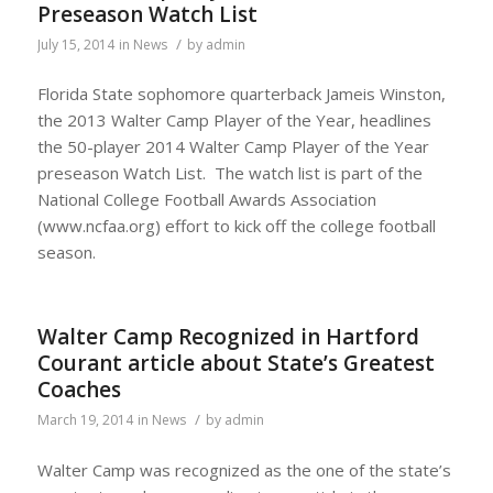
Preseason Watch List
/
July 15, 2014
in
News
by
admin
Florida State sophomore quarterback Jameis Winston,
the 2013 Walter Camp Player of the Year, headlines
the 50-player 2014 Walter Camp Player of the Year
preseason Watch List. The watch list is part of the
National College Football Awards Association
(www.ncfaa.org) effort to kick off the college football
season.
Walter Camp Recognized in Hartford
Courant article about State’s Greatest
Coaches
/
March 19, 2014
in
News
by
admin
Walter Camp was recognized as the one of the state’s