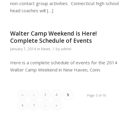
non-contact group activities. Connecticut high school
head coaches will […]
Walter Camp Weekend is Here!
Complete Schedule of Events
/
January 7, 2014
in
News
by
admin
Here is a complete schedule of events for the 2014
Walter Camp Weekend in New Haven, Conn.
«
‹
3
4
5
Page 5 of 10
6
7
›
»