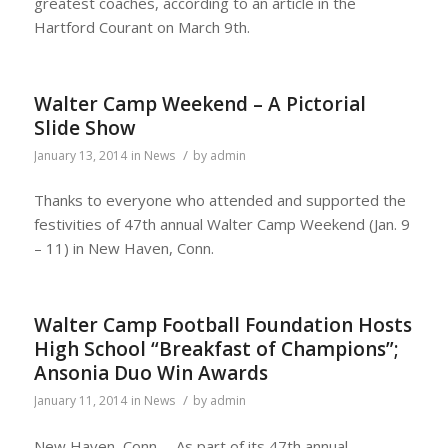
greatest coaches, according to an article in the
Hartford Courant on March 9th.
Walter Camp Weekend – A Pictorial
Slide Show
/
January 13, 2014
in
News
by
admin
Thanks to everyone who attended and supported the
festivities of 47th annual Walter Camp Weekend (Jan. 9
– 11) in New Haven, Conn.
Walter Camp Football Foundation Hosts
High School “Breakfast of Champions”;
Ansonia Duo Win Awards
/
January 11, 2014
in
News
by
admin
New Haven, Conn. – As part of its 47th annual