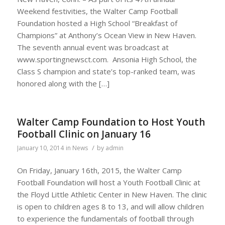
Weekend festivities, the Walter Camp Football
Foundation hosted a High School “Breakfast of
Champions” at Anthony’s Ocean View in New Haven.
The seventh annual event was broadcast at
www.sportingnewsct.com. Ansonia High School, the
Class S champion and state’s top-ranked team, was
honored along with the […]
Walter Camp Foundation to Host Youth
Football Clinic on January 16
/
January 10, 2014
in
News
by
admin
On Friday, January 16th, 2015, the Walter Camp
Football Foundation will host a Youth Football Clinic at
the Floyd Little Athletic Center in New Haven. The clinic
is open to children ages 8 to 13, and will allow children
to experience the fundamentals of football through