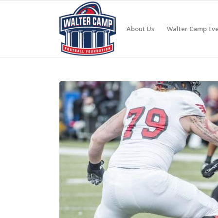
About Us
Walter Camp Eve