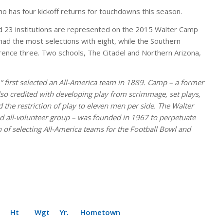
ho has four kickoff returns for touchdowns this season.
and 23 institutions are represented on the 2015 Walter Camp
ad the most selections with eight, while the Southern
rence three. Two schools, The Citadel and Northern Arizona,
” first selected an All-America team in 1889. Camp – a former
also credited with developing play from scrimmage, set plays,
 the restriction of play to eleven men per side. The Walter
 all-volunteer group – was founded in 1967 to perpetuate
n of selecting All-America teams for the Football Bowl and
Wgt Yr. Hometown