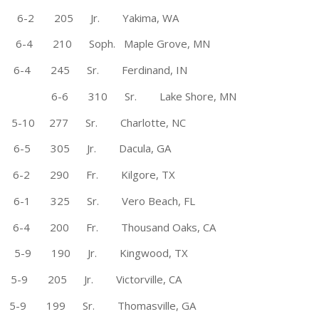
on 6-2 205 Jr. Yakima, WA
e 6-4 210 Soph. Maple Grove, MN
-4 245 Sr. Ferdinand, IN
ate 6-6 310 Sr. Lake Shore, MN
0 277 Sr. Charlotte, NC
6-5 305 Jr. Dacula, GA
tate 6-2 290 Fr. Kilgore, TX
-1 325 Sr. Vero Beach, FL
 6-4 200 Fr. Thousand Oaks, CA
-9 190 Jr. Kingwood, TX
* 5-9 205 Jr. Victorville, CA
-9 199 Sr. Thomasville, GA