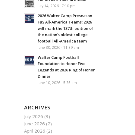
July 14, 2026 - 7:10 pm
2026 Walter Camp Preseason
FBS All-America Teams; 2026
will mark the 137th edition of
the nation’s oldest college
football All-America team
June 30, 2026 - 11:39 am
Walter Camp Football
Foundation to Honor Five
Legends at 2026 Ring of Honor
Dinner
June 10, 2026 - 5:35 am
ARCHIVES
July 2026
(3)
June 2026
(2)
April 2026
(2)