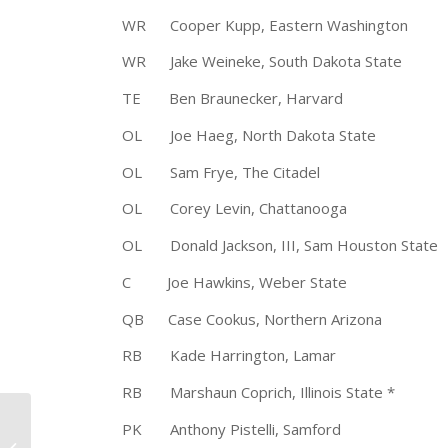
WR Cooper Kupp, Eastern Washingt
WR Jake Weineke, South Dakota Stat
TE Ben Braunecker, Harvard 6
OL Joe Haeg, North Dakota St
OL Sam Frye, The Citadel 5-1
OL Corey Levin, Chattanooga 
OL Donald Jackson, III, Sam Houston S
C Joe Hawkins, Weber State 6
QB Case Cookus, Northern Arizona
RB Kade Harrington, Lamar 5
RB Marshaun Coprich, Illinois State 
Darien High School to
PK Anthony Pistelli, Samford 5
Receive Walter Camp’s