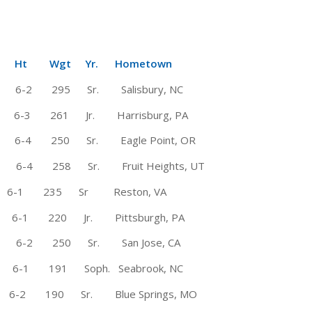
Wgt Yr. Hometown
te * 6-2 295 Sr. Salisbury, NC
 6-3 261 Jr. Harrisburg, PA
4 250 Sr. Eagle Point, OR
 6-4 258 Sr. Fruit Heights, UT
6-1 235 Sr Reston, VA
-1 220 Jr. Pittsburgh, PA
te 6-2 250 Sr. San Jose, CA
-1 191 Soph. Seabrook, NC
 6-2 190 Sr. Blue Springs, MO