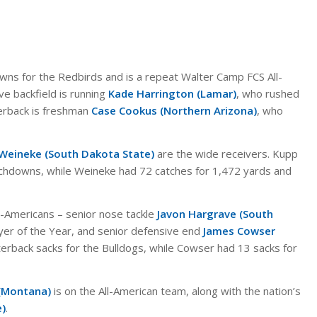
wns for the Redbirds and is a repeat Walter Camp FCS All-
ve backfield is running
Kade Harrington (Lamar)
, who rushed
erback is freshman
Case Cookus (Northern Arizona)
, who
 Weineke (South Dakota State)
are the wide receivers. Kupp
chdowns, while Weineke had 72 catches for 1,472 yards and
ll-Americans – senior nose tackle
Javon Hargrave (South
er of the Year, and senior defensive end
James Cowser
rback sacks for the Bulldogs, while Cowser had 13 sacks for
(Montana)
is on the All-American team, along with the nation’s
e)
.