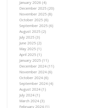
January 2026
(4)
December 2025
(20)
November 2025
(8)
October 2025
(6)
September 2025
(6)
August 2025
(2)
July 2025
(3)
June 2025
(2)
May 2025
(1)
April 2025
(1)
January 2025
(11)
December 2024
(11)
November 2024
(6)
October 2024
(6)
September 2024
(4)
August 2024
(1)
July 2024
(1)
March 2024
(3)
February 2024
(1)