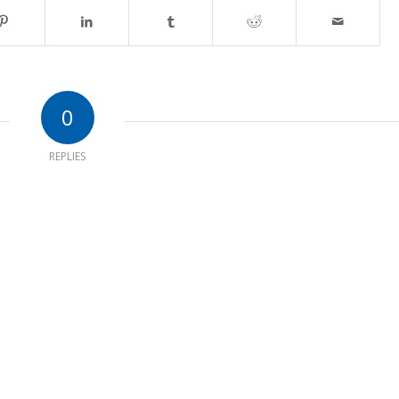
0
REPLIES