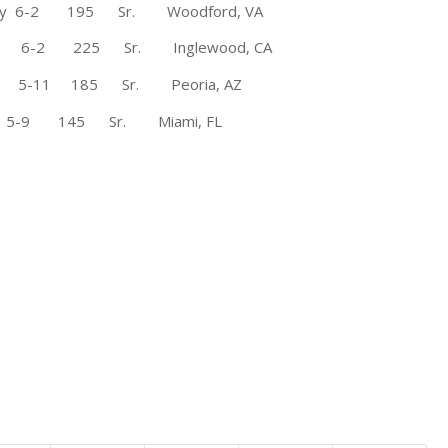
 Mary 6-2 195 Sr. Woodford, VA
te 6-2 225 Sr. Inglewood, CA
 5-11 185 Sr. Peoria, AZ
-9 145 Sr. Miami, FL
FCS All-America selection