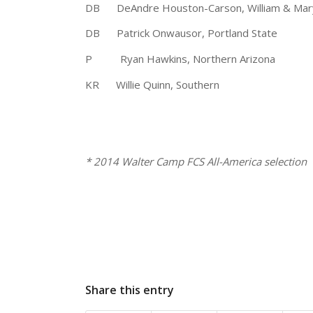
DB DeAndre Houston-Carson, William &
DB Patrick Onwausor, Portland Sta
P Ryan Hawkins, Northern Arizona
KR Willie Quinn, Southern 5
* 2014 Walter Camp 
Share this entry