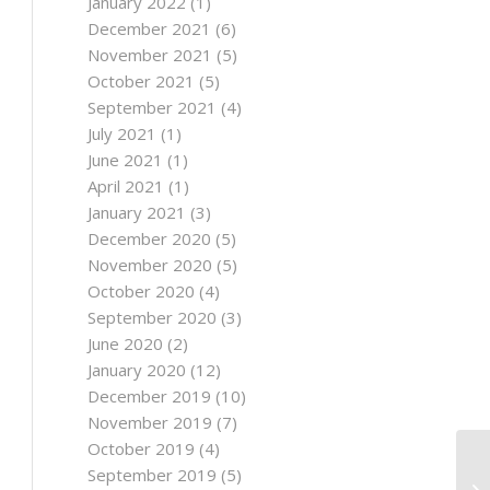
January 2022
(1)
December 2021
(6)
November 2021
(5)
October 2021
(5)
September 2021
(4)
July 2021
(1)
June 2021
(1)
April 2021
(1)
January 2021
(3)
December 2020
(5)
November 2020
(5)
October 2020
(4)
September 2020
(3)
June 2020
(2)
January 2020
(12)
December 2019
(10)
November 2019
(7)
October 2019
(4)
September 2019
(5)