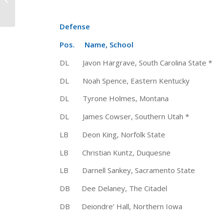
2015 “Joseph W. Kelly”
Aw...
Defense
Pos. Name, School Ht 
DL Javon Hargrave, South Carolina Sta
DL Noah Spence, Eastern Kentucky
DL Tyrone Holmes, Montana 6-
DL James Cowser, Southern Utah *
LB Deon King, Norfolk State 
LB Christian Kuntz, Duquesne 6
LB Darnell Sankey, Sacramento Sta
DB Dee Delaney, The Citadel 6
DB Deiondre’ Hall, Northern Iowa