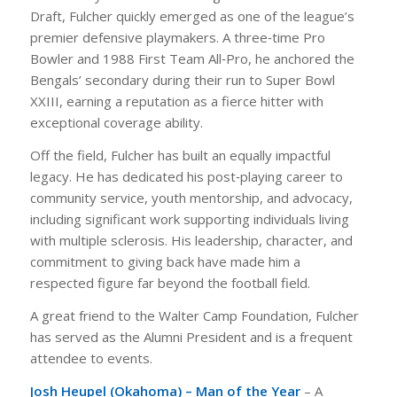
Draft, Fulcher quickly emerged as one of the league’s
premier defensive playmakers. A three‑time Pro
Bowler and 1988 First Team All‑Pro, he anchored the
Bengals’ secondary during their run to Super Bowl
XXIII, earning a reputation as a fierce hitter with
exceptional coverage ability.
Off the field, Fulcher has built an equally impactful
legacy. He has dedicated his post‑playing career to
community service, youth mentorship, and advocacy,
including significant work supporting individuals living
with multiple sclerosis. His leadership, character, and
commitment to giving back have made him a
respected figure far beyond the football field.
A great friend to the Walter Camp Foundation, Fulcher
has served as the Alumni President and is a frequent
attendee to events.
Josh Heupel (Okahoma) – Man of the Year
– A