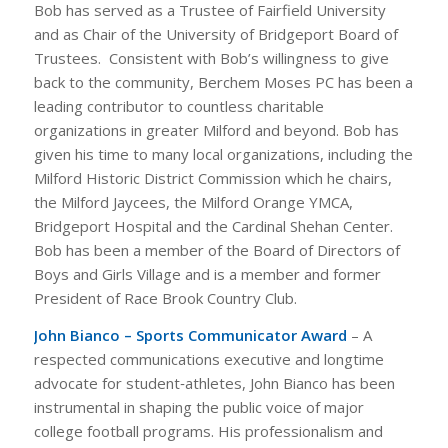
Bob has served as a Trustee of Fairfield University
and as Chair of the University of Bridgeport Board of
Trustees. Consistent with Bob’s willingness to give
back to the community, Berchem Moses PC has been a
leading contributor to countless charitable
organizations in greater Milford and beyond. Bob has
given his time to many local organizations, including the
Milford Historic District Commission which he chairs,
the Milford Jaycees, the Milford Orange YMCA,
Bridgeport Hospital and the Cardinal Shehan Center.
Bob has been a member of the Board of Directors of
Boys and Girls Village and is a member and former
President of Race Brook Country Club.
John Bianco – Sports Communicator Award
– A
respected communications executive and longtime
advocate for student‑athletes, John Bianco has been
instrumental in shaping the public voice of major
college football programs. His professionalism and