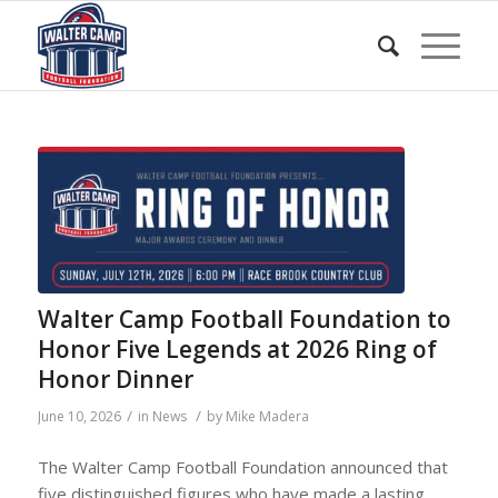
Walter Camp Football Foundation to
Honor Five Legends at 2026 Ring of
Honor Dinner
/
/
June 10, 2026
in
News
by
Mike Madera
The Walter Camp Football Foundation announced that
five distinguished figures who have made a lasting