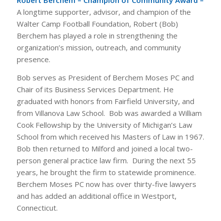
Robert Berchem – Champion of Community Award –
A longtime supporter, advisor, and champion of the
Walter Camp Football Foundation, Robert (Bob)
Berchem has played a role in strengthening the
organization’s mission, outreach, and community
presence.
Bob serves as President of Berchem Moses PC and
Chair of its Business Services Department. He
graduated with honors from Fairfield University, and
from Villanova Law School. Bob was awarded a William
Cook Fellowship by the University of Michigan’s Law
School from which received his Masters of Law in 1967.
Bob then returned to Milford and joined a local two-
person general practice law firm. During the next 55
years, he brought the firm to statewide prominence.
Berchem Moses PC now has over thirty-five lawyers
and has added an additional office in Westport,
Connecticut.