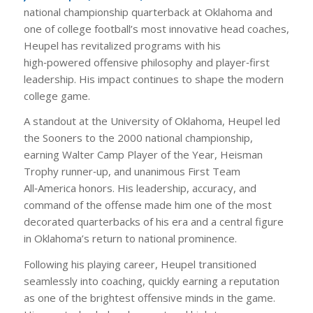
national championship quarterback at Oklahoma and
one of college football’s most innovative head coaches,
Heupel has revitalized programs with his
high‑powered offensive philosophy and player‑first
leadership. His impact continues to shape the modern
college game.
A standout at the University of Oklahoma, Heupel led
the Sooners to the 2000 national championship,
earning Walter Camp Player of the Year, Heisman
Trophy runner‑up, and unanimous First Team
All‑America honors. His leadership, accuracy, and
command of the offense made him one of the most
decorated quarterbacks of his era and a central figure
in Oklahoma’s return to national prominence.
Following his playing career, Heupel transitioned
seamlessly into coaching, quickly earning a reputation
as one of the brightest offensive minds in the game.