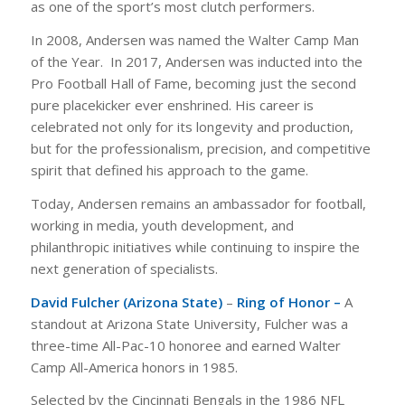
as one of the sport’s most clutch performers.
In 2008, Andersen was named the Walter Camp Man
of the Year. In 2017, Andersen was inducted into the
Pro Football Hall of Fame, becoming just the second
pure placekicker ever enshrined. His career is
celebrated not only for its longevity and production,
but for the professionalism, precision, and competitive
spirit that defined his approach to the game.
Today, Andersen remains an ambassador for football,
working in media, youth development, and
philanthropic initiatives while continuing to inspire the
next generation of specialists.
David Fulcher (Arizona State)
–
Ring of Honor –
A
standout at Arizona State University, Fulcher was a
three-time All-Pac-10 honoree and earned Walter
Camp All-America honors in 1985.
Selected by the Cincinnati Bengals in the 1986 NFL