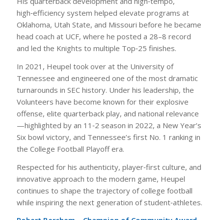
His quarterback development and high‑tempo,
high‑efficiency system helped elevate programs at
Oklahoma, Utah State, and Missouri before he became
head coach at UCF, where he posted a 28–8 record
and led the Knights to multiple Top‑25 finishes.
In 2021, Heupel took over at the University of
Tennessee and engineered one of the most dramatic
turnarounds in SEC history. Under his leadership, the
Volunteers have become known for their explosive
offense, elite quarterback play, and national relevance
—highlighted by an 11‑2 season in 2022, a New Year’s
Six bowl victory, and Tennessee’s first No. 1 ranking in
the College Football Playoff era.
Respected for his authenticity, player‑first culture, and
innovative approach to the modern game, Heupel
continues to shape the trajectory of college football
while inspiring the next generation of student‑athletes.