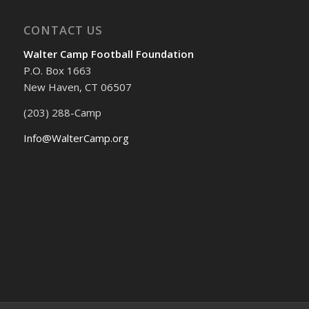
CONTACT US
Walter Camp Football Foundation
P.O. Box 1663
New Haven, CT 06507
(203) 288-Camp
Info@WalterCamp.org