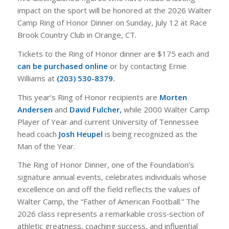
impact on the sport will be honored at the 2026 Walter
Camp Ring of Honor Dinner on Sunday, July 12 at Race
Brook Country Club in Orange, CT.
Tickets to the Ring of Honor dinner are $175 each and
can be purchased online
or by contacting Ernie
Williams at
(203) 530-8379.
This year’s Ring of Honor recipients are
Morten
Andersen
and
David Fulcher,
while 2000 Walter Camp
Player of Year and current University of Tennessee
head coach
Josh Heupel
is being recognized as the
Man of the Year.
The Ring of Honor Dinner, one of the Foundation’s
signature annual events, celebrates individuals whose
excellence on and off the field reflects the values of
Walter Camp, the “Father of American Football.” The
2026 class represents a remarkable cross‑section of
athletic greatness, coaching success, and influential