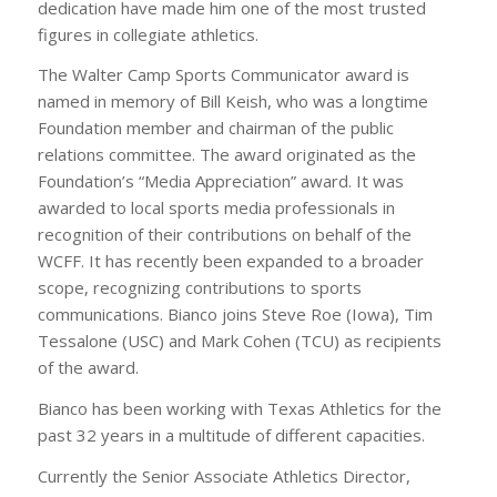
dedication have made him one of the most trusted
figures in collegiate athletics.
The Walter Camp Sports Communicator award is
named in memory of Bill Keish, who was a longtime
Foundation member and chairman of the public
relations committee. The award originated as the
Foundation’s “Media Appreciation” award. It was
awarded to local sports media professionals in
recognition of their contributions on behalf of the
WCFF. It has recently been expanded to a broader
scope, recognizing contributions to sports
communications. Bianco joins Steve Roe (Iowa), Tim
Tessalone (USC) and Mark Cohen (TCU) as recipients
of the award.
Bianco has been working with Texas Athletics for the
past 32 years in a multitude of different capacities.
Currently the Senior Associate Athletics Director,