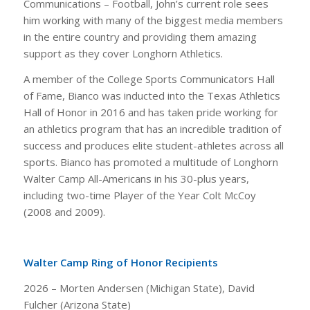
Communications – Football, John’s current role sees
him working with many of the biggest media members
in the entire country and providing them amazing
support as they cover Longhorn Athletics.
A member of the College Sports Communicators Hall
of Fame, Bianco was inducted into the Texas Athletics
Hall of Honor in 2016 and has taken pride working for
an athletics program that has an incredible tradition of
success and produces elite student-athletes across all
sports. Bianco has promoted a multitude of Longhorn
Walter Camp All-Americans in his 30-plus years,
including two-time Player of the Year Colt McCoy
(2008 and 2009).
Walter Camp Ring of Honor Recipients
2026 – Morten Andersen (Michigan State), David
Fulcher (Arizona State)