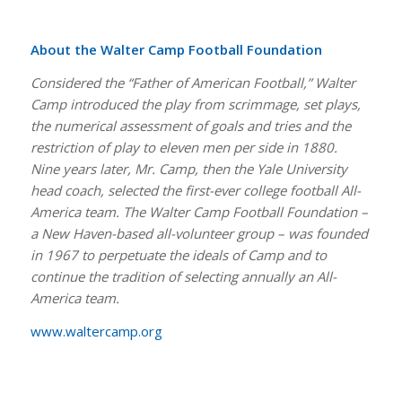
About the Walter Camp Football Foundation
Considered the “Father of American Football,” Walter
Camp introduced the play from scrimmage, set plays,
the numerical assessment of goals and tries and the
restriction of play to eleven men per side in 1880.
Nine years later, Mr. Camp, then the Yale University
head coach, selected the first-ever college football All-
America team. The Walter Camp Football Foundation –
a New Haven-based all-volunteer group – was founded
in 1967 to perpetuate the ideals of Camp and to
continue the tradition of selecting annually an All-
America team.
www.waltercamp.org