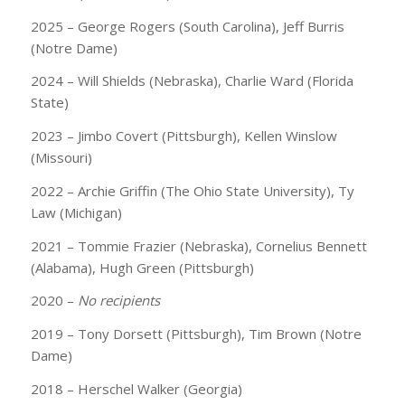
2025 – George Rogers (South Carolina), Jeff Burris
(Notre Dame)
2024 – Will Shields (Nebraska), Charlie Ward (Florida
State)
2023 – Jimbo Covert (Pittsburgh), Kellen Winslow
(Missouri)
2022 – Archie Griffin (The Ohio State University), Ty
Law (Michigan)
2021 – Tommie Frazier (Nebraska), Cornelius Bennett
(Alabama), Hugh Green (Pittsburgh)
2020 –
No recipients
2019 – Tony Dorsett (Pittsburgh), Tim Brown (Notre
Dame)
2018 – Herschel Walker (Georgia)