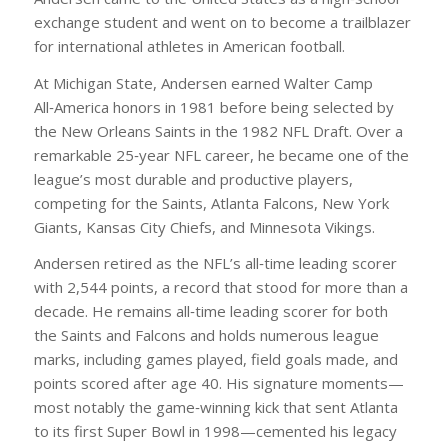
exchange student and went on to become a trailblazer
for international athletes in American football.
At Michigan State, Andersen earned Walter Camp
All‑America honors in 1981 before being selected by
the New Orleans Saints in the 1982 NFL Draft. Over a
remarkable 25‑year NFL career, he became one of the
league’s most durable and productive players,
competing for the Saints, Atlanta Falcons, New York
Giants, Kansas City Chiefs, and Minnesota Vikings.
Andersen retired as the NFL’s all‑time leading scorer
with 2,544 points, a record that stood for more than a
decade. He remains all‑time leading scorer for both
the Saints and Falcons and holds numerous league
marks, including games played, field goals made, and
points scored after age 40. His signature moments—
most notably the game‑winning kick that sent Atlanta
to its first Super Bowl in 1998—cemented his legacy