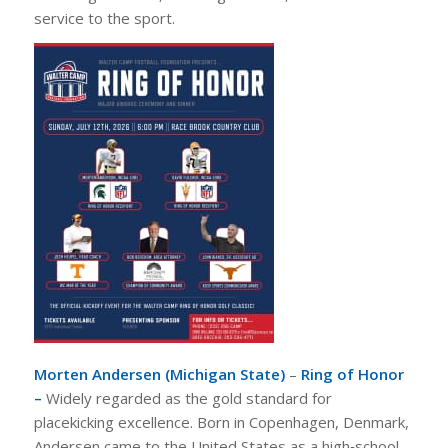
service to the sport.
Morten Andersen (Michigan State)
–
Ring of Honor
–
Widely regarded as the gold standard for
placekicking excellence. Born in Copenhagen, Denmark,
Andersen came to the United States as a high‑school