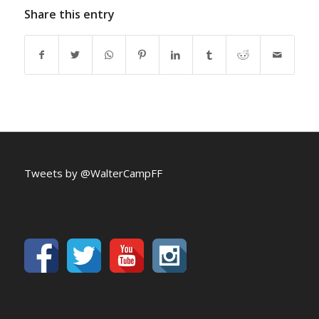
Share this entry
Tweets by @WalterCampFF