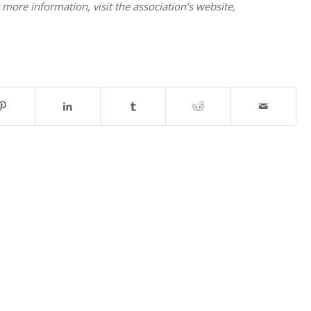
 more information, visit the association’s website,