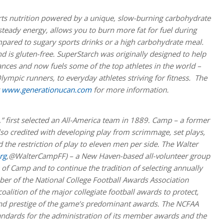
ts nutrition powered by a unique, slow-burning carbohydrate
teady energy, allows you to burn more fat for fuel during
mpared to sugary sports drinks or a high carbohydrate meal.
 is gluten-free. SuperStarch was originally designed to help
nces and now fuels some of the top athletes in the world –
lympic runners, to everyday athletes striving for fitness. The
t
www.generationucan.com
for more information.
,” first selected an All-America team in 1889. Camp – a former
also credited with developing play from scrimmage, set plays,
 the restriction of play to eleven men per side. The Walter
rg
,@WalterCampFF) – a New Haven-based all-volunteer group
of Camp and to continue the tradition of selecting annually
er of the National College Football Awards Association
lition of the major collegiate football awards to protect,
 and prestige of the game’s predominant awards. The NCFAA
andards for the administration of its member awards and the