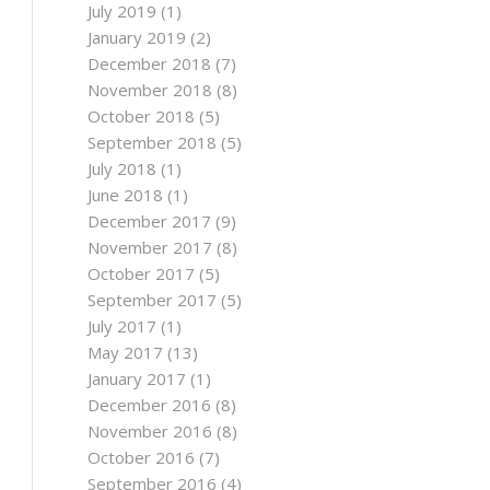
July 2019
(1)
January 2019
(2)
December 2018
(7)
November 2018
(8)
October 2018
(5)
September 2018
(5)
July 2018
(1)
June 2018
(1)
December 2017
(9)
November 2017
(8)
October 2017
(5)
September 2017
(5)
July 2017
(1)
May 2017
(13)
January 2017
(1)
December 2016
(8)
November 2016
(8)
October 2016
(7)
September 2016
(4)