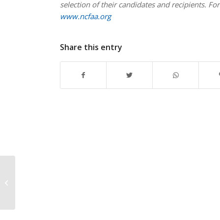
selection of their candidates and recipients. For
www.ncfaa.org
Share this entry
Walter Camp Football
Foundation
Announces 2018
Player of the Year
Preseason...