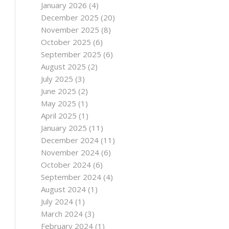
January 2026
(4)
December 2025
(20)
November 2025
(8)
October 2025
(6)
September 2025
(6)
August 2025
(2)
July 2025
(3)
June 2025
(2)
May 2025
(1)
April 2025
(1)
January 2025
(11)
December 2024
(11)
November 2024
(6)
October 2024
(6)
September 2024
(4)
August 2024
(1)
July 2024
(1)
March 2024
(3)
February 2024
(1)