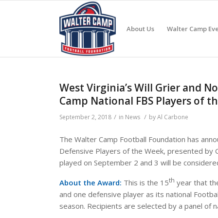
About Us
Walter Camp Eve
West Virginia’s Will Grier and
Camp National FBS Players of 
/
/
September 2, 2018
in
News
by
Al Carbone
The Walter Camp Football Foundation has annou
Defensive Players of the Week, presented by
played on September 2 and 3 will be considere
th
About the Award:
This is the 15
year that th
and one defensive player as its national Footba
season. Recipients are selected by a panel of