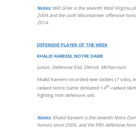
Notes:
Will Grier is the seventh West Virginia
2004 and the sixth Mountaineer offensive honoree
2014.
DEFENSIVE PLAYER OF THE WEEK
KHALID KAREEM, NOTRE DAME
Junior, Defensive End, Detroit, MI/Harrison
Khalid Kareem recorded nine tackles (7 solo), i
th
ranked Notre Dame defeated 14
-ranked Mic
Fighting Irish defensive unit.
Notes:
Khalid Kareem is the seventh Notre Dam
honors since 2004, and the fifth defensive hono