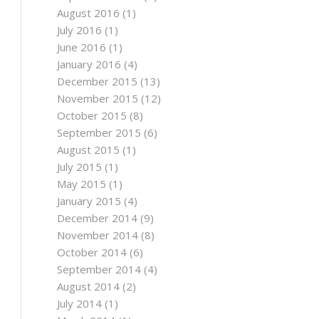
August 2016
(1)
July 2016
(1)
June 2016
(1)
January 2016
(4)
December 2015
(13)
November 2015
(12)
October 2015
(8)
September 2015
(6)
August 2015
(1)
July 2015
(1)
May 2015
(1)
January 2015
(4)
December 2014
(9)
November 2014
(8)
October 2014
(6)
September 2014
(4)
August 2014
(2)
July 2014
(1)