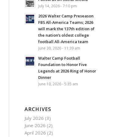
July 14, 2026 - 7:10 pm
2026 Walter Camp Preseason
FBS All-America Teams; 2026
will mark the 137th edition of
the nation’s oldest college
football All-America team
June 30, 2026 - 11:39 am
Walter Camp Football
Foundation to Honor Five
Legends at 2026 Ring of Honor
Dinner
June 10, 2026 - 5:35 am
ARCHIVES
July 2026
(3)
June 2026
(2)
April 2026
(2)