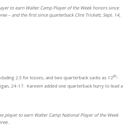
 player to earn Walter Camp Player of the Week honors since
 – and the first since quarterback Clint Trickett, Sept. 14,
th
ncluding 2.5 for losses, and two quarterback sacks as 12
-
higan, 24-17. Kareem added one quarterback hurry to lead a
e player to earn Walter Camp National Player of the Week
ree .