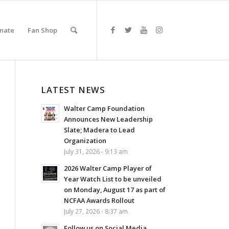
nate
Fan Shop
LATEST NEWS
Walter Camp Foundation
Announces New Leadership
Slate; Madera to Lead
Organization
July 31, 2026 - 9:13 am
2026 Walter Camp Player of
Year Watch List to be unveiled
on Monday, August 17 as part of
NCFAA Awards Rollout
July 27, 2026 - 8:37 am
Follow us on Social Media