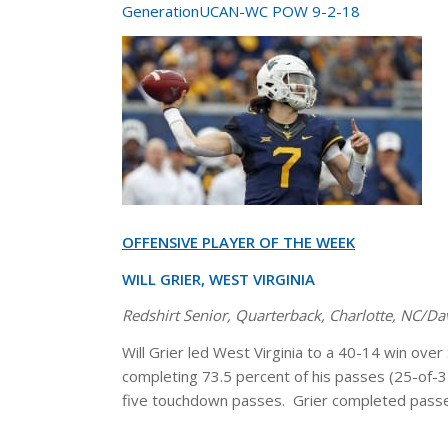
GenerationUCAN-WC POW 9-2-18
OFFENSIVE PLAYER OF THE WEEK
WILL GRIER, WEST VIRGINIA
Redshirt Senior, Quarterback, Charlotte, NC/D
Will Grier led West Virginia to a 40-14 win ove
completing 73.5 percent of his passes (25-of-34
five touchdown passes. Grier completed passes