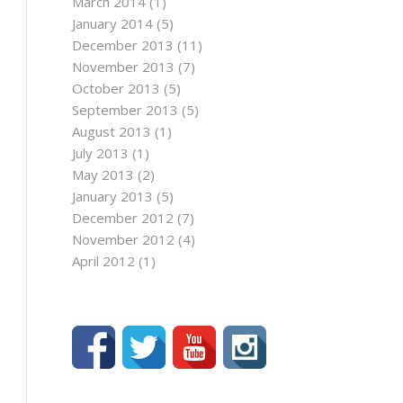
March 2014
(1)
January 2014
(5)
December 2013
(11)
November 2013
(7)
October 2013
(5)
September 2013
(5)
August 2013
(1)
July 2013
(1)
May 2013
(2)
January 2013
(5)
December 2012
(7)
November 2012
(4)
April 2012
(1)