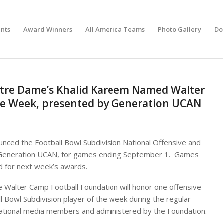
nts
Award Winners
All America Teams
Photo Gallery
Do
 Notre Dame’s Khalid Kareem Named Walter
the Week, presented by Generation UCAN
nced the Football Bowl Subdivision National Offensive and
 Generation UCAN, for games ending September 1. Games
d for next week’s awards.
e Walter Camp Football Foundation will honor one offensive
ll Bowl Subdivision player of the week during the regular
 national media members and administered by the Foundation.