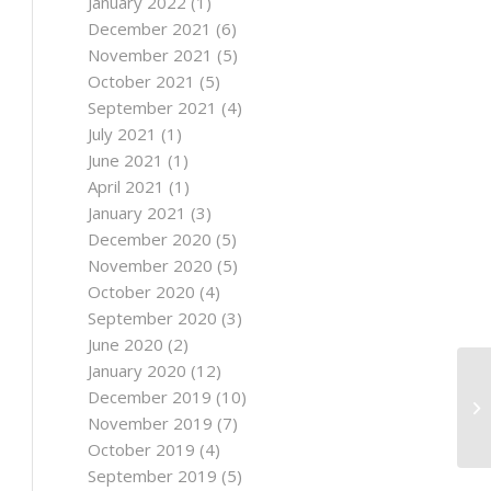
January 2022
(1)
December 2021
(6)
November 2021
(5)
October 2021
(5)
September 2021
(4)
July 2021
(1)
June 2021
(1)
April 2021
(1)
January 2021
(3)
December 2020
(5)
November 2020
(5)
October 2020
(4)
September 2020
(3)
June 2020
(2)
January 2020
(12)
December 2019
(10)
November 2019
(7)
October 2019
(4)
September 2019
(5)