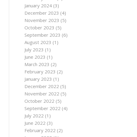
January 2024
(3)
December 2023
(4)
November 2023
(5)
October 2023
(5)
September 2023
(6)
August 2023
(1)
July 2023
(1)
June 2023
(1)
March 2023
(2)
February 2023
(2)
January 2023
(1)
December 2022
(5)
November 2022
(5)
October 2022
(5)
September 2022
(4)
July 2022
(1)
June 2022
(3)
February 2022
(2)