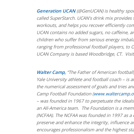
Generation UCAN
(@GenUCAN) is healthy spor
called SuperStarch. UCAN’s drink mix provides s
workouts, and helps you recover efficiently co
UCAN contains no added sugars, no caffeine, and
children who suffer from serious energy imbala
ranging from professional football players, to O
UCAN Company is based Woodbridge, CT. Visi
Walter Camp,
“The Father of American football
Yale University athlete and football coach – is 
the numerical assessment of goals and tries and
Camp Football Foundation (
www.waltercamp.o
– was founded in 1967 to perpetuate the ideals 
an All-America team. The Foundation is a memb
(NCFAA). The NCFAA was founded in 1997 as a coa
preserve and enhance the integrity, influence
encourages professionalism and the highest st