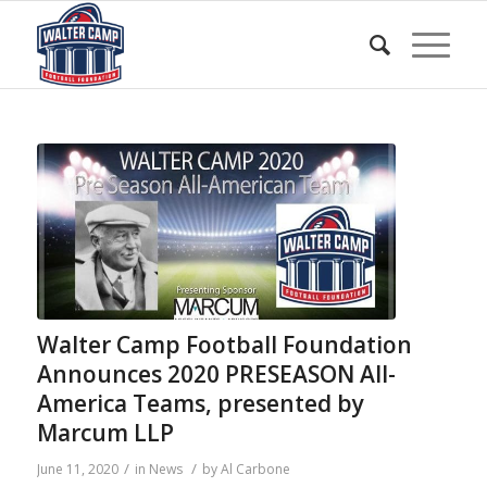
Walter Camp Football Foundation
Announces 2020 PRESEASON All-
America Teams, presented by
Marcum LLP
/
/
June 11, 2020
in
News
by
Al Carbone