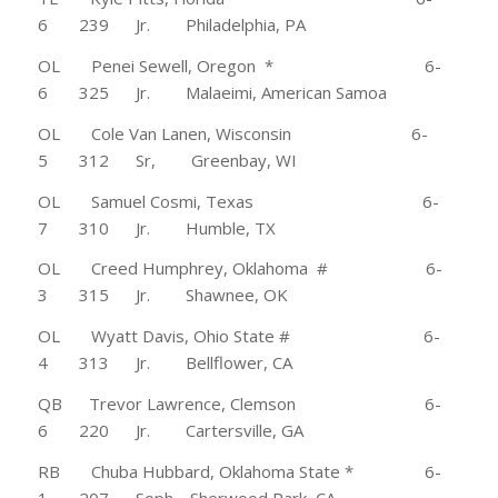
6 239 Jr. Philadelphia, PA
OL Penei Sewell, Oregon * 6-
6 325 Jr. Malaeimi, American Samoa
OL Cole Van Lanen, Wisconsin 6-
5 312 Sr, Greenbay, WI
OL Samuel Cosmi, Texas 6-
7 310 Jr. Humble, TX
OL Creed Humphrey, Oklahoma # 6-
3 315 Jr. Shawnee, OK
OL Wyatt Davis, Ohio State # 6-
4 313 Jr. Bellflower, CA
QB Trevor Lawrence, Clemson 6-
6 220 Jr. Cartersville, GA
RB Chuba Hubbard, Oklahoma State * 6-
1 207 Soph. Sherwood Park, CA