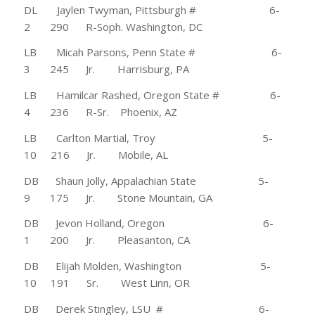
DL Jaylen Twyman, Pittsburgh # 6-
2 290 R-Soph. Washington, DC
LB Micah Parsons, Penn State # 6-
3 245 Jr. Harrisburg, PA
LB Hamilcar Rashed, Oregon State # 6-
4 236 R-Sr. Phoenix, AZ
LB Carlton Martial, Troy 5-
10 216 Jr. Mobile, AL
DB Shaun Jolly, Appalachian State 5-
9 175 Jr. Stone Mountain, GA
DB Jevon Holland, Oregon 6-
1 200 Jr. Pleasanton, CA
DB Elijah Molden, Washington 5-
10 191 Sr. West Linn, OR
DB Derek Stingley, LSU # 6-