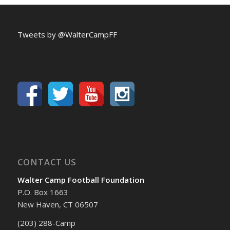
Tweets by @WalterCampFF
CONTACT US
Walter Camp Football Foundation
P.O. Box 1663
New Haven, CT 06507
(203) 288-Camp