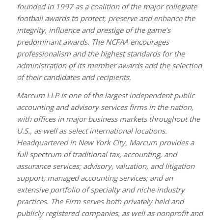
founded in 1997 as a coalition of the major collegiate
football awards to protect, preserve and enhance the
integrity, influence and prestige of the game’s
predominant awards. The NCFAA encourages
professionalism and the highest standards for the
administration of its member awards and the selection
of their candidates and recipients.
Marcum LLP is one of the largest independent public
accounting and advisory services firms in the nation,
with offices in major business markets throughout the
U.S., as well as select international locations.
Headquartered in New York City, Marcum provides a
full spectrum of traditional tax, accounting, and
assurance services; advisory, valuation, and litigation
support; managed accounting services; and an
extensive portfolio of specialty and niche industry
practices. The Firm serves both privately held and
publicly registered companies, as well as nonprofit and