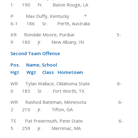
1 190 Fr. Baton Rouge, LA
P Max Duffy, Kentucky *
6-1 186 Sr. Perth, Australia
KR Rondale Moore, Purdue 5-
9 180 Jr. New Albany, IN
Second Team Offense
Pos. Name, School
Hgt Wgt Class Hometown
WR Tylan Wallace, Oklahoma State 6-
0 185 Sr. Fort Worth, TX
WR Rashod Bateman, Minnesota 6-
2 210 Jr. Tifton, GA
TE Pat Freiermuth, Penn State 6-
5 259 Jr. Merrimac, MA