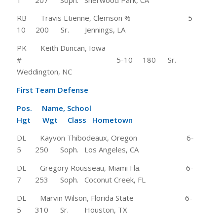
RB Travis Etienne, Clemson % 5-
10 200 Sr. Jennings, LA
PK Keith Duncan, Iowa
# 5-10 180 Sr.
Weddington, NC
First Team Defense
Pos. Name, School
Hgt Wgt Class Hometown
DL Kayvon Thibodeaux, Oregon 6-
5 250 Soph. Los Angeles, CA
DL Gregory Rousseau, Miami Fla. 6-
7 253 Soph. Coconut Creek, FL
DL Marvin Wilson, Florida State 6-
5 310 Sr. Houston, TX