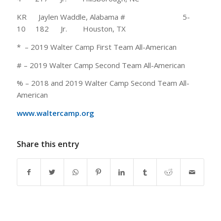
KR Jaylen Waddle, Alabama # 5-
10 182 Jr. Houston, TX
* – 2019 Walter Camp First Team All-American
# – 2019 Walter Camp Second Team All-American
% – 2018 and 2019 Walter Camp Second Team All-
American
www.waltercamp.org
Share this entry