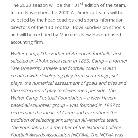
st
The 2020 season will be the 131
edition of the team.
In late November, the 2020 All-America teams will be
selected by the head coaches and sports information
directors of the 130 Football Bowl Subdivision schools
and will be certified by Marcum’s New Haven-based
accounting firm.
Walter Camp, “The Father of American football,” first
selected an All-America team in 1889. Camp – a former
Yale University athlete and football coach – is also
credited with developing play from scrimmage, set
plays, the numerical assessment of goals and tries and
the restriction of play to eleven men per side. The
Walter Camp Football Foundation – a New Haven-
based all-volunteer group – was founded in 1967 to
perpetuate the ideals of Camp and to continue the
tradition of selecting annually an All-America team.
The Foundation is a member of the National College
Football Awards Association (NCFAA). The NCFAA was