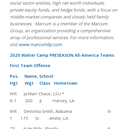
social sector entities, high net worth individuals,
private equity funds, and hedge funds, with a focus on
middle-market companies and closely held family
businesses. Marcum is a member of the Marcum
Group, an organization providing a comprehensive
array of professional services. For more information,
visit
www.marcumllp.com
.
2020 Walter Camp PRESEASON All-America Teams
First Team Offense
Pos. Name, School
Hgt Wgt Class Hometown
WR Ja’Marr Chase, LSU *
6-1 200 Jr. Harvey, LA
WR DeVonta Smith, Alabama 6-
1 175 Sr. Amite, LA
TE Kyle Pitts, Florida 6-