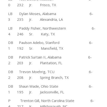
0 232 Jr. Frisco, TX
LB Dylan Moses, Alabama 6-
3 235 Jr. Alexandria, LA
LB Paddy Fisher, Northwestern 6-
4 246 Sr. Katy, TX
DB Paulson Adebo, Stanford 6-
1 192 Sr. Mansfield, TX
DB Patrick Surtain II, Alabama 6-
2 203 Jr. Plantation, FL
DB Trevon Moehrig, TCU 6-
2 208 Jr. Spring Branch, TX
DB Shaun Wade, Ohio State 6-
1 195 Jr. Jacksonville, FL
P Trenton Gill, North Carolina State 6-
4 217 Jr. Hillsborough, NC