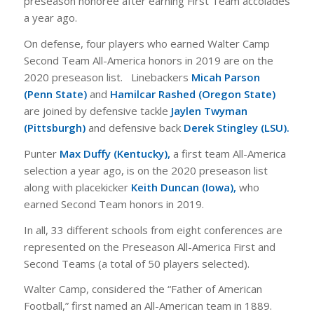
preseason honoree after earning First Team accolades
a year ago.
On defense, four players who earned Walter Camp
Second Team All-America honors in 2019 are on the
2020 preseason list. Linebackers
Micah Parson
(Penn State)
and
Hamilcar Rashed (Oregon State)
are joined by defensive tackle
Jaylen Twyman
(Pittsburgh)
and defensive back
Derek Stingley (LSU).
Punter
Max Duffy (Kentucky),
a first team All-America
selection a year ago, is on the 2020 preseason list
along with placekicker
Keith Duncan (Iowa),
who
earned Second Team honors in 2019.
In all, 33 different schools from eight conferences are
represented on the Preseason All-America First and
Second Teams (a total of 50 players selected).
Walter Camp, considered the “Father of American
Football,” first named an All-American team in 1889.