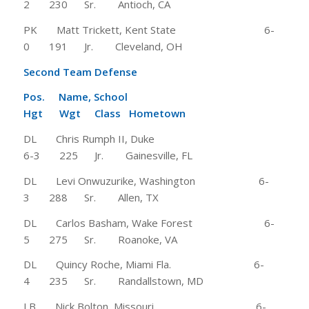
2 230 Sr. Antioch, CA
PK Matt Trickett, Kent State 6-
0 191 Jr. Cleveland, OH
Second Team Defense
Pos. Name, School
Hgt Wgt Class Hometown
DL Chris Rumph II, Duke
6-3 225 Jr. Gainesville, FL
DL Levi Onwuzurike, Washington 6-
3 288 Sr. Allen, TX
DL Carlos Basham, Wake Forest 6-
5 275 Sr. Roanoke, VA
DL Quincy Roche, Miami Fla. 6-
4 235 Sr. Randallstown, MD
LB Nick Bolton, Missouri 6-