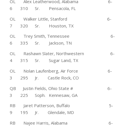
OL Alex Leatherwood, Alabama 6-
6 310 Sr. Pensacola, FL
OL Walker Little, Stanford 6-
7 320 Sr. Houston, TX
OL Trey Smith, Tennessee 6-
6 335 Sr. Jackson, TN
OL Rashawn Slater, Northwestern 6-
4 315 Sr. Sugar Land, TX
OL Nolan Laufenberg, Air Force 6-
3 295 Jr. Castle Rock, CO
QB Justin Fields, Ohio State # 6-
3 225 Soph. Kennesaw, GA
RB Jaret Patterson, Buffalo 5-
9 195 Jr. Glendale, MD
RB Najee Harris, Alabama 6-