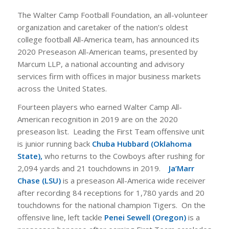
The Walter Camp Football Foundation, an all-volunteer
organization and caretaker of the nation’s oldest
college football All-America team, has announced its
2020 Preseason All-American teams, presented by
Marcum LLP, a national accounting and advisory
services firm with offices in major business markets
across the United States.
Fourteen players who earned Walter Camp All-
American recognition in 2019 are on the 2020
preseason list. Leading the First Team offensive unit
is junior running back
Chuba Hubbard (Oklahoma
State),
who returns to the Cowboys after rushing for
2,094 yards and 21 touchdowns in 2019.
Ja’Marr
Chase (LSU)
is a preseason All-America wide receiver
after recording 84 receptions for 1,780 yards and 20
touchdowns for the national champion Tigers. On the
offensive line, left tackle
Penei Sewell (Oregon)
is a