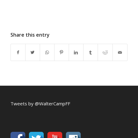
Share this entry
Tweets by @WalterCampFF