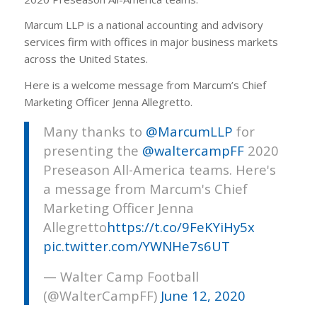
Marcum LLP is a national accounting and advisory
services firm with offices in major business markets
across the United States.
Here is a welcome message from Marcum’s Chief
Marketing Officer Jenna Allegretto.
Many thanks to
@MarcumLLP
for
presenting the
@waltercampFF
2020
Preseason All-America teams. Here's
a message from Marcum's Chief
Marketing Officer Jenna
Allegretto
https://t.co/9FeKYiHy5x
pic.twitter.com/YWNHe7s6UT
— Walter Camp Football
(@WalterCampFF)
June 12, 2020