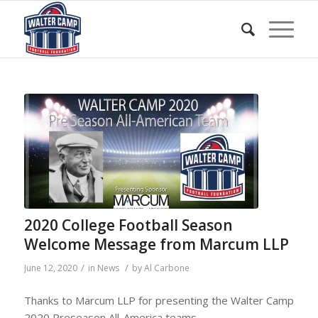
2020 College Football Season
Welcome Message from Marcum LLP
/
/
June 12, 2020
in
News
by
Al Carbone
Thanks to Marcum LLP for presenting the Walter Camp
2020 Preseason All-America teams.