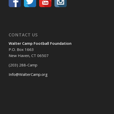
CONTACT US
Walter Camp Football Foundation
P.O. Box 1663
New Haven, CT 06507
(203) 288-Camp
Info@WalterCamp.org