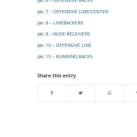
Jan. 6 – DEFENSIVE BACKS
Jan. 7 – OFFENSIVE LINE/CENTER
Jan. 8 – LINEBACKERS
Jan. 9 – WIDE RECEIVERS
Jan. 10 – DEFENSIVE LINE
Jan. 13 – RUNNING BACKS
Share this entry