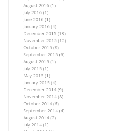
August 2016
(1)
July 2016
(1)
June 2016
(1)
January 2016
(4)
December 2015
(13)
November 2015
(12)
October 2015
(8)
September 2015
(6)
August 2015
(1)
July 2015
(1)
May 2015
(1)
January 2015
(4)
December 2014
(9)
November 2014
(8)
October 2014
(6)
September 2014
(4)
August 2014
(2)
July 2014
(1)