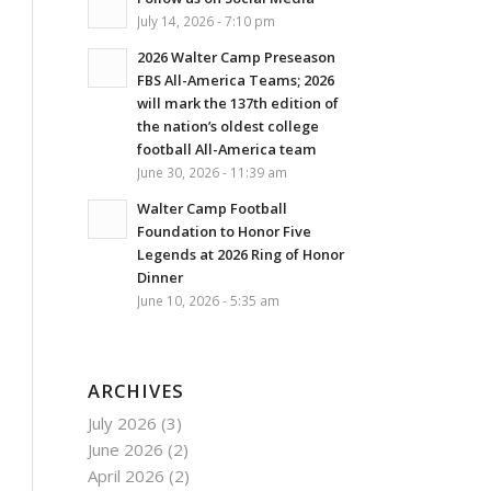
July 14, 2026 - 7:10 pm
2026 Walter Camp Preseason
FBS All-America Teams; 2026
will mark the 137th edition of
the nation’s oldest college
football All-America team
June 30, 2026 - 11:39 am
Walter Camp Football
Foundation to Honor Five
Legends at 2026 Ring of Honor
Dinner
June 10, 2026 - 5:35 am
ARCHIVES
July 2026
(3)
June 2026
(2)
April 2026
(2)