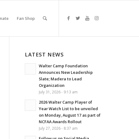
nate
Fan Shop
LATEST NEWS
Walter Camp Foundation
Announces New Leadership
Slate; Madera to Lead
Organization
July 31, 2026 - 9:13 am
2026 Walter Camp Player of
Year Watch List to be unveiled
on Monday, August 17 as part of
NCFAA Awards Rollout
July 27, 2026 - 8:37 am
Follow us on Social Media