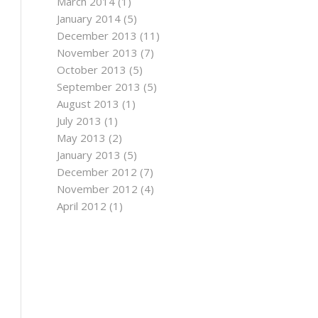
March 2014
(1)
January 2014
(5)
December 2013
(11)
November 2013
(7)
October 2013
(5)
September 2013
(5)
August 2013
(1)
July 2013
(1)
May 2013
(2)
January 2013
(5)
December 2012
(7)
November 2012
(4)
April 2012
(1)