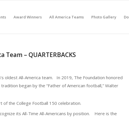
nts
Award Winners
All America Teams
Photo Gallery
Do
rica Team – QUARTERBACKS
n’s oldest All-America team. In 2019, The Foundation honored
 tradition began by the “Father of American football,” Walter
 of the College Football 150 celebration.
cognize its All-Time All-Americans by position. Here is the