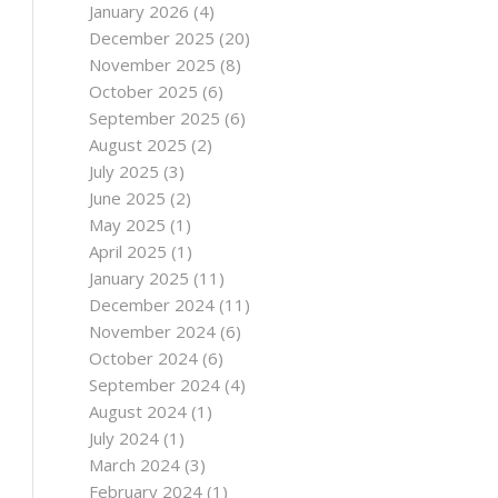
January 2026
(4)
December 2025
(20)
November 2025
(8)
October 2025
(6)
September 2025
(6)
August 2025
(2)
July 2025
(3)
June 2025
(2)
May 2025
(1)
April 2025
(1)
January 2025
(11)
December 2024
(11)
November 2024
(6)
October 2024
(6)
September 2024
(4)
August 2024
(1)
July 2024
(1)
March 2024
(3)
February 2024
(1)