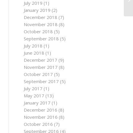
July 2019
(1)
January 2019
(2)
December 2018
(7)
November 2018
(8)
October 2018
(5)
September 2018
(5)
July 2018
(1)
June 2018
(1)
December 2017
(9)
November 2017
(8)
October 2017
(5)
September 2017
(5)
July 2017
(1)
May 2017
(13)
January 2017
(1)
December 2016
(8)
November 2016
(8)
October 2016
(7)
September 2016
(4)