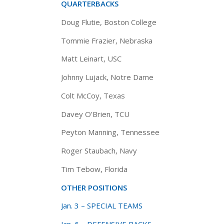
QUARTERBACKS
Doug Flutie, Boston College
Tommie Frazier, Nebraska
Matt Leinart, USC
Johnny Lujack, Notre Dame
Colt McCoy, Texas
Davey O’Brien, TCU
Peyton Manning, Tennessee
Roger Staubach, Navy
Tim Tebow, Florida
OTHER POSITIONS
Jan. 3 – SPECIAL TEAMS