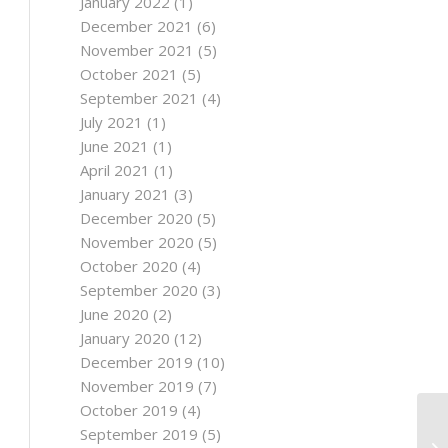
January 2022
(1)
December 2021
(6)
November 2021
(5)
October 2021
(5)
September 2021
(4)
July 2021
(1)
June 2021
(1)
April 2021
(1)
January 2021
(3)
December 2020
(5)
November 2020
(5)
October 2020
(4)
September 2020
(3)
June 2020
(2)
January 2020
(12)
December 2019
(10)
November 2019
(7)
October 2019
(4)
September 2019
(5)