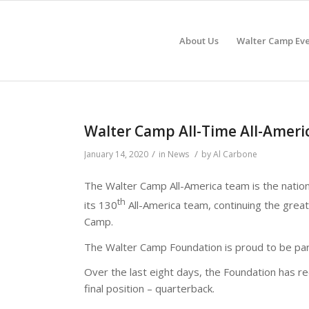
About Us
Walter Camp Eve
Walter Camp All-Time All-Ame
/
/
January 14, 2020
in
News
by
Al Carbone
The Walter Camp All-America team is the natio
th
its 130
All-America team, continuing the great
Camp.
The Walter Camp Foundation is proud to be part
Over the last eight days, the Foundation has re
final position – quarterback.