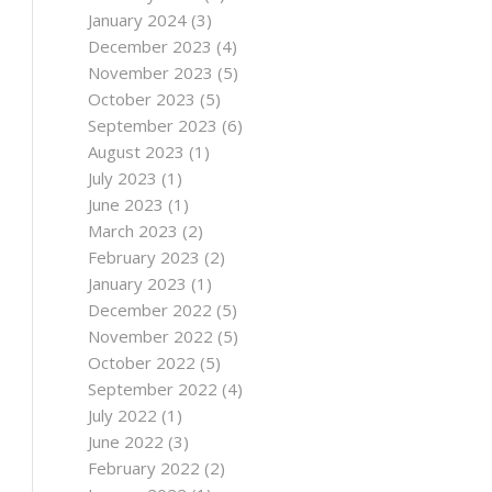
January 2024
(3)
December 2023
(4)
November 2023
(5)
October 2023
(5)
September 2023
(6)
August 2023
(1)
July 2023
(1)
June 2023
(1)
March 2023
(2)
February 2023
(2)
January 2023
(1)
December 2022
(5)
November 2022
(5)
October 2022
(5)
September 2022
(4)
July 2022
(1)
June 2022
(3)
February 2022
(2)