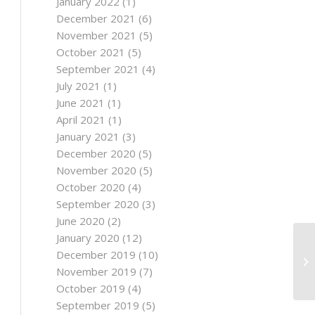
January 2022
(1)
December 2021
(6)
November 2021
(5)
October 2021
(5)
September 2021
(4)
July 2021
(1)
June 2021
(1)
April 2021
(1)
January 2021
(3)
December 2020
(5)
November 2020
(5)
October 2020
(4)
September 2020
(3)
June 2020
(2)
January 2020
(12)
December 2019
(10)
November 2019
(7)
October 2019
(4)
September 2019
(5)