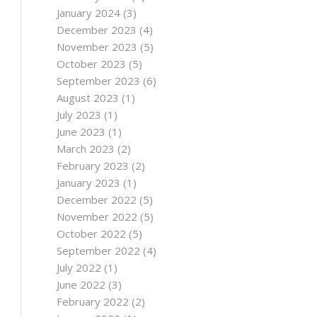
January 2024
(3)
December 2023
(4)
November 2023
(5)
October 2023
(5)
September 2023
(6)
August 2023
(1)
July 2023
(1)
June 2023
(1)
March 2023
(2)
February 2023
(2)
January 2023
(1)
December 2022
(5)
November 2022
(5)
October 2022
(5)
September 2022
(4)
July 2022
(1)
June 2022
(3)
February 2022
(2)