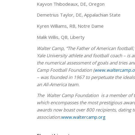
Kayvon Thibodeaux, DE, Oregon
Demetrius Taylor, DE, Appalachian State
Kyren Williams, RB, Notre Dame
Malik Willis, QB, Liberty
W
alter Camp, “The Father of American football,
Yale University athlete and football coach – is 
the numerical assessment of goals and tries and
Camp Football Foundation (
www.waltercamp.o
– was founded in 1967 to perpetuate the ideals 
an All-America team.
The Walter Camp Foundation is a member of th
which encompasses the most prestigious awards
awards now boast over 800 recipients, dating t
association.
www.waltercamp.org