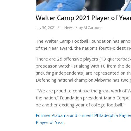
Walter Camp 2021 Player of Yea
/
/
July 30, 2021
in
News
by
Al Carbone
The Walter Camp Football Foundation has annou
of the Year award, the nation’s fourth-oldest in
There are 25 offensive players (13 quarterbacks
preseason watch list along with 10 from the def
(including independents) are represented on the 
Defending national champion Alabama has two p
“We are proud to continue the great work of Wa
the nation,” Foundation president Mario Coppola 
be another exciting year of college football.”
Former Alabama and current Philadelphia Eagl
Player of Year.