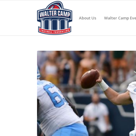
About Us
Walter Camp Eve