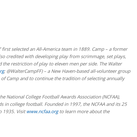
” first selected an All-America team in 1889. Camp – a former
also credited with developing play from scrimmage, set plays,
 the restriction of play to eleven men per side. The Walter
rg
; @WalterCampFF) – a New Haven-based all-volunteer group
of Camp and to continue the tradition of selecting annually
e National College Football Awards Association (NCFAA),
 in college football. Founded in 1997, the NCFAA and its 25
o 1935. Visit
www.ncfaa.org
to learn more about the