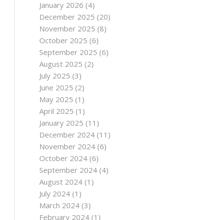
January 2026
(4)
December 2025
(20)
November 2025
(8)
October 2025
(6)
September 2025
(6)
August 2025
(2)
July 2025
(3)
June 2025
(2)
May 2025
(1)
April 2025
(1)
January 2025
(11)
December 2024
(11)
November 2024
(6)
October 2024
(6)
September 2024
(4)
August 2024
(1)
July 2024
(1)
March 2024
(3)
February 2024
(1)