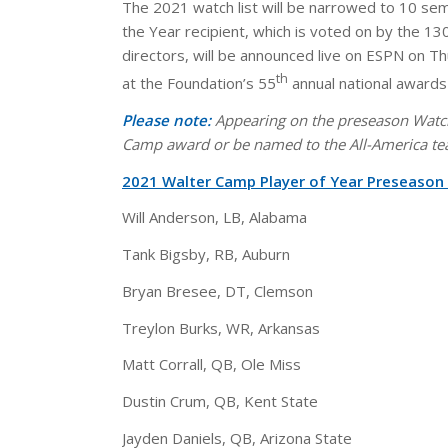
The 2021 watch list will be narrowed to 10 se
the Year recipient, which is voted on by the 1
directors, will be announced live on ESPN on T
th
at the Foundation’s 55
annual national awards
Please note:
Appearing on the preseason Watch 
Camp award or be named to the All-America te
2021 Walter Camp Player of Year Preseaso
Will Anderson, LB, Alabama
Tank Bigsby, RB, Auburn
Bryan Bresee, DT, Clemson
Treylon Burks, WR, Arkansas
Matt Corrall, QB, Ole Miss
Dustin Crum, QB, Kent State
Jayden Daniels, QB, Arizona State