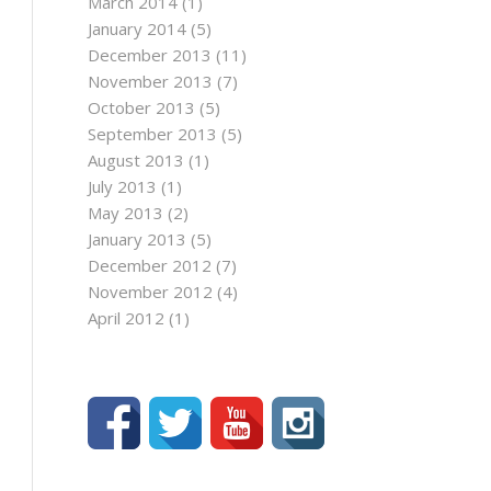
March 2014
(1)
January 2014
(5)
December 2013
(11)
November 2013
(7)
October 2013
(5)
September 2013
(5)
August 2013
(1)
July 2013
(1)
May 2013
(2)
January 2013
(5)
December 2012
(7)
November 2012
(4)
April 2012
(1)