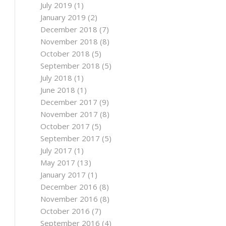
July 2019
(1)
January 2019
(2)
December 2018
(7)
November 2018
(8)
October 2018
(5)
September 2018
(5)
July 2018
(1)
June 2018
(1)
December 2017
(9)
November 2017
(8)
October 2017
(5)
September 2017
(5)
July 2017
(1)
May 2017
(13)
January 2017
(1)
December 2016
(8)
November 2016
(8)
October 2016
(7)
September 2016
(4)