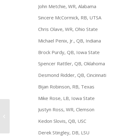
John Metchie, WR, Alabama
Sincere McCormick, RB, UTSA
Chris Olave, WR, Ohio State
Michael Penix, Jr., QB, Indiana
Brock Purdy, QB, Iowa State
Spencer Rattler, QB, Oklahoma
Desmond Ridder, QB, Cincinnati
Bijan Robinson, RB, Texas
Mike Rose, LB, Iowa State
Walter Camp 2021
Justyn Ross, WR, Clemson
Preseason All-
America Teams
Kedon Slovis, QB, USC
Announced
Derek Stingley, DB, LSU