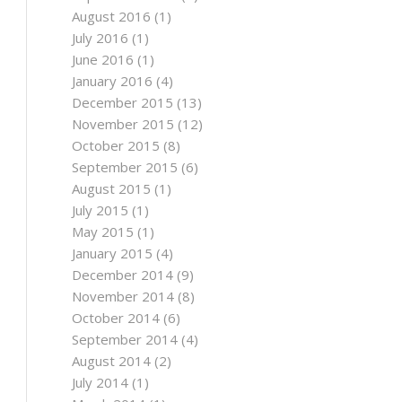
August 2016
(1)
July 2016
(1)
June 2016
(1)
January 2016
(4)
December 2015
(13)
November 2015
(12)
October 2015
(8)
September 2015
(6)
August 2015
(1)
July 2015
(1)
May 2015
(1)
January 2015
(4)
December 2014
(9)
November 2014
(8)
October 2014
(6)
September 2014
(4)
August 2014
(2)
July 2014
(1)