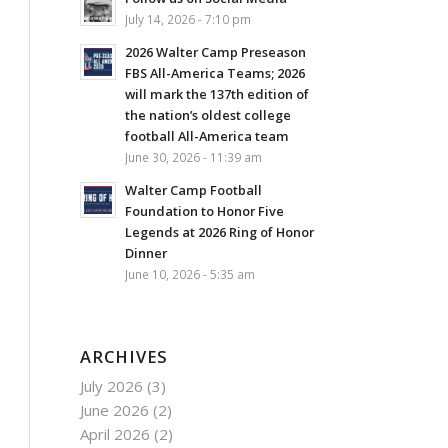
July 14, 2026 - 7:10 pm
2026 Walter Camp Preseason
FBS All-America Teams; 2026
will mark the 137th edition of
the nation’s oldest college
football All-America team
June 30, 2026 - 11:39 am
Walter Camp Football
Foundation to Honor Five
Legends at 2026 Ring of Honor
Dinner
June 10, 2026 - 5:35 am
ARCHIVES
July 2026
(3)
June 2026
(2)
April 2026
(2)