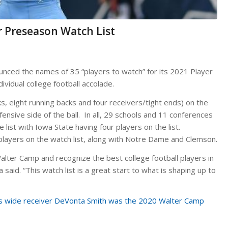
r Preseason Watch List
nced the names of 35 “players to watch” for its 2021 Player
dividual college football accolade.
, eight running backs and four receivers/tight ends) on the
ensive side of the ball. In all, 29 schools and 11 conferences
list with Iowa State having four players on the list.
layers on the watch list, along with Notre Dame and Clemson.
lter Camp and recognize the best college football players in
said. “This watch list is a great start to what is shaping up to
es wide receiver DeVonta Smith was the 2020 Walter Camp