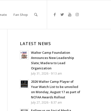
nate
Fan Shop
LATEST NEWS
Walter Camp Foundation
Announces New Leadership
Slate; Madera to Lead
Organization
July 31, 2026 - 9:13 am
2026 Walter Camp Player of
Year Watch List to be unveiled
on Monday, August 17 as part of
NCFAA Awards Rollout
July 27, 2026 - 8:37 am
Follow us on Social Media