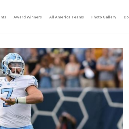
nts
Award Winners
All America Teams
Photo Gallery
Do