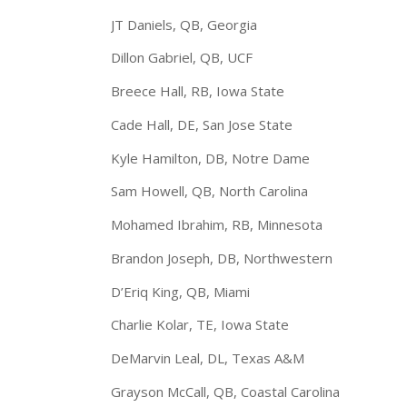
JT Daniels, QB, Georgia
Dillon Gabriel, QB, UCF
Breece Hall, RB, Iowa State
Cade Hall, DE, San Jose State
Kyle Hamilton, DB, Notre Dame
Sam Howell, QB, North Carolina
Mohamed Ibrahim, RB, Minnesota
Brandon Joseph, DB, Northwestern
D’Eriq King, QB, Miami
Charlie Kolar, TE, Iowa State
DeMarvin Leal, DL, Texas A&M
Grayson McCall, QB, Coastal Carolina