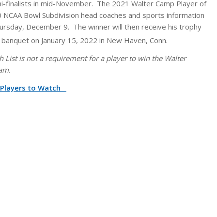
mi-finalists in mid-November. The 2021 Walter Camp Player of
30 NCAA Bowl Subdivision head coaches and sports information
hursday, December 9. The winner will then receive his trophy
 banquet on January 15, 2022 in New Haven, Conn.
List is not a requirement for a player to win the Walter
am.
n Players to Watch