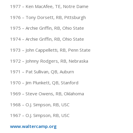
1977 – Ken MacAfee, TE, Notre Dame
1976 – Tony Dorsett, RB, Pittsburgh
1975 – Archie Griffin, RB, Ohio State
1974 – Archie Griffin, RB, Ohio State
1973 – John Cappelletti, RB, Penn State
1972 – Johnny Rodgers, RB, Nebraska
1971 – Pat Sullivan, QB, Auburn
1970 – Jim Plunkett, QB, Stanford
1969 – Steve Owens, RB, Oklahoma
1968 – O.J. Simpson, RB, USC
1967 – O.J. Simpson, RB, USC
www.waltercamp.org