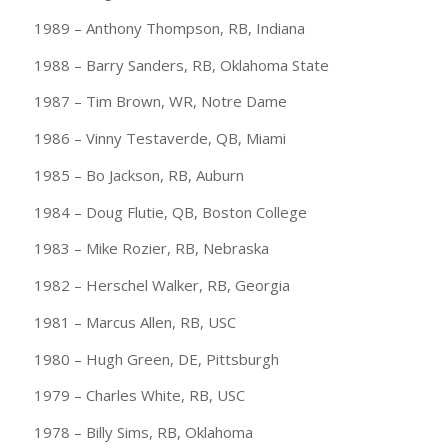
1989 – Anthony Thompson, RB, Indiana
1988 – Barry Sanders, RB, Oklahoma State
1987 – Tim Brown, WR, Notre Dame
1986 – Vinny Testaverde, QB, Miami
1985 – Bo Jackson, RB, Auburn
1984 – Doug Flutie, QB, Boston College
1983 – Mike Rozier, RB, Nebraska
1982 – Herschel Walker, RB, Georgia
1981 – Marcus Allen, RB, USC
1980 – Hugh Green, DE, Pittsburgh
1979 – Charles White, RB, USC
1978 – Billy Sims, RB, Oklahoma