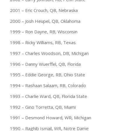
2001 – Eric Crouch, QB, Nebraska
2000 – Josh Heupel, QB, Oklahoma
1999 – Ron Dayne, RB, Wisconsin
1998 – Ricky Williams, RB, Texas
1997 – Charles Woodson, DB, Michigan
1996 – Danny Wuerffel, QB, Florida
1995 – Eddie George, RB, Ohio State
1994 – Rashaan Salaam, RB, Colorado
1993 – Charlie Ward, QB, Florida State
1992 – Gino Torretta, QB, Miami
1991 – Desmond Howard, WR, Michigan
1990 – Raghib Ismail, WR, Notre Dame