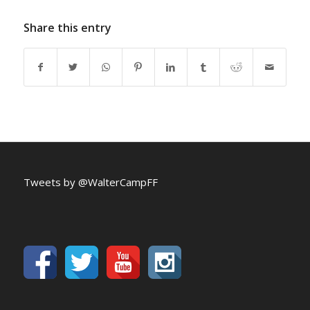
Share this entry
Tweets by @WalterCampFF