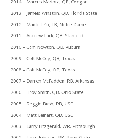
2014 – Marcus Mariota, QB, Oregon
2013 – Jameis Winston, QB, Florida State
2012 – Manti Te’o, LB, Notre Dame
2011 – Andrew Luck, QB, Stanford
2010 – Cam Newton, QB, Auburn
2009 – Colt McCoy, QB, Texas
2008 – Colt McCoy, QB, Texas
2007 – Darren McFadden, RB, Arkansas
2006 – Troy Smith, QB, Ohio State
2005 – Reggie Bush, RB, USC
2004 – Matt Leinart, QB, USC
2003 – Larry Fitzgerald, WR, Pittsburgh
2002 – Larry Johnson, RB, Penn State