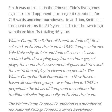
Smith was dominant in the Crimson Tide’s five games
against ranked opponents, totaling 46 receptions for
715 yards and nine touchdowns. In addition, Smith has
nine punt returns for 219 yards and a touchdown to go
with three kickoffs totaling 46 yards
Walter Camp, “The Father of American football,” first
selected an All-America team in 1889. Camp – a former
Yale University athlete and football coach – is also
credited with developing play from scrimmage, set
plays, the numerical assessment of goals and tries and
the restriction of play to eleven men per side. The
Walter Camp Football Foundation – a New Haven-
based all-volunteer group – was founded in 1967 to
perpetuate the ideals of Camp and to continue the
tradition of selecting annually an All-America team.
The Walter Camp Football Foundation is a member of
the National College Football Awards Association