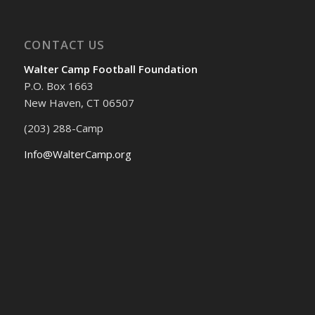
CONTACT US
Walter Camp Football Foundation
P.O. Box 1663
New Haven, CT 06507
(203) 288-Camp
Info@WalterCamp.org