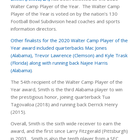
Walter Camp Player of the Year. The Walter Camp
Player of the Year is voted on by the nation’s 130
Football Bowl Subdivision head coaches and sports
information directors.
Other finalists for the 2020 Walter Camp Player of the
Year award included quarterbacks Mac Jones
(Alabama), Trevor Lawrence (Clemson) and Kyle Trask
(Florida) along with running back Najee Harris
(Alabama)
.
The 54th recipient of the Walter Camp Player of the
Year award, Smith is the third Alabama player to win
the prestigious honor, joining quarterback Tua
Tagovailoa (2018) and running back Derrick Henry
(2015).
Overall, Smith is the sixth wide receiver to earn the
award, and the first since Larry Fitzgerald (Pittsburgh)
in 2003. Smith is also the tenth player from a SEC