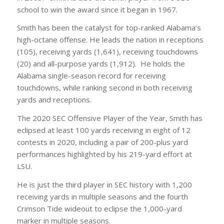
school to win the award since it began in 1967.
Smith has been the catalyst for top-ranked Alabama’s
high-octane offense. He leads the nation in receptions
(105), receiving yards (1,641), receiving touchdowns
(20) and all-purpose yards (1,912). He holds the
Alabama single-season record for receiving
touchdowns, while ranking second in both receiving
yards and receptions.
The 2020 SEC Offensive Player of the Year, Smith has
eclipsed at least 100 yards receiving in eight of 12
contests in 2020, including a pair of 200-plus yard
performances highlighted by his 219-yard effort at
LSU.
He is just the third player in SEC history with 1,200
receiving yards in multiple seasons and the fourth
Crimson Tide wideout to eclipse the 1,000-yard
marker in multiple seasons.