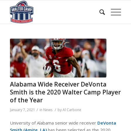
Alabama Wide Receiver DeVonta
Smith is the 2020 Walter Camp Player
of the Year
/
/
January 7, 2021
in
News
by
Al Carbone
University of Alabama senior wide receiver
DeVonta
Smith (Amite, LA)
has been selected as the 2020