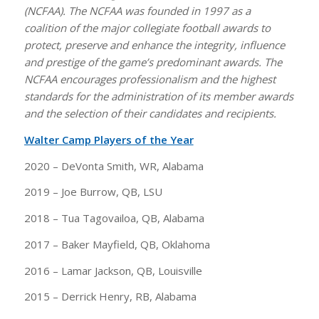
(NCFAA). The NCFAA was founded in 1997 as a
coalition of the major collegiate football awards to
protect, preserve and enhance the integrity, influence
and prestige of the game’s predominant awards. The
NCFAA encourages professionalism and the highest
standards for the administration of its member awards
and the selection of their candidates and recipients.
Walter Camp Players of the Year
2020 – DeVonta Smith, WR, Alabama
2019 – Joe Burrow, QB, LSU
2018 – Tua Tagovailoa, QB, Alabama
2017 – Baker Mayfield, QB, Oklahoma
2016 – Lamar Jackson, QB, Louisville
2015 – Derrick Henry, RB, Alabama