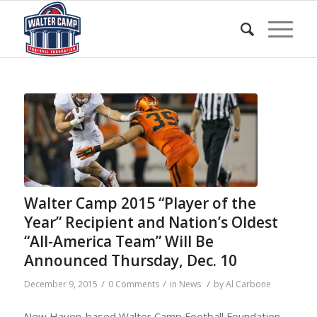
Walter Camp 2015 “Player of the
Year” Recipient and Nation’s Oldest
“All-America Team” Will Be
Announced Thursday, Dec. 10
/
/
/
December 9, 2015
0 Comments
in
News
by
Al Carbone
New Haven-based Walter Camp Football Foundation