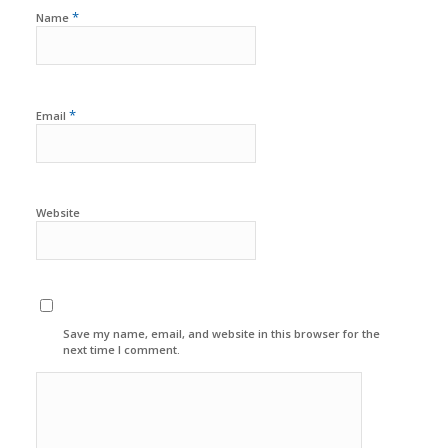
*
Name
*
Email
Website
Save my name, email, and website in this browser for the
next time I comment.