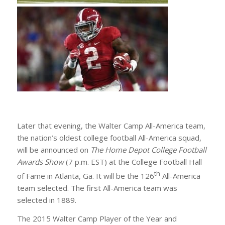
Later that evening, the Walter Camp All-America team,
the nation’s oldest college football All-America squad,
will be announced on
The Home Depot College Football
Awards Show
(7 p.m. EST) at the College Football Hall
th
of Fame in Atlanta, Ga. It will be the 126
All-America
team selected. The first All-America team was
selected in 1889.
The 2015 Walter Camp Player of the Year and