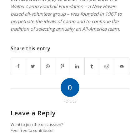
Walter Camp Football Foundation – a New Haven
based all-volunteer group – was founded in 1967 to
perpetuate the ideals of Camp and to continue the
tradition of selecting annually an All-America team.
Share this entry
0
REPLIES
Leave a Reply
Want to join the discussion?
Feel free to contribute!