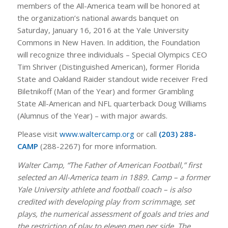
members of the All-America team will be honored at
the organization’s national awards banquet on
Saturday, January 16, 2016 at the Yale University
Commons in New Haven. In addition, the Foundation
will recognize three individuals – Special Olympics CEO
Tim Shriver (Distinguished American), former Florida
State and Oakland Raider standout wide receiver Fred
Biletnikoff (Man of the Year) and former Grambling
State All-American and NFL quarterback Doug Williams
(Alumnus of the Year) – with major awards.
Please visit
www.waltercamp.org
or call
(203) 288-
CAMP
(288-2267) for more information.
Walter Camp, “The Father of American Football,” first
selected an All-America team in 1889. Camp – a former
Yale University athlete and football coach – is also
credited with developing play from scrimmage, set
plays, the numerical assessment of goals and tries and
the restriction of play to eleven men per side. The