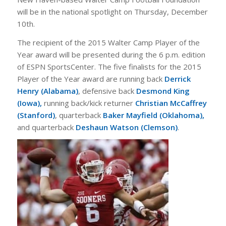
will be in the national spotlight on Thursday, December
10th.
The recipient of the 2015 Walter Camp Player of the
Year award will be presented during the 6 p.m. edition
of ESPN SportsCenter. The five finalists for the 2015
Player of the Year award are running back
Derrick
Henry (Alabama)
, defensive back
Desmond King
(Iowa),
running back/kick returner
Christian McCaffrey
(Stanford)
, quarterback
Baker Mayfield (Oklahoma),
and quarterback
Deshaun Watson (Clemson)
.