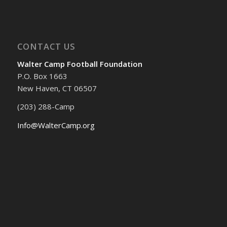
CONTACT US
Walter Camp Football Foundation
P.O. Box 1663
New Haven, CT 06507
(203) 288-Camp
Info@WalterCamp.org