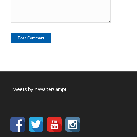
Tweets by @WalterCampFF