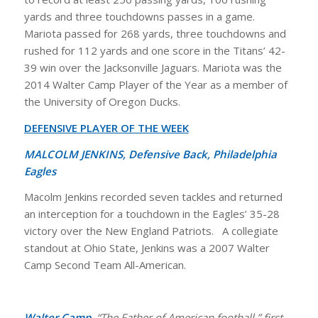
yards and three touchdowns passes in a game.
Mariota passed for 268 yards, three touchdowns and
rushed for 112 yards and one score in the Titans’ 42-
39 win over the Jacksonville Jaguars. Mariota was the
2014 Walter Camp Player of the Year as a member of
the University of Oregon Ducks.
DEFENSIVE PLAYER OF THE WEEK
MALCOLM JENKINS, Defensive Back, Philadelphia
Eagles
Macolm Jenkins recorded seven tackles and returned
an interception for a touchdown in the Eagles’ 35-28
victory over the New England Patriots. A collegiate
standout at Ohio State, Jenkins was a 2007 Walter
Camp Second Team All-American.
Walter Camp,
“The Father of American football,” first