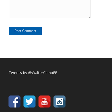
Tweets by @WalterCampFF