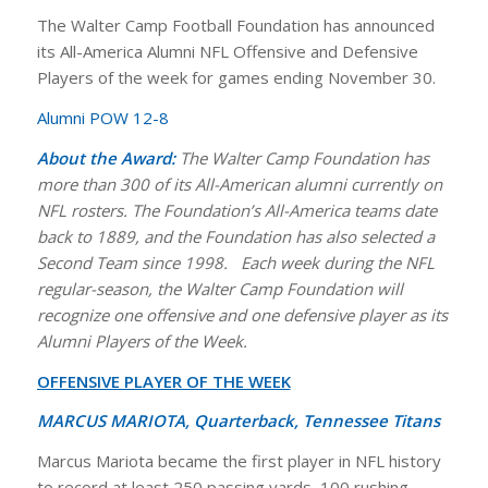
The Walter Camp Football Foundation has announced
its All-America Alumni NFL Offensive and Defensive
Players of the week for games ending November 30.
Alumni POW 12-8
About the Award:
The Walter Camp Foundation has
more than 300 of its All-American alumni currently on
NFL rosters.
The Foundation’s All-America teams date
back to 1889, and the Foundation has also selected a
Second Team since 1998.
Each week during the NFL
regular-season, the Walter Camp Foundation will
recognize one offensive and one defensive player as its
Alumni Players of the Week.
OFFENSIVE PLAYER OF THE WEEK
MARCUS MARIOTA, Quarterback, Tennessee Titans
Marcus Mariota became the first player in NFL history
to record at least 250 passing yards, 100 rushing