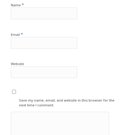
*
Name
*
Email
Website
Save my name, email, and website in this browser for the
next time I comment.