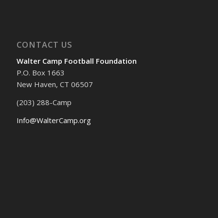
CONTACT US
Walter Camp Football Foundation
P.O. Box 1663
New Haven, CT 06507
(203) 288-Camp
Info@WalterCamp.org