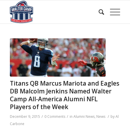
Titans QB Marcus Mariota and Eagles
DB Malcolm Jenkins Named Walter
Camp All-America Alumni NFL
Players of the Week
/
/
/
December 9, 2015
0 Comments
in
Alumni News
,
News
by
Al
Carbone