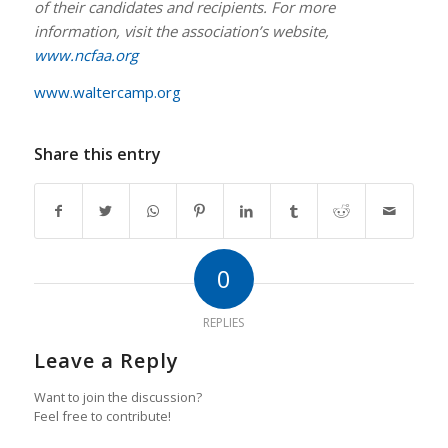
of their candidates and recipients. For more
information, visit the association’s website,
www.ncfaa.org
www.waltercamp.org
Share this entry
0
REPLIES
Leave a Reply
Want to join the discussion?
Feel free to contribute!