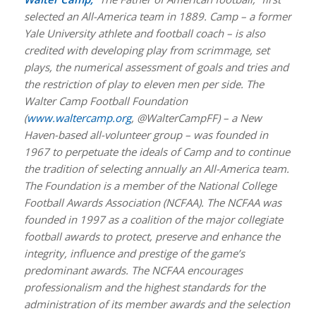
selected an All-America team in 1889. Camp – a former
Yale University athlete and football coach – is also
credited with developing play from scrimmage, set
plays, the numerical assessment of goals and tries and
the restriction of play to eleven men per side. The
Walter Camp Football Foundation
(
www.waltercamp.org
, @WalterCampFF) – a New
Haven-based all-volunteer group – was founded in
1967 to perpetuate the ideals of Camp and to continue
the tradition of selecting annually an All-America team.
The Foundation is a member of the National College
Football Awards Association (NCFAA). The NCFAA was
founded in 1997 as a coalition of the major collegiate
football awards to protect, preserve and enhance the
integrity, influence and prestige of the game’s
predominant awards. The NCFAA encourages
professionalism and the highest standards for the
administration of its member awards and the selection