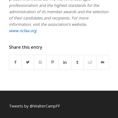
professionalism and the highest standards for the
administration of its member awards and the selection
of their candidates and recipients. For more
information, visit the association’s website,
www.ncfaa.org
Share this entry
Tweets by @WalterCampFF