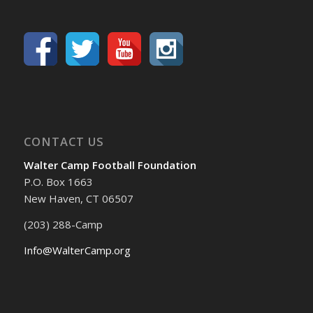
CONTACT US
Walter Camp Football Foundation
P.O. Box 1663
New Haven, CT 06507
(203) 288-Camp
Info@WalterCamp.org