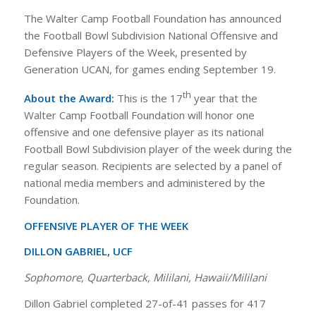
The Walter Camp Football Foundation has announced
the Football Bowl Subdivision National Offensive and
Defensive Players of the Week, presented by
Generation UCAN, for games ending September 19.
th
About the Award:
This is the 17
year that the
Walter Camp Football Foundation will honor one
offensive and one defensive player as its national
Football Bowl Subdivision player of the week during the
regular season. Recipients are selected by a panel of
national media members and administered by the
Foundation.
OFFENSIVE PLAYER OF THE WEEK
DILLON GABRIEL, UCF
Sophomore, Quarterback, Mililani, Hawaii/Mililani
Dillon Gabriel completed 27-of-41 passes for 417