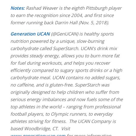
Notes:
Rashad Weaver is the eighth Pittsburgh player
to earn the recognition since 2004, and first since
former running back Darrin Hall (Nov. 5, 2018).
Generation UCAN
(@GenUCAN) is healthy sports
nutrition powered by a unique, slow-burning
carbohydrate called SuperStarch. UCAN’s drink mix
provides steady energy, allows you to burn more fat
for fuel during workouts, and helps you recover
efficiently compared to sugary sports drinks or a high
carbohydrate meal. UCAN contains no added sugars,
no caffeine, and is gluten-free. SuperStarch was
originally designed to help children who suffer from
serious energy imbalances and now fuels some of the
top athletes in the world – ranging from professional
football players, to Olympic runners, to everyday
athletes striving for fitness. The UCAN Company is
based Woodbridge, CT. Visit
www.generationucan.com
for more information.