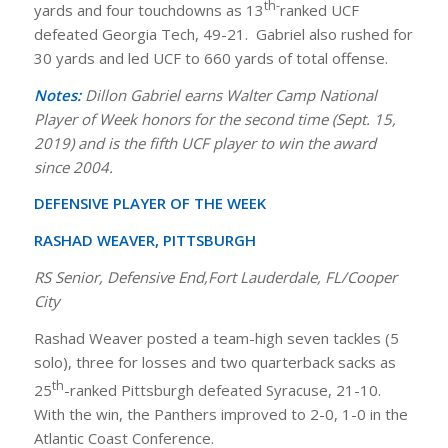
th-
yards and four touchdowns as 13
ranked UCF
defeated Georgia Tech, 49-21. Gabriel also rushed for
30 yards and led UCF to 660 yards of total offense.
Notes:
Dillon Gabriel earns Walter Camp National
Player of Week honors for the second time (Sept. 15,
2019) and is the fifth UCF player to win the award
since 2004.
DEFENSIVE PLAYER OF THE WEEK
RASHAD WEAVER, PITTSBURGH
RS Senior, Defensive End,Fort Lauderdale, FL/Cooper
City
Rashad Weaver posted a team-high seven tackles (5
solo), three for losses and two quarterback sacks as
th
25
-ranked Pittsburgh defeated Syracuse, 21-10.
With the win, the Panthers improved to 2-0, 1-0 in the
Atlantic Coast Conference.