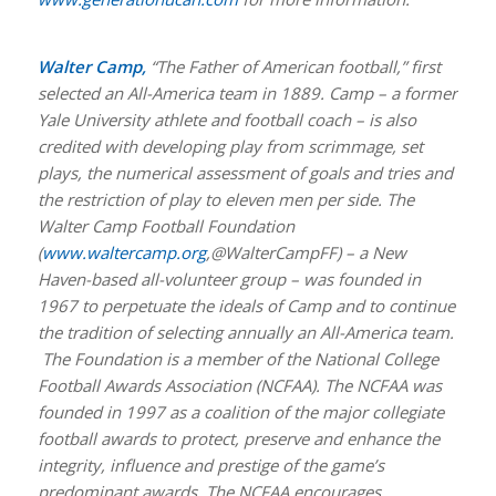
Walter Camp,
“The Father of American football,” first
selected an All-America team in 1889. Camp – a former
Yale University athlete and football coach – is also
credited with developing play from scrimmage, set
plays, the numerical assessment of goals and tries and
the restriction of play to eleven men per side. The
Walter Camp Football Foundation
(
www.waltercamp.org
,@WalterCampFF) – a New
Haven-based all-volunteer group – was founded in
1967 to perpetuate the ideals of Camp and to continue
the tradition of selecting annually an All-America team.
The Foundation is a member of the National College
Football Awards Association (NCFAA). The NCFAA was
founded in 1997 as a coalition of the major collegiate
football awards to protect, preserve and enhance the
integrity, influence and prestige of the game’s
predominant awards. The NCFAA encourages