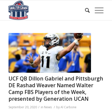
UCF QB Dillon Gabriel and Pittsburgh
DE Rashad Weaver Named Walter
Camp FBS Players of the Week,
presented by Generation UCAN
/
/
September 20, 2020
in
News
by
Al Carbone