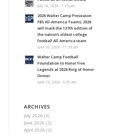
July 14, 2026 - 7:10 pm
2026 Walter Camp Preseason
FBS All-America Teams; 2026
will mark the 137th edition of
the nation’s oldest college
football All-America team
June 30, 2026 - 11:39 am
Walter Camp Football
Foundation to Honor Five
Legends at 2026 Ring of Honor
Dinner
June 10, 2026 - 5:35 am
ARCHIVES
July 2026
(3)
June 2026
(2)
April 2026
(2)