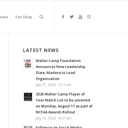
nate
Fan Shop
LATEST NEWS
Walter Camp Foundation
Announces New Leadership
Slate; Madera to Lead
Organization
July 31, 2026 - 9:13 am
2026 Walter Camp Player of
Year Watch List to be unveiled
on Monday, August 17 as part of
NCFAA Awards Rollout
July 27, 2026 - 8:37 am
Follow us on Social Media