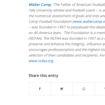
Walter Camp,
“The Father of American football
Yale University athlete and football coach – is 
the numerical assessment of goals and tries and
Camp Football Foundation (
www.waltercamp.o
– was founded in 1967 to perpetuate the ideals 
an All-America team. The Foundation is a memb
(NCFAA). The NCFAA was founded in 1997 as a coa
preserve and enhance the integrity, influence
encourages professionalism and the highest st
selection of their candidates and recipients. For
www.ncfaa.org
Share this entry