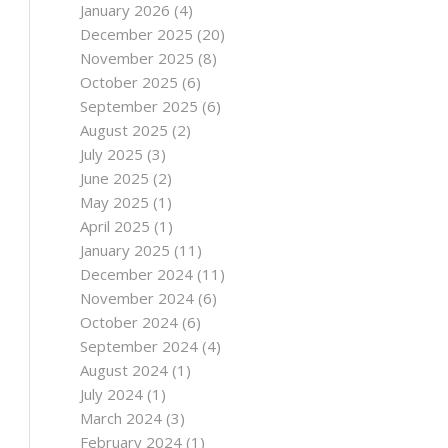
January 2026
(4)
December 2025
(20)
November 2025
(8)
October 2025
(6)
September 2025
(6)
August 2025
(2)
July 2025
(3)
June 2025
(2)
May 2025
(1)
April 2025
(1)
January 2025
(11)
December 2024
(11)
November 2024
(6)
October 2024
(6)
September 2024
(4)
August 2024
(1)
July 2024
(1)
March 2024
(3)
February 2024
(1)