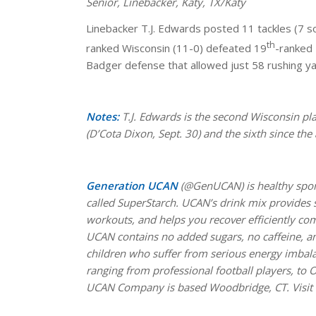
Senior, Linebacker, Katy, TX/Katy
Linebacker T.J. Edwards posted 11 tackles (7 sol
th
ranked Wisconsin (11-0) defeated 19
-ranked 
Badger defense that allowed just 58 rushing ya
Notes:
T.J. Edwards is the second Wisconsin p
(D’Cota Dixon, Sept. 30) and the sixth since th
Generation UCAN
(@GenUCAN) is healthy spor
called SuperStarch. UCAN’s drink mix provides s
workouts, and helps you recover efficiently co
UCAN contains no added sugars, no caffeine, and
children who suffer from serious energy imbala
ranging from professional football players, to O
UCAN Company is based Woodbridge, CT. Visit