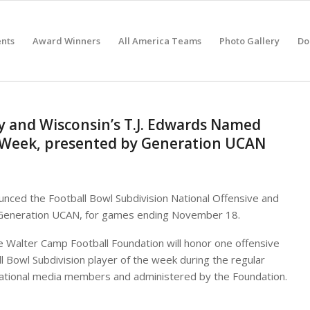
nts
Award Winners
All America Teams
Photo Gallery
Do
y and Wisconsin’s T.J. Edwards Named
e Week, presented by Generation UCAN
nced the Football Bowl Subdivision National Offensive and
 Generation UCAN, for games ending November 18.
e Walter Camp Football Foundation will honor one offensive
ll Bowl Subdivision player of the week during the regular
 national media members and administered by the Foundation.