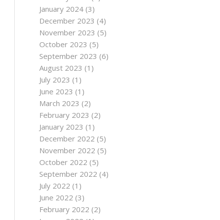
January 2024
(3)
December 2023
(4)
November 2023
(5)
October 2023
(5)
September 2023
(6)
August 2023
(1)
July 2023
(1)
June 2023
(1)
March 2023
(2)
February 2023
(2)
January 2023
(1)
December 2022
(5)
November 2022
(5)
October 2022
(5)
September 2022
(4)
July 2022
(1)
June 2022
(3)
February 2022
(2)