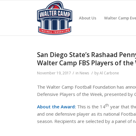
About Us
Walter Camp Eve
San Diego State’s Rashaad Penn
Walter Camp FBS Players of th
/
/
November 19, 2017
in
News
by
Al Carbone
The Walter Camp Football Foundation has annou
Defensive Players of the Week, presented by
th
About the Award:
This is the 14
year that th
and one defensive player as its national Footba
season. Recipients are selected by a panel of