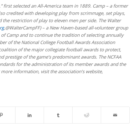
,” first selected an All-America team in 1889. Camp – a former
also credited with developing play from scrimmage, set plays,
 the restriction of play to eleven men per side. The Walter
rg
,@WalterCampFF) – a New Haven-based all-volunteer group
of Camp and to continue the tradition of selecting annually
er of the National College Football Awards Association
lition of the major collegiate football awards to protect,
 and prestige of the game’s predominant awards. The NCFAA
andards for the administration of its member awards and the
 more information, visit the association’s website,