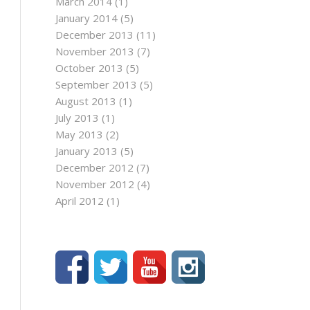
March 2014
(1)
January 2014
(5)
December 2013
(11)
November 2013
(7)
October 2013
(5)
September 2013
(5)
August 2013
(1)
July 2013
(1)
May 2013
(2)
January 2013
(5)
December 2012
(7)
November 2012
(4)
April 2012
(1)