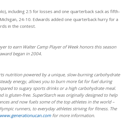
o), including 2.5 for losses and one quarterback sack as fifth-
Michigan, 24-10. Edwards added one quarterback hurry for a
rds in the contest.
layer to earn Walter Camp Player of Week honors this season
e award began in 2004.
ts nutrition powered by a unique, slow-burning carbohydrate
teady energy, allows you to burn more fat for fuel during
mpared to sugary sports drinks or a high carbohydrate meal.
 is gluten-free. SuperStarch was originally designed to help
nces and now fuels some of the top athletes in the world –
lympic runners, to everyday athletes striving for fitness. The
www.generationucan.com
for more information.