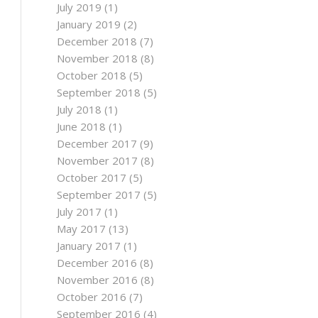
July 2019
(1)
January 2019
(2)
December 2018
(7)
November 2018
(8)
October 2018
(5)
September 2018
(5)
July 2018
(1)
June 2018
(1)
December 2017
(9)
November 2017
(8)
October 2017
(5)
September 2017
(5)
July 2017
(1)
May 2017
(13)
January 2017
(1)
December 2016
(8)
November 2016
(8)
October 2016
(7)
September 2016
(4)