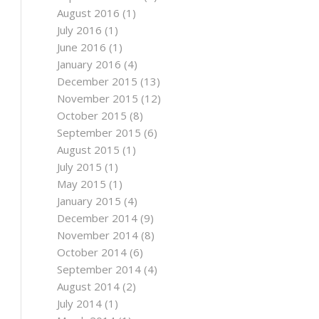
August 2016
(1)
July 2016
(1)
June 2016
(1)
January 2016
(4)
December 2015
(13)
November 2015
(12)
October 2015
(8)
September 2015
(6)
August 2015
(1)
July 2015
(1)
May 2015
(1)
January 2015
(4)
December 2014
(9)
November 2014
(8)
October 2014
(6)
September 2014
(4)
August 2014
(2)
July 2014
(1)