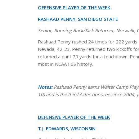
OFFENSIVE PLAYER OF THE WEEK
RASHAAD PENNY, SAN DIEGO STATE
Senior, Running Back/Kick Returner, Norwalk,
Rashaad Penny rushed 24 times for 222 yards 
Nevada, 42-23. Penny returned two kickoffs for
returned a punt 70 yards for a touchdown. Penn
most in NCAA FBS history.
Notes:
Rashaad Penny earns Walter Camp Player
10) and is the third Aztec honoree since 2004, 
DEFENSIVE PLAYER OF THE WEEK
T.J. EDWARDS, WISCONSIN