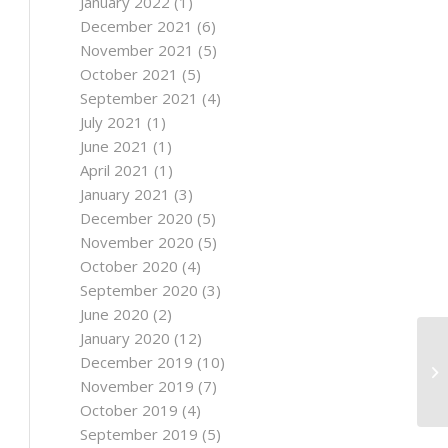
January 2022
(1)
December 2021
(6)
November 2021
(5)
October 2021
(5)
September 2021
(4)
July 2021
(1)
June 2021
(1)
April 2021
(1)
January 2021
(3)
December 2020
(5)
November 2020
(5)
October 2020
(4)
September 2020
(3)
June 2020
(2)
January 2020
(12)
December 2019
(10)
November 2019
(7)
October 2019
(4)
September 2019
(5)