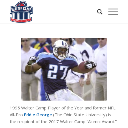
1995 Walter Camp Player of the Year and former NFL
All-Pro
Eddie George
(The Ohio State University) is
the recipient of the 2017 Walter Camp “Alumni Award.”