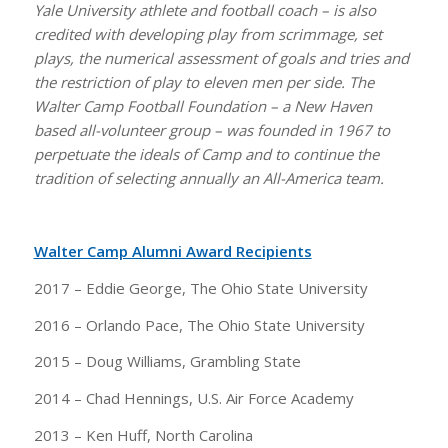
Yale University athlete and football coach – is also
credited with developing play from scrimmage, set
plays, the numerical assessment of goals and tries and
the restriction of play to eleven men per side. The
Walter Camp Football Foundation – a New Haven
based all-volunteer group – was founded in 1967 to
perpetuate the ideals of Camp and to continue the
tradition of selecting annually an All-America team.
Walter Camp Alumni Award Recipients
2017 – Eddie George, The Ohio State University
2016 – Orlando Pace, The Ohio State University
2015 – Doug Williams, Grambling State
2014 – Chad Hennings, U.S. Air Force Academy
2013 – Ken Huff, North Carolina