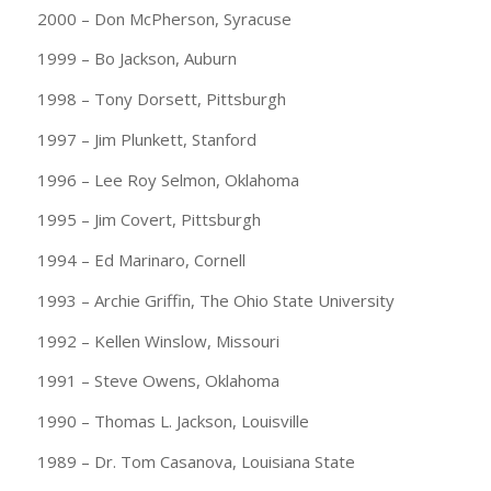
2000 – Don McPherson, Syracuse
1999 – Bo Jackson, Auburn
1998 – Tony Dorsett, Pittsburgh
1997 – Jim Plunkett, Stanford
1996 – Lee Roy Selmon, Oklahoma
1995 – Jim Covert, Pittsburgh
1994 – Ed Marinaro, Cornell
1993 – Archie Griffin, The Ohio State University
1992 – Kellen Winslow, Missouri
1991 – Steve Owens, Oklahoma
1990 – Thomas L. Jackson, Louisville
1989 – Dr. Tom Casanova, Louisiana State