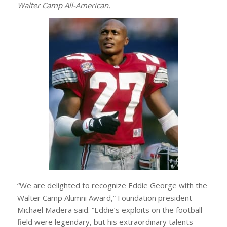
Walter Camp All-American.
“We are delighted to recognize Eddie George with the
Walter Camp Alumni Award,” Foundation president
Michael Madera said. “Eddie’s exploits on the football
field were legendary, but his extraordinary talents