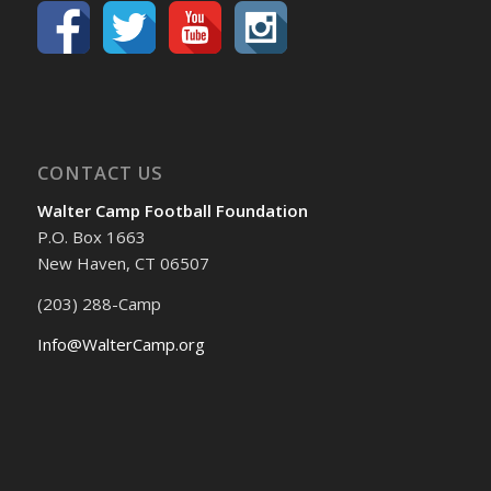
CONTACT US
Walter Camp Football Foundation
P.O. Box 1663
New Haven, CT 06507
(203) 288-Camp
Info@WalterCamp.org