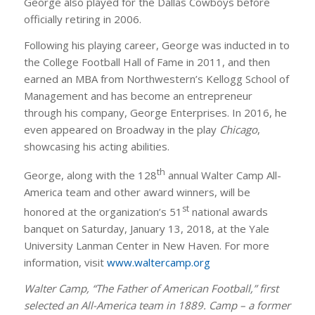
George also played for the Dallas Cowboys before
officially retiring in 2006.
Following his playing career, George was inducted in to
the College Football Hall of Fame in 2011, and then
earned an MBA from Northwestern’s Kellogg School of
Management and has become an entrepreneur
through his company, George Enterprises. In 2016, he
even appeared on Broadway in the play
Chicago
,
showcasing his acting abilities.
th
George, along with the 128
annual Walter Camp All-
America team and other award winners, will be
st
honored at the organization’s 51
national awards
banquet on Saturday, January 13, 2018, at the Yale
University Lanman Center in New Haven. For more
information, visit
www.waltercamp.org
Walter Camp, “The Father of American Football,” first
selected an All-America team in 1889. Camp – a former