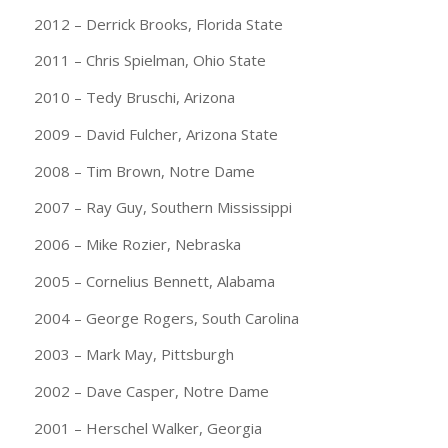
2012 – Derrick Brooks, Florida State
2011 – Chris Spielman, Ohio State
2010 – Tedy Bruschi, Arizona
2009 – David Fulcher, Arizona State
2008 – Tim Brown, Notre Dame
2007 – Ray Guy, Southern Mississippi
2006 – Mike Rozier, Nebraska
2005 – Cornelius Bennett, Alabama
2004 – George Rogers, South Carolina
2003 – Mark May, Pittsburgh
2002 – Dave Casper, Notre Dame
2001 – Herschel Walker, Georgia