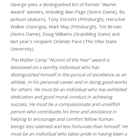
George joins a distinguished list of former “Alumni
Award” winners, including Alan Page (Notre Dame), Bo
Jackson (Auburn), Tony Dorsett (Pittsburgh), Herschel
Walker (Georgia), Mark May (Pittsburgh), Tim Brown
(Notre Dame), Doug Williams (Grambling State) and
last year’s recipient Orlando Pace (The Ohio State
University).
The Walter Camp “Alumni of the Year” award is
bestowed on a worthy individual who has
distinguished himself in the pursuit of excellence as an
athlete, in his personal career and in doing good works
for others. He must be an individual who has exhibited
dedication and good moral conduct in achieving
success. He must be a compassionate and unselfish
person who contributes his time and assistance in
helping to encourage and comfort fellow human
beings less talented and less fortunate than himself. He
must be an individual who takes pride in having been a