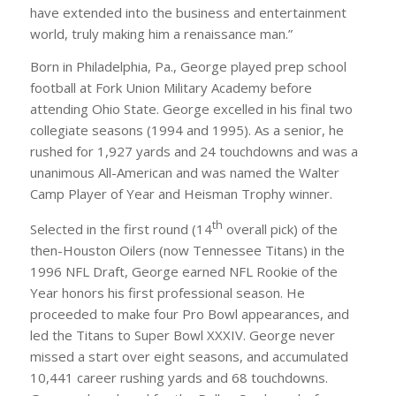
have extended into the business and entertainment
world, truly making him a renaissance man.”
Born in Philadelphia, Pa., George played prep school
football at Fork Union Military Academy before
attending Ohio State. George excelled in his final two
collegiate seasons (1994 and 1995). As a senior, he
rushed for 1,927 yards and 24 touchdowns and was a
unanimous All-American and was named the Walter
Camp Player of Year and Heisman Trophy winner.
th
Selected in the first round (14
overall pick) of the
then-Houston Oilers (now Tennessee Titans) in the
1996 NFL Draft, George earned NFL Rookie of the
Year honors his first professional season. He
proceeded to make four Pro Bowl appearances, and
led the Titans to Super Bowl XXXIV. George never
missed a start over eight seasons, and accumulated
10,441 career rushing yards and 68 touchdowns.