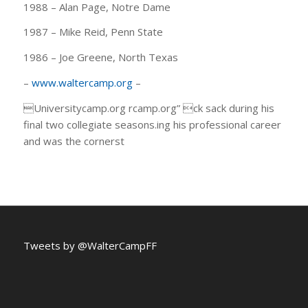
1988 – Alan Page, Notre Dame
1987 – Mike Reid, Penn State
1986 – Joe Greene, North Texas
–
www.waltercamp.org
–
Universitycamp.org rcamp.org” ck sack during his
final two collegiate seasons.ing his professional career
and was the cornerst
Tweets by @WalterCampFF