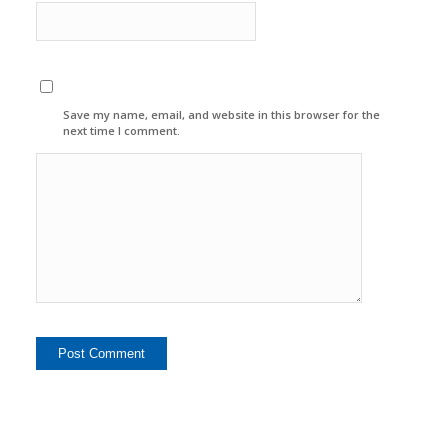
Save my name, email, and website in this browser for the
next time I comment.