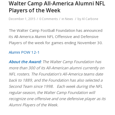
Walter Camp All-America Alumni NFL
Players of the Week
/
/
/
December 1, 2015
0 Comments
in
News
by
Al Carbone
The Walter Camp Football Foundation has announced
its All-America Alumni NFL Offensive and Defensive
Players of the week for games ending November 30.
Alumni POW 12-1
About the Award:
The Walter Camp Foundation has
more than 300 of its All-American alumni currently on
NFL rosters.
The Foundation’s All-America teams date
back to 1889, and the Foundation has also selected a
Second Team since 1998.
Each week during the NFL
regular-season, the Walter Camp Foundation will
recognize one offensive and one defensive player as its
Alumni Players of the Week.