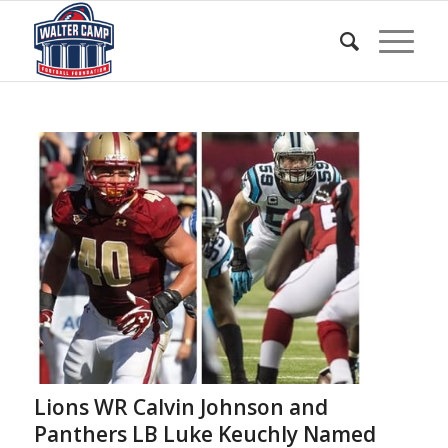
Lions WR Calvin Johnson and
Panthers LB Luke Keuchly Named