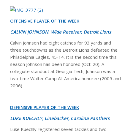
OFFENSIVE PLAYER OF THE WEEK
CALVIN JOHNSON, Wide Receiver, Detroit Lions
Calvin Johnson had eight catches for 93 yards and
three touchdowns as the Detroit Lions defeated the
Philadelphia Eagles, 45-14. It is the second time this
season Johnson has been honored (Oct. 20). A
collegiate standout at Georgia Tech, Johnson was a
two-time Walter Camp All-America honoree (2005 and
2006).
DEFENSIVE PLAYER OF THE WEEK
LUKE KUECHLY, Linebacker, Carolina Panthers
Luke Kuechly registered seven tackles and two