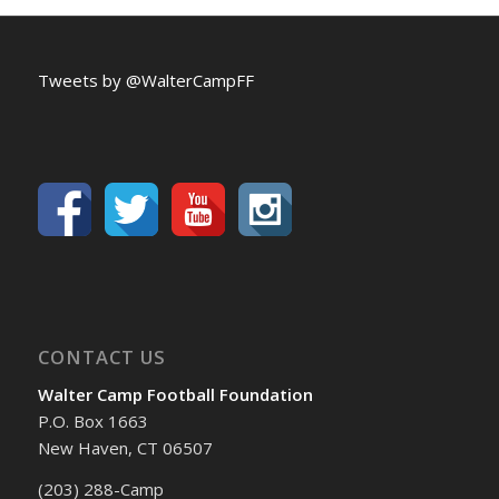
Tweets by @WalterCampFF
CONTACT US
Walter Camp Football Foundation
P.O. Box 1663
New Haven, CT 06507
(203) 288-Camp