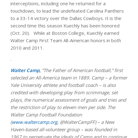
interceptions, including one he returned for a
touchdown, to lead the undefeated Carolina Panthers
to a 33-14 victory over the Dallas Cowboys. It is the
second time this season Kuechly has been honored
(Oct. 20). While at Boston College, Kuechly earned
Walter Camp First Team All-American honors in both
2010 and 2011.
.
Walter Camp,
“The Father of American football,” first
selected an All-America team in 1889. Camp – a former
Yale University athlete and football coach – is also
credited with developing play from scrimmage, set
plays, the numerical assessment of goals and tries and
the restriction of play to eleven men per side. The
Walter Camp Football Foundation
(
www.waltercamp.org
, @WalterCampFF) – a New
Haven-based all-volunteer group – was founded in
1967 to perpetuate the ideals of Camp and to continue