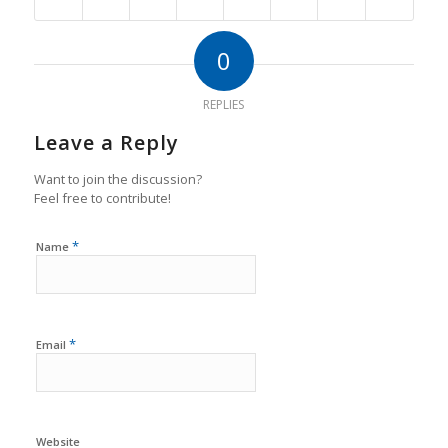
0
REPLIES
Leave a Reply
Want to join the discussion?
Feel free to contribute!
*
Name
*
Email
Website