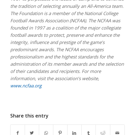
the tradition of selecting annually an All-America team.
The Foundation is a member of the National College
Football Awards Association (NCFAA). The NCFAA was
founded in 1997 as a coalition of the major collegiate
football awards to protect, preserve and enhance the
integrity, influence and prestige of the game’s
predominant awards. The NCFAA encourages
professionalism and the highest standards for the
administration of its member awards and the selection
of their candidates and recipients. For more
information, visit the association’s website,
www.ncfaa.org
Share this entry