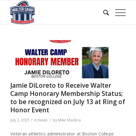
Jamie DiLoreto to Receive Walter
Camp Honorary Membership Status;
to be recognized on July 13 at Ring of
Honor Event
/
/
July 2, 2025
in
News
by
Mike Madera
Veteran athletics administrator at Boston College