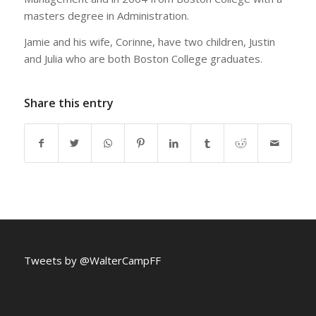
masters degree in Administration.
Jamie and his wife, Corinne, have two children, Justin
and Julia who are both Boston College graduates.
Share this entry
Tweets by @WalterCampFF