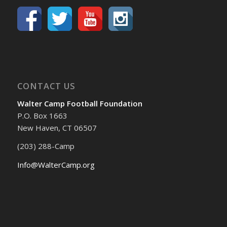
CONTACT US
Walter Camp Football Foundation
P.O. Box 1663
New Haven, CT 06507
(203) 288-Camp
Info@WalterCamp.org