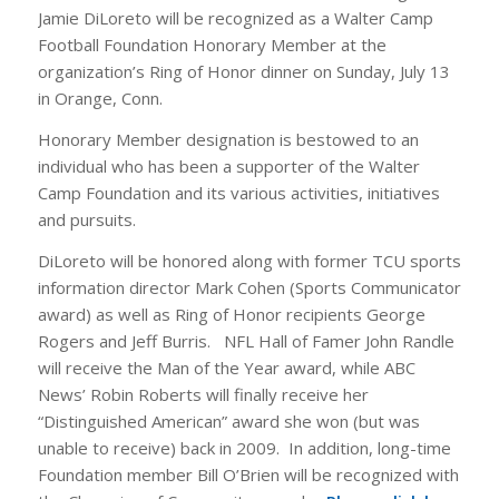
Jamie DiLoreto will be recognized as a Walter Camp
Football Foundation Honorary Member at the
organization’s Ring of Honor dinner on Sunday, July 13
in Orange, Conn.
Honorary Member designation is bestowed to an
individual who has been a supporter of the Walter
Camp Foundation and its various activities, initiatives
and pursuits.
DiLoreto will be honored along with former TCU sports
information director Mark Cohen (Sports Communicator
award) as well as Ring of Honor recipients George
Rogers and Jeff Burris. NFL Hall of Famer John Randle
will receive the Man of the Year award, while ABC
News’ Robin Roberts will finally receive her
“Distinguished American” award she won (but was
unable to receive) back in 2009. In addition, long-time
Foundation member Bill O’Brien will be recognized with