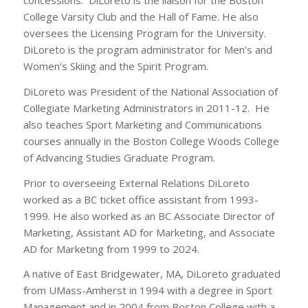
concessions. DiLoreto is the liaison for the Boston
College Varsity Club and the Hall of Fame. He also
oversees the Licensing Program for the University.
DiLoreto is the program administrator for Men’s and
Women’s Skiing and the Spirit Program.
DiLoreto was President of the National Association of
Collegiate Marketing Administrators in 2011-12. He
also teaches Sport Marketing and Communications
courses annually in the Boston College Woods College
of Advancing Studies Graduate Program.
Prior to overseeing External Relations DiLoreto
worked as a BC ticket office assistant from 1993-
1999. He also worked as an BC Associate Director of
Marketing, Assistant AD for Marketing, and Associate
AD for Marketing from 1999 to 2024.
A native of East Bridgewater, MA, DiLoreto graduated
from UMass-Amherst in 1994 with a degree in Sport
Management and in 2004 from Boston College with a