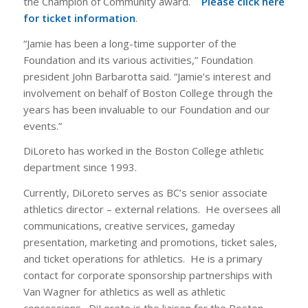
the Champion of Community award.
Please click here
for ticket information
.
“Jamie has been a long-time supporter of the
Foundation and its various activities,” Foundation
president John Barbarotta said. “Jamie’s interest and
involvement on behalf of Boston College through the
years has been invaluable to our Foundation and our
events.”
DiLoreto has worked in the Boston College athletic
department since 1993.
Currently, DiLoreto serves as BC’s senior associate
athletics director – external relations. He oversees all
communications, creative services, gameday
presentation, marketing and promotions, ticket sales,
and ticket operations for athletics. He is a primary
contact for corporate sponsorship partnerships with
Van Wagner for athletics as well as athletic