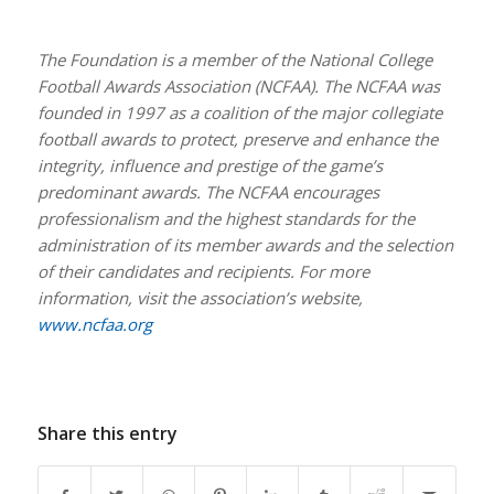
The Foundation is a member of the National College
Football Awards Association (NCFAA). The NCFAA was
founded in 1997 as a coalition of the major collegiate
football awards to protect, preserve and enhance the
integrity, influence and prestige of the game’s
predominant awards. The NCFAA encourages
professionalism and the highest standards for the
administration of its member awards and the selection
of their candidates and recipients. For more
information, visit the association’s website,
www.ncfaa.org
Share this entry