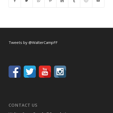
Tweets by @WalterCampFF
CONTACT US