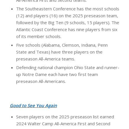
The Southeastern Conference has the most schools
(12) and players (16) on the 2025 preseason team,
followed by the Big Ten (9 schools, 15 players). The
Atlantic Coast Conference has nine players from six
of its member schools.
Five schools (Alabama, Clemson, Indiana, Penn
State and Texas) have three players on the
preseason All-America teams.
Defending national champion Ohio State and runner-
up Notre Dame each have two first team
preseason All-Americans.
Good to See You Again
Seven players on the 2025 preseason list earned
2024 Walter Camp All-America First and Second