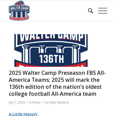
2025 Walter Camp Preseason FBS All-
America Teams; 2025 will mark the
136th edition of the nation’s oldest
college football All-America team
/
/
July 1, 2025
in
News
by
Mike Madera
A Little History