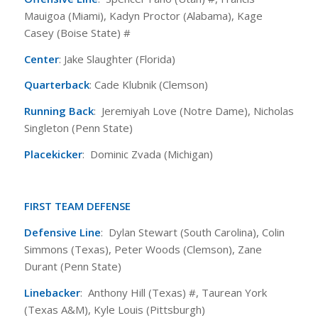
Mauigoa (Miami), Kadyn Proctor (Alabama), Kage
Casey (Boise State) #
Center
: Jake Slaughter (Florida)
Quarterback
: Cade Klubnik (Clemson)
Running Back
: Jeremiyah Love (Notre Dame), Nicholas
Singleton (Penn State)
Placekicker
: Dominic Zvada (Michigan)
FIRST TEAM DEFENSE
Defensive Line
: Dylan Stewart (South Carolina), Colin
Simmons (Texas), Peter Woods (Clemson), Zane
Durant (Penn State)
Linebacker
: Anthony Hill (Texas) #, Taurean York
(Texas A&M), Kyle Louis (Pittsburgh)