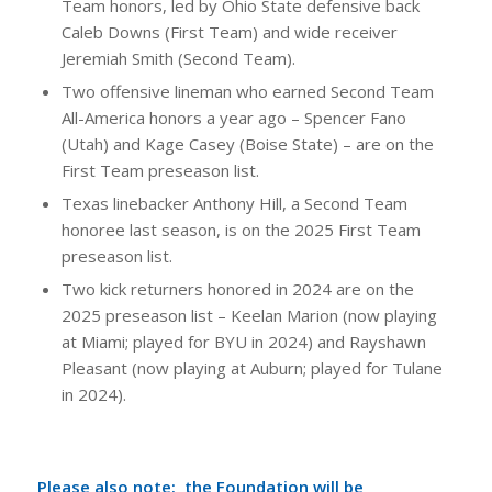
Team honors, led by Ohio State defensive back
Caleb Downs (First Team) and wide receiver
Jeremiah Smith (Second Team).
Two offensive lineman who earned Second Team
All-America honors a year ago – Spencer Fano
(Utah) and Kage Casey (Boise State) – are on the
First Team preseason list.
Texas linebacker Anthony Hill, a Second Team
honoree last season, is on the 2025 First Team
preseason list.
Two kick returners honored in 2024 are on the
2025 preseason list – Keelan Marion (now playing
at Miami; played for BYU in 2024) and Rayshawn
Pleasant (now playing at Auburn; played for Tulane
in 2024).
Please also note: the Foundation will be