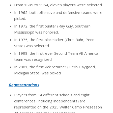
From 1889 to 1964, eleven players were selected.
In 1965, both offensive and defensive teams were
picked.
In 1972, the first punter (Ray Guy, Southern
Mississippi) was honored.
In 1975, the first placekicker (Chris Bahr, Penn
State) was selected.
In 1998, the first-ever Second Team All-America
team was recognized.
In 2001, the first kick returner (Herb Haygood,
Michigan State) was picked.
Representations
Players from 34 different schools and eight
conferences (including independents) are
represented on the 2025 Walter Camp Preseason
All-America First and Second teams.