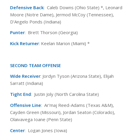
Defensive Back
: Caleb Downs (Ohio State) *, Leonard
Moore (Notre Dame), Jermod McCoy (Tennessee),
D’Angelo Ponds (Indiana)
Punter
: Brett Thorson (Georgia)
Kick Returner
: Keelan Marion (Miami) *
SECOND TEAM OFFENSE
Wide Receiver
: Jordyn Tyson (Arizona State), Elijah
Sarratt (Indiana)
Tight End
: Justin Joly (North Carolina State)
Offensive Line
: Ar’maj Reed-Adams (Texas A&M),
Cayden Green (Missouri), Jordan Seaton (Colorado),
Olaivavega Ioane (Penn State)
Center
: Logan Jones (Iowa)