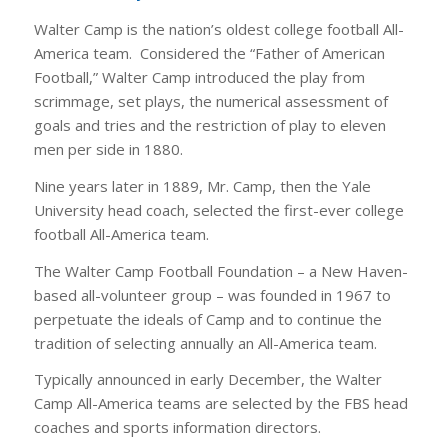
Walter Camp is the nation’s oldest college football All-
America team. Considered the “Father of American
Football,” Walter Camp introduced the play from
scrimmage, set plays, the numerical assessment of
goals and tries and the restriction of play to eleven
men per side in 1880.
Nine years later in 1889, Mr. Camp, then the Yale
University head coach, selected the first-ever college
football All-America team.
The Walter Camp Football Foundation – a New Haven-
based all-volunteer group – was founded in 1967 to
perpetuate the ideals of Camp and to continue the
tradition of selecting annually an All-America team.
Typically announced in early December, the Walter
Camp All-America teams are selected by the FBS head
coaches and sports information directors.