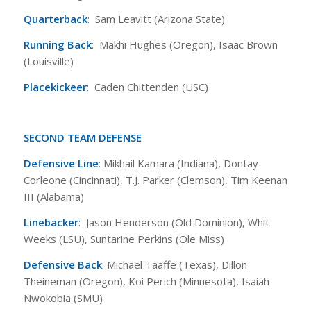
Quarterback
: Sam Leavitt (Arizona State)
Running Back
: Makhi Hughes (Oregon), Isaac Brown
(Louisville)
Placekickeer
: Caden Chittenden (USC)
SECOND TEAM DEFENSE
Defensive Line
: Mikhail Kamara (Indiana), Dontay
Corleone (Cincinnati), T.J. Parker (Clemson), Tim Keenan
III (Alabama)
Linebacker
: Jason Henderson (Old Dominion), Whit
Weeks (LSU), Suntarine Perkins (Ole Miss)
Defensive Back
: Michael Taaffe (Texas), Dillon
Theineman (Oregon), Koi Perich (Minnesota), Isaiah
Nwokobia (SMU)