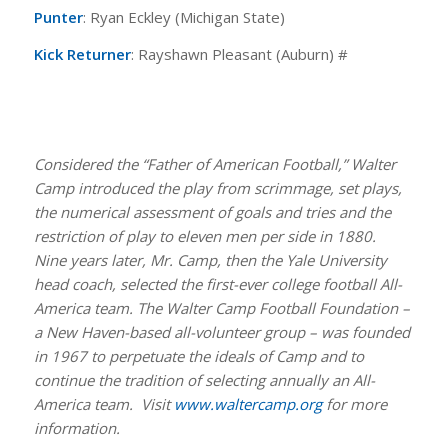
Punter
: Ryan Eckley (Michigan State)
Kick Returner
: Rayshawn Pleasant (Auburn) #
Considered the “Father of American Football,” Walter
Camp introduced the play from scrimmage, set plays,
the numerical assessment of goals and tries and the
restriction of play to eleven men per side in 1880.
Nine years later, Mr. Camp, then the Yale University
head coach, selected the first-ever college football All-
America team. The Walter Camp Football Foundation –
a New Haven-based all-volunteer group – was founded
in 1967 to perpetuate the ideals of Camp and to
continue the tradition of selecting annually an All-
America team. Visit
www.waltercamp.org
for more
information.