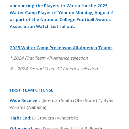
announcing the Players to Watch for the 2025
Walter Camp Player of Year on Monday, August 4
as part of the
National College Football Awards
Association Watch List rollout
.
2025 Walter Camp Preseason All-America Teams
* 2024 First Team All-America selection
# – 2024 Second Team All-America selection
FIRST TEAM OFFENSE
Wide Receiver:
Jeremiah Smith (Ohio State) #, Ryan
Williams (Alabama)
Tight End
: Eli Stowers (Vanderbilt)
Offensive Line
: Spencer Fano (Utah) #, Francis