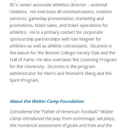
BC’s senior associate athletics director – external
relations. He oversees all communications, creative
services, gameday presentation, marketing and
promotions, ticket sales, and ticket operations for
athletics. He is a primary contact for corporate
sponsorship partnerships with Van Wagner for
athletics as well as athletic concessions. DiLoreto is
the liaison for the Boston College Varsity Club and the
Hall of Fame. He also oversees the Licensing Program
for the University. DiLoreto is the program
administrator for Men’s and Women’s Skiing and the
Spirit Program.
About the Walter Camp Foundation
Considered the “Father of American Football,” Walter
Camp introduced the play from scrimmage, set plays,
the numerical assessment of goals and tries and the