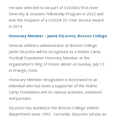
He was selected to be part of CoSIDA’s first-ever
Diversity & Inclusion Fellowship Program in 2022 and
was the recipient of a CoSIDA 25-Year Service Award
in 2014.
Honorary Member – Jamie DiLoreto, Boston College
Veteran athletics administrator at Boston College
Jamie DiLoreto will be recognized as a Walter Camp
Football Foundation Honorary Member at the
organization’s Ring of Honor dinner on Sunday, July 13
in Orange, Conn.
Honorary Member designation is bestowed to an
individual who has been a supporter of the Walter
Camp Foundation and its various activities, initiatives
and pursuits.
DiLoreto has worked in the Boston College athletic
department since 1993. Currently, DiLoreto serves as