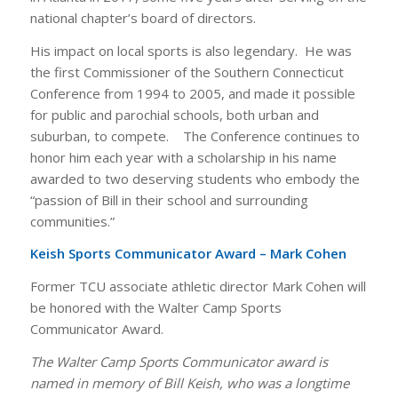
national chapter’s board of directors.
His impact on local sports is also legendary. He was
the first Commissioner of the Southern Connecticut
Conference from 1994 to 2005, and made it possible
for public and parochial schools, both urban and
suburban, to compete. The Conference continues to
honor him each year with a scholarship in his name
awarded to two deserving students who embody the
“passion of Bill in their school and surrounding
communities.”
Keish Sports Communicator Award – Mark Cohen
Former TCU associate athletic director Mark Cohen will
be honored with the Walter Camp Sports
Communicator Award.
The Walter Camp Sports Communicator award is
named in memory of Bill Keish, who was a longtime