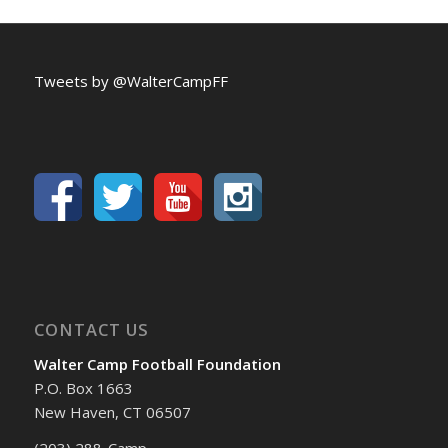
Tweets by @WalterCampFF
CONTACT US
Walter Camp Football Foundation
P.O. Box 1663
New Haven, CT 06507