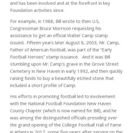
and has been involved and at the forefront in key
Foundation activities since.
For example, in 1988, Bill wrote to then U.S,
Congressman Bruce Morrison requesting his
assistance to get an official Walter Camp stamp
issued. Fifteen years later August 8, 2003, Mr. Camp,
Father of American football, was part of the “Early
Football Heroes” stamp issuance. And it was Bill
stumbling upon Mr. Camp’s grave in the Grove Street
Cemetery in New Haven in early 1992, and then quickly
raising funds to buy a beautifully etched stone that
included a short profile of Camp.
His efforts in promoting football led to involvement
with the National Football Foundation New Haven
County Chapter (which is now named for Bill), and he
was among the distinguished officials presiding over
the grand opening of the College Football Hall of Fame
in Atlanta in 2017, some five years after serving on the