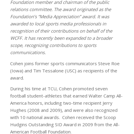
Foundation member and chairman of the public
relations committee. The award originated as the
Foundation’s “Media Appreciation” award. It was
awarded to local sports media professionals in
recognition of their contributions on behalf of the
WCFF. It has recently been expanded to a broader
scope, recognizing contributions to sports
communications.
Cohen joins former sports communicators Steve Roe
(Iowa) and Tim Tessalone (USC) as recipients of the
award.
During his time at TCU, Cohen promoted seven
football student-athletes that earned Walter Camp All-
America honors, including two-time recipient Jerry
Hughes (2008 and 2009), and were also recognized
with 10 national awards. Cohen received the Scoop
Hudgins Outstanding SID Award in 2009 from the All-
American Football Foundation.