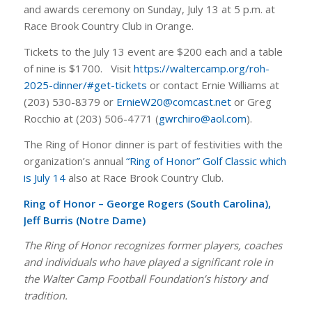
and awards ceremony on Sunday, July 13 at 5 p.m. at
Race Brook Country Club in Orange.
Tickets to the July 13 event are $200 each and a table
of nine is $1700. Visit
https://waltercamp.org/roh-
2025-dinner/#get-tickets
or contact Ernie Williams at
(203) 530-8379 or
ErnieW20@comcast.net
or Greg
Rocchio at (203) 506-4771 (
gwrchiro@aol.com
).
The Ring of Honor dinner is part of festivities with the
organization’s annual
“Ring of Honor” Golf Classic which
is July 14
also at Race Brook Country Club.
Ring of Honor – George Rogers (South Carolina),
Jeff Burris (Notre Dame)
The Ring of Honor recognizes former players, coaches
and individuals who have played a significant role in
the Walter Camp Football Foundation’s history and
tradition.