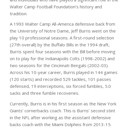
Walter Camp Football Foundation’s history and
tradition.
A 1993 Walter Camp All-America defensive back from
the University of Notre Dame, Jeff Burris went on the
play 10 professional seasons. A first-round selection
(27th overall) by the Buffalo Bills in the 1994 draft,
Burris spent four seasons with the Bill before moving
on to play for the Indianapolis Colts (1998-2002) and
two seasons for the Cincinnati Bengals (2002-03).
Across his 10-year career, Burris played in 144 games
(120 starts) and recorded 529 tackles, 101 passes
defensed, 19 interceptions, six forced fumbles, 5.0
sacks and three fumble recoveries.
Currently, Burris is in his first season as the New York
Giants’ cornerbacks coach. This is Burris’ second stint
in the NFL after working as the assistant defensive
backs coach with the Miami Dolphins from 2013-15.