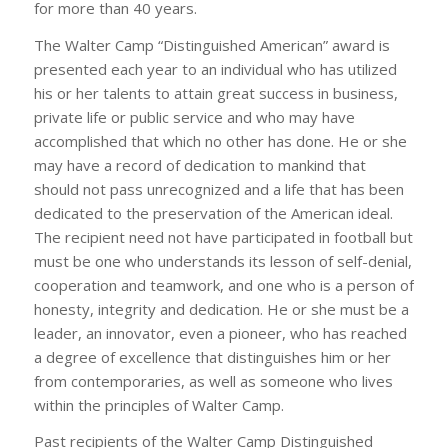
for more than 40 years.
The Walter Camp “Distinguished American” award is
presented each year to an individual who has utilized
his or her talents to attain great success in business,
private life or public service and who may have
accomplished that which no other has done. He or she
may have a record of dedication to mankind that
should not pass unrecognized and a life that has been
dedicated to the preservation of the American ideal.
The recipient need not have participated in football but
must be one who understands its lesson of self-denial,
cooperation and teamwork, and one who is a person of
honesty, integrity and dedication. He or she must be a
leader, an innovator, even a pioneer, who has reached
a degree of excellence that distinguishes him or her
from contemporaries, as well as someone who lives
within the principles of Walter Camp.
Past recipients of the Walter Camp Distinguished