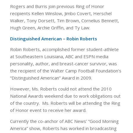
Rogers and Burris join previous Ring of Honor
recipients Kellen Winslow, Jimbo Covert, Herschel
Walker, Tony Dorsett, Tim Brown, Cornelius Bennett,
Hugh Green, Archie Griffin, and Ty Law.
Distinguished American – Robin Roberts
Robin Roberts, accomplished former student-athlete
at Southeastern Louisiana, ABC and ESPN media
personality, author, and breast-cancer survivor, was
the recipient of the Walter Camp Football Foundation’s
“Distinguished American” Award in 2009.
However, Ms. Roberts could not attend the 2010
National Awards weekend due to work obligations out
of the country. Ms. Roberts will be attending the Ring
of Honor event to receive her award.
Currently the co-anchor of ABC News’ “Good Morning
America” show, Roberts has worked in broadcasting