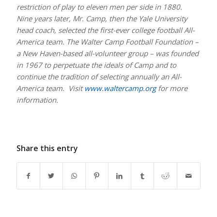
restriction of play to eleven men per side in 1880.
Nine years later, Mr. Camp, then the Yale University
head coach, selected the first-ever college football All-
America team. The Walter Camp Football Foundation –
a New Haven-based all-volunteer group – was founded
in 1967 to perpetuate the ideals of Camp and to
continue the tradition of selecting annually an All-
America team. Visit
www.waltercamp.org
for more
information.
Share this entry