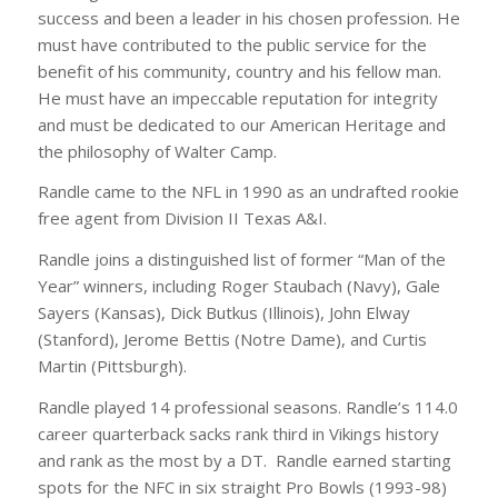
success and been a leader in his chosen profession. He
must have contributed to the public service for the
benefit of his community, country and his fellow man.
He must have an impeccable reputation for integrity
and must be dedicated to our American Heritage and
the philosophy of Walter Camp.
Randle came to the NFL in 1990 as an undrafted rookie
free agent from Division II Texas A&I.
Randle joins a distinguished list of former “Man of the
Year” winners, including Roger Staubach (Navy), Gale
Sayers (Kansas), Dick Butkus (Illinois), John Elway
(Stanford), Jerome Bettis (Notre Dame), and Curtis
Martin (Pittsburgh).
Randle played 14 professional seasons. Randle’s 114.0
career quarterback sacks rank third in Vikings history
and rank as the most by a DT. Randle earned starting
spots for the NFC in six straight Pro Bowls (1993-98)