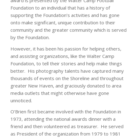
award is presented by the Walter Camp Football
Foundation to an individual that has a history of
supporting the Foundation’s activities and has gone
onto make significant, unique contribution to their
community and the greater community which is served
by the Foundation.
However, it has been his passion for helping others,
and assisting organizations, like the Walter Camp
Foundation, to tell their stories and help make things
better. His photography talents have captured many
thousands of events on the Shoreline and throughout
greater New Haven, and graciously donated to area
media outlets that might otherwise have gone
unnoticed.
O’Brien first became involved with the Foundation in
1973, attending the national awards dinner with a
friend and then volunteered as treasurer. He served
as President of the organization from 1979 to 1981