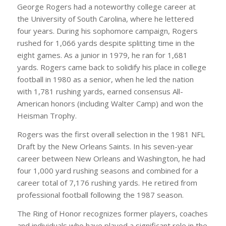
George Rogers had a noteworthy college career at
the University of South Carolina, where he lettered
four years. During his sophomore campaign, Rogers
rushed for 1,066 yards despite splitting time in the
eight games. As a junior in 1979, he ran for 1,681
yards. Rogers came back to solidify his place in college
football in 1980 as a senior, when he led the nation
with 1,781 rushing yards, earned consensus All-
American honors (including Walter Camp) and won the
Heisman Trophy.
Rogers was the first overall selection in the 1981 NFL
Draft by the New Orleans Saints. In his seven-year
career between New Orleans and Washington, he had
four 1,000 yard rushing seasons and combined for a
career total of 7,176 rushing yards. He retired from
professional football following the 1987 season.
The Ring of Honor recognizes former players, coaches
and individuals who have played a significant role in the