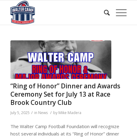
“Ring of Honor” Dinner and Awards
Ceremony Set for July 13 at Race
Brook Country Club
/
/
July 5, 2025
in
News
by
Mike Madera
The Walter Camp Football Foundation will recognize
host several individuals at its “Ring of Honor” dinner