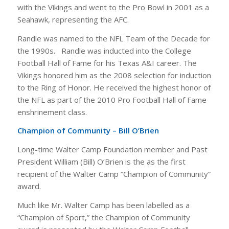
with the Vikings and went to the Pro Bowl in 2001 as a
Seahawk, representing the AFC.
Randle was named to the NFL Team of the Decade for
the 1990s. Randle was inducted into the College
Football Hall of Fame for his Texas A&I career. The
Vikings honored him as the 2008 selection for induction
to the Ring of Honor. He received the highest honor of
the NFL as part of the 2010 Pro Football Hall of Fame
enshrinement class.
Champion of Community – Bill O’Brien
Long-time Walter Camp Foundation member and Past
President William (Bill) O’Brien is the as the first
recipient of the Walter Camp “Champion of Community”
award.
Much like Mr. Walter Camp has been labelled as a
“Champion of Sport,” the Champion of Community