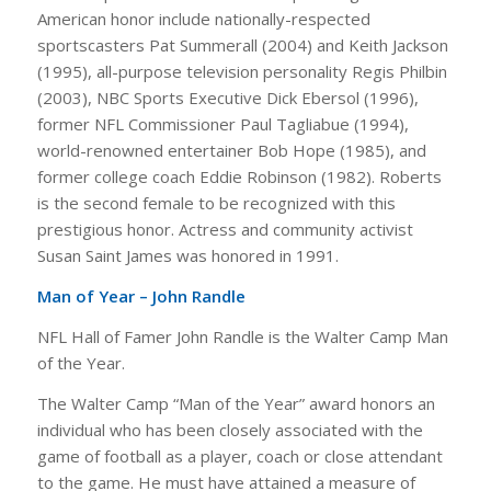
American honor include nationally-respected
sportscasters Pat Summerall (2004) and Keith Jackson
(1995), all-purpose television personality Regis Philbin
(2003), NBC Sports Executive Dick Ebersol (1996),
former NFL Commissioner Paul Tagliabue (1994),
world-renowned entertainer Bob Hope (1985), and
former college coach Eddie Robinson (1982). Roberts
is the second female to be recognized with this
prestigious honor. Actress and community activist
Susan Saint James was honored in 1991.
Man of Year – John Randle
NFL Hall of Famer John Randle is the Walter Camp Man
of the Year.
The Walter Camp “Man of the Year” award honors an
individual who has been closely associated with the
game of football as a player, coach or close attendant
to the game. He must have attained a measure of