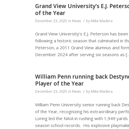
Grand View University’s E.J. Pete
of the Year
/
December 23, 2025
in
News
by
Mike Madera
Grand View University’s E.J. Peterson has bee
following a historic season that culminated in 
Peterson, a 2011 Grand View alumnus and forme
December 2024 after serving six seasons as [
William Penn running back Desty
Player of the Year
/
December 23, 2025
in
News
by
Mike Madera
William Penn University senior running back 
of the Year, recognizing his extraordinary per
Loring led the NAIA in rushing with 1,949 yard
season school records. His explosive playmakin