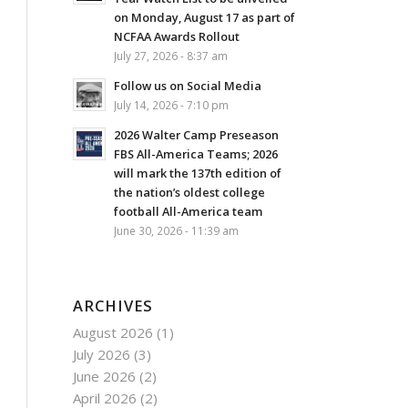
on Monday, August 17 as part of
NCFAA Awards Rollout
July 27, 2026 - 8:37 am
Follow us on Social Media
July 14, 2026 - 7:10 pm
2026 Walter Camp Preseason
FBS All-America Teams; 2026
will mark the 137th edition of
the nation’s oldest college
football All-America team
June 30, 2026 - 11:39 am
ARCHIVES
August 2026
(1)
July 2026
(3)
June 2026
(2)
April 2026
(2)