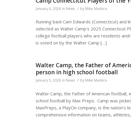
Camp Connecticut Players of the Y
/
January 6, 2026
in
News
by
Mike Madera
Running back Cam Edwards (Connecticut) and lin
selected as Walter Camp’s 2025 Connecticut Pl
college football players who are residents and/
is voted on by the Walter Camp […]
Walter Camp, the Father of Americ
person in high school football
/
January 5, 2026
in
News
by
Mike Madera
Walter Camp, the Father of American football, 
school football by Max Preps. Camp was picked
MaxPreps, a PlayOn company, is the nation’s le
comprehensive information on teams, athletes,