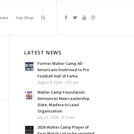
nate
Fan Shop
LATEST NEWS
Former Walter Camp All-
Americans Enshrined to Pro
Football Hall of Fame
August 8, 2026 - 2:51 pm
Walter Camp Foundation
Announces New Leadership
Slate; Madera to Lead
Organization
July 31, 2026 - 9:13 am
2026 Walter Camp Player of
Year Watch List to be unveiled