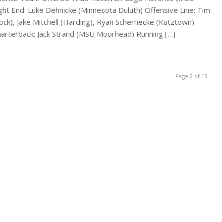
ight End: Luke Dehnicke (Minnesota Duluth) Offensive Line: Tim
ock), Jake Mitchell (Harding), Ryan Schernecke (Kutztown)
arterback: Jack Strand (MSU Moorhead) Running […]
Page 2 of 13