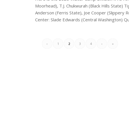
Moorhead), T.J. Chukwurah (Black Hills State) T
Anderson (Ferris State), Joe Cooper (Slippery R
Center: Slade Edwards (Central Washington) Qu
‹
1
2
3
4
›
»