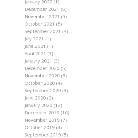
January 2022
(1)
December 2021
(6)
November 2021
(5)
October 2021
(5)
September 2021
(4)
July 2021
(1)
June 2021
(1)
April 2021
(1)
January 2021
(3)
December 2020
(5)
November 2020
(5)
October 2020
(4)
September 2020
(3)
June 2020
(2)
January 2020
(12)
December 2019
(10)
November 2019
(7)
October 2019
(4)
September 2019
(5)