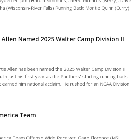
ayden Philpot (Hardin-Simmons), Reed Richards (Berry), Dave
a (Wisconsin-River Falls) Running Back: Montie Quinn (Curry),
s Allen Named 2025 Walter Camp Division II
urtis Allen has been named the 2025 Walter Camp Division II
. In just his first year as the Panthers’ starting running back,
t earned him national acclaim. He rushed for an NCAA Division
America Team
-America Team Offense Wide Receiver: Gage Florence (MSU