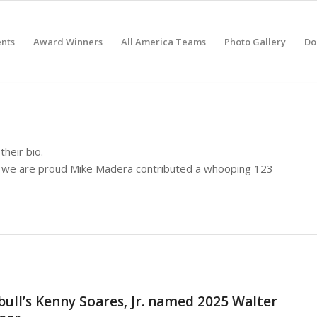
nts
Award Winners
All America Teams
Photo Gallery
Do
their bio.
t we are proud
Mike Madera
contributed a whooping 123
ll’s Kenny Soares, Jr. named 2025 Walter