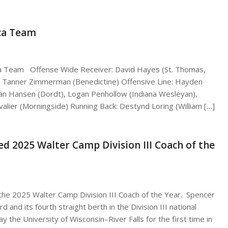
ca Team
ca Team Offense Wide Receiver: David Hayes (St. Thomas,
d: Tanner Zimmerman (Benedictine) Offensive Line: Hayden
than Hansen (Dordt), Logan Penhollow (Indiana Wesleyan),
alier (Morningside) Running Back: Destynd Loring (William […]
d 2025 Walter Camp Division III Coach of the
he 2025 Walter Camp Division III Coach of the Year. Spencer
 and its fourth straight berth in the Division III national
y the University of Wisconsin–River Falls for the first time in