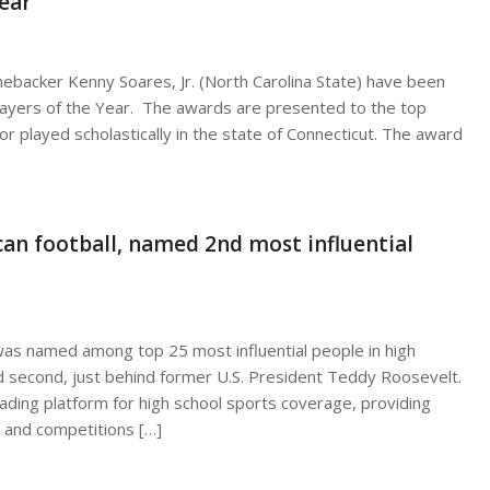
ear
ebacker Kenny Soares, Jr. (North Carolina State) have been
ayers of the Year. The awards are presented to the top
or played scholastically in the state of Connecticut. The award
an football, named 2nd most influential
was named among top 25 most influential people in high
 second, just behind former U.S. President Teddy Roosevelt.
ading platform for high school sports coverage, providing
 and competitions […]