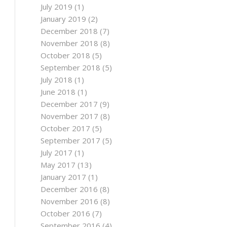
July 2019
(1)
January 2019
(2)
December 2018
(7)
November 2018
(8)
October 2018
(5)
September 2018
(5)
July 2018
(1)
June 2018
(1)
December 2017
(9)
November 2017
(8)
October 2017
(5)
September 2017
(5)
July 2017
(1)
May 2017
(13)
January 2017
(1)
December 2016
(8)
November 2016
(8)
October 2016
(7)
September 2016
(4)