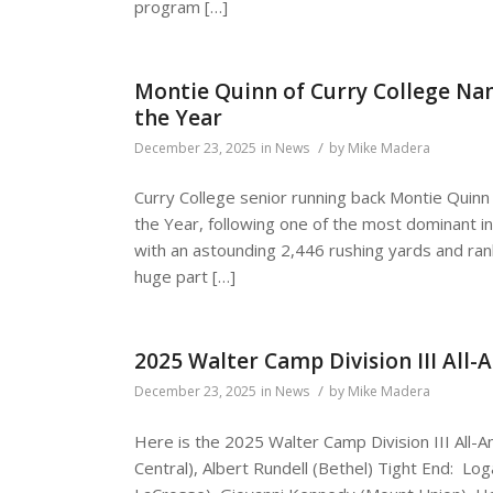
program […]
Montie Quinn of Curry College Nam
the Year
/
December 23, 2025
in
News
by
Mike Madera
Curry College senior running back Montie Quinn
the Year, following one of the most dominant in
with an astounding 2,446 rushing yards and ra
huge part […]
2025 Walter Camp Division III All
/
December 23, 2025
in
News
by
Mike Madera
Here is the 2025 Walter Camp Division III All
Central), Albert Rundell (Bethel) Tight End: Log