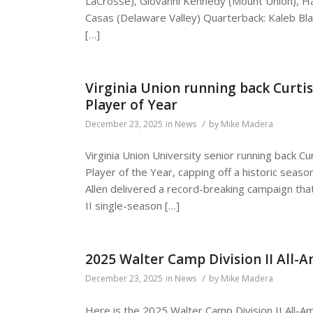
LaCrosse), Giovanni Kennedy (Mount Union), H
Casas (Delaware Valley) Quarterback: Kaleb Blah
[…]
Virginia Union running back Curti
Player of Year
/
December 23, 2025
in
News
by
Mike Madera
Virginia Union University senior running back C
Player of the Year, capping off a historic season
Allen delivered a record-breaking campaign tha
II single-season […]
2025 Walter Camp Division II All-
/
December 23, 2025
in
News
by
Mike Madera
Here is the 2025 Walter Camp Division II All