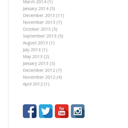
March 2014
(1)
January 2014
(5)
December 2013
(11)
November 2013
(7)
October 2013
(5)
September 2013
(5)
August 2013
(1)
July 2013
(1)
May 2013
(2)
January 2013
(5)
December 2012
(7)
November 2012
(4)
April 2012
(1)