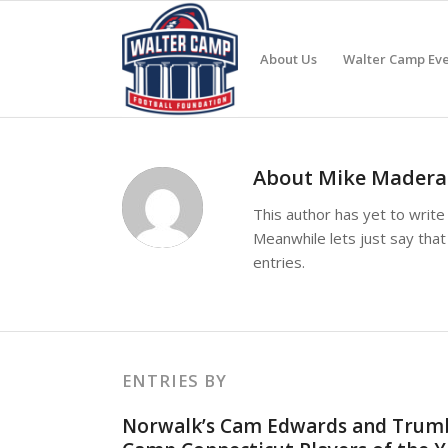
About Us
Walter Camp Eve
About
Mike Madera
This author has yet to write 
Meanwhile lets just say tha
entries.
ENTRIES BY
Norwalk’s Cam Edwards and Trumbu