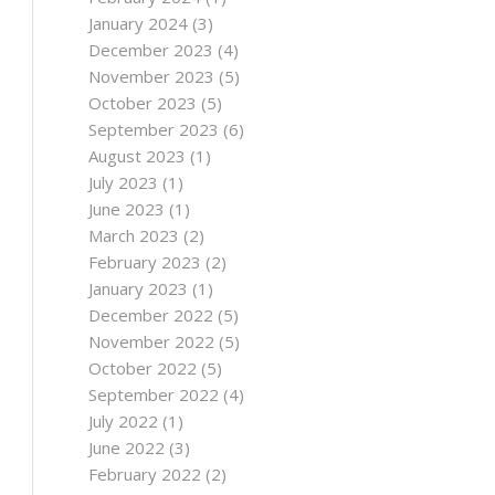
January 2024
(3)
December 2023
(4)
November 2023
(5)
October 2023
(5)
September 2023
(6)
August 2023
(1)
July 2023
(1)
June 2023
(1)
March 2023
(2)
February 2023
(2)
January 2023
(1)
December 2022
(5)
November 2022
(5)
October 2022
(5)
September 2022
(4)
July 2022
(1)
June 2022
(3)
February 2022
(2)