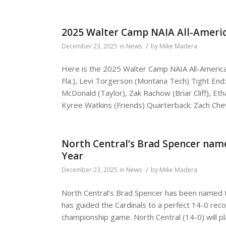
2025 Walter Camp NAIA All-Ameri
/
December 23, 2025
in
News
by
Mike Madera
Here is the 2025 Walter Camp NAIA All-Ameri
Fla.), Levi Torgerson (Montana Tech) Tight En
McDonald (Taylor), Zak Rachow (Briar Cliff), E
Kyree Watkins (Friends) Quarterback: Zach Chev
North Central’s Brad Spencer name
Year
/
December 23, 2025
in
News
by
Mike Madera
North Central’s Brad Spencer has been named t
has guided the Cardinals to a perfect 14-0 record
championship game. North Central (14-0) will pla