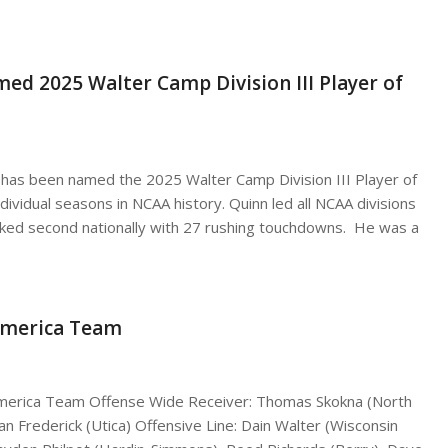
ed 2025 Walter Camp Division III Player of
 has been named the 2025 Walter Camp Division III Player of
dividual seasons in NCAA history. Quinn led all NCAA divisions
nked second nationally with 27 rushing touchdowns. He was a
-America Team
-America Team Offense Wide Receiver: Thomas Skokna (North
an Frederick (Utica) Offensive Line: Dain Walter (Wisconsin