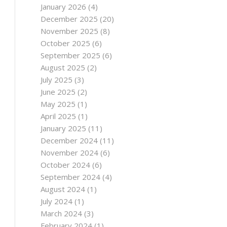
January 2026
(4)
December 2025
(20)
November 2025
(8)
October 2025
(6)
September 2025
(6)
August 2025
(2)
July 2025
(3)
June 2025
(2)
May 2025
(1)
April 2025
(1)
January 2025
(11)
December 2024
(11)
November 2024
(6)
October 2024
(6)
September 2024
(4)
August 2024
(1)
July 2024
(1)
March 2024
(3)
February 2024
(1)