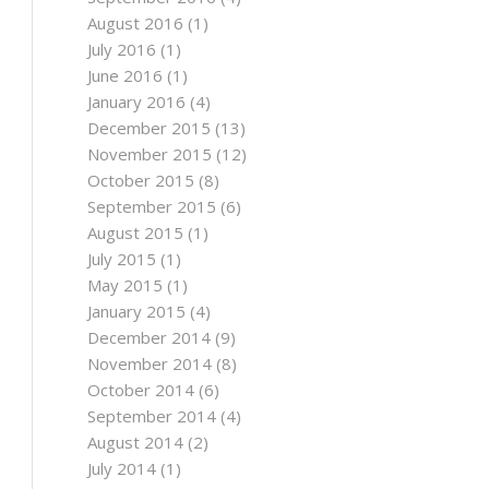
August 2016
(1)
July 2016
(1)
June 2016
(1)
January 2016
(4)
December 2015
(13)
November 2015
(12)
October 2015
(8)
September 2015
(6)
August 2015
(1)
July 2015
(1)
May 2015
(1)
January 2015
(4)
December 2014
(9)
November 2014
(8)
October 2014
(6)
September 2014
(4)
August 2014
(2)
July 2014
(1)