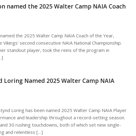
rson named the 2025 Walter Camp NAIA Coach
n named the 2025 Walter Camp NAIA Coach of the Year,
the Vikings’ second consecutive NAIA National Championship.
r standout player, took the reins of the program in
…]
nd Loring Named 2025 Walter Camp NAIA
Destynd Loring has been named 2025 Walter Camp NAIA Player
formance and leadership throughout a record-setting season.
s and 30 rushing touchdowns, both of which set new single-
g and relentless […]