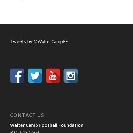
Tweets by @WalterCampFF
CONTACT US
Walter Camp Football Foundation
P.O. Box 1663