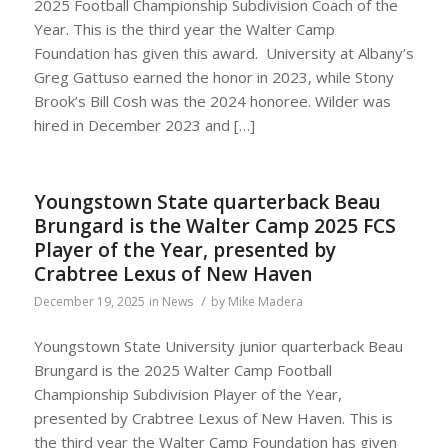
2025 Football Championship Subdivision Coach of the
Year. This is the third year the Walter Camp
Foundation has given this award. University at Albany’s
Greg Gattuso earned the honor in 2023, while Stony
Brook’s Bill Cosh was the 2024 honoree. Wilder was
hired in December 2023 and […]
Youngstown State quarterback Beau
Brungard is the Walter Camp 2025 FCS
Player of the Year, presented by
Crabtree Lexus of New Haven
/
December 19, 2025
in
News
by
Mike Madera
Youngstown State University junior quarterback Beau
Brungard is the 2025 Walter Camp Football
Championship Subdivision Player of the Year,
presented by Crabtree Lexus of New Haven. This is
the third year the Walter Camp Foundation has given