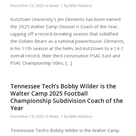
/
December 23, 2025
in
News
by
Mike Madera
Kutztown University’s Jim Clements has been named
the 2025 Walter Camp Division II Coach of the Year,
capping off a record-breaking season that solidified
the Golden Bears as a national powerhouse. Clements,
in his 11th season at the helm, led Kutztown to a 14-1
overall record, their third consecutive PSAC East and
PSAC Championship titles, […]
Tennessee Tech’s Bobby Wilder is the
Walter Camp 2025 Football
Championship Subdivision Coach of the
Year
/
December 19, 2025
in
News
by
Mike Madera
Tennessee Tech’s Bobby Wilder is the Walter Camp