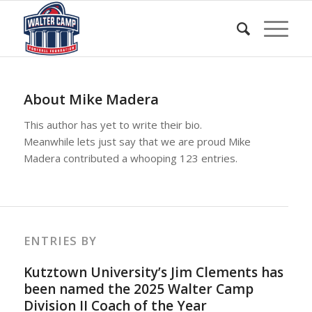
About
Mike Madera
This author has yet to write their bio.
Meanwhile lets just say that we are proud
Mike
Madera
contributed a whooping 123 entries.
ENTRIES BY
Kutztown University’s Jim Clements has
been named the 2025 Walter Camp
Division II Coach of the Year