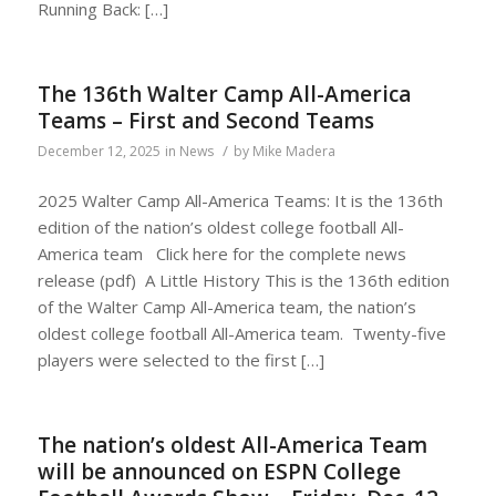
Running Back: […]
The 136th Walter Camp All-America
Teams – First and Second Teams
/
December 12, 2025
in
News
by
Mike Madera
2025 Walter Camp All-America Teams: It is the 136th
edition of the nation’s oldest college football All-
America team Click here for the complete news
release (pdf) A Little History This is the 136th edition
of the Walter Camp All-America team, the nation’s
oldest college football All-America team. Twenty-five
players were selected to the first […]
The nation’s oldest All-America Team
will be announced on ESPN College