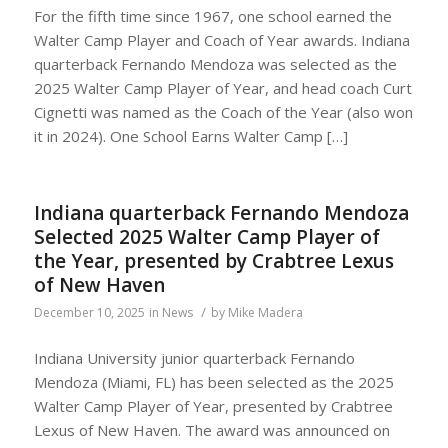
For the fifth time since 1967, one school earned the
Walter Camp Player and Coach of Year awards. Indiana
quarterback Fernando Mendoza was selected as the
2025 Walter Camp Player of Year, and head coach Curt
Cignetti was named as the Coach of the Year (also won
it in 2024). One School Earns Walter Camp […]
Indiana quarterback Fernando Mendoza
Selected 2025 Walter Camp Player of
the Year, presented by Crabtree Lexus
of New Haven
/
December 10, 2025
in
News
by
Mike Madera
Indiana University junior quarterback Fernando
Mendoza (Miami, FL) has been selected as the 2025
Walter Camp Player of Year, presented by Crabtree
Lexus of New Haven. The award was announced on