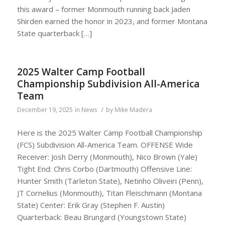
this award – former Monmouth running back Jaden
Shirden earned the honor in 2023, and former Montana
State quarterback […]
2025 Walter Camp Football
Championship Subdivision All-America
Team
/
December 19, 2025
in
News
by
Mike Madera
Here is the 2025 Walter Camp Football Championship
(FCS) Subdivision All-America Team. OFFENSE Wide
Receiver: Josh Derry (Monmouth), Nico Brown (Yale)
Tight End: Chris Corbo (Dartmouth) Offensive Line:
Hunter Smith (Tarleton State), Netinho Oliveiri (Penn),
JT Cornelius (Monmouth), Titan Fleischmann (Montana
State) Center: Erik Gray (Stephen F. Austin)
Quarterback: Beau Brungard (Youngstown State)