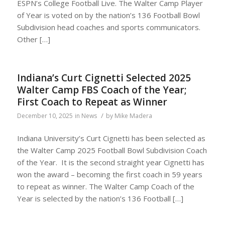
ESPN’s College Football Live. The Walter Camp Player
of Year is voted on by the nation’s 136 Football Bowl
Subdivision head coaches and sports communicators.
Other […]
Indiana’s Curt Cignetti Selected 2025
Walter Camp FBS Coach of the Year;
First Coach to Repeat as Winner
/
December 10, 2025
in
News
by
Mike Madera
Indiana University’s Curt Cignetti has been selected as
the Walter Camp 2025 Football Bowl Subdivision Coach
of the Year. It is the second straight year Cignetti has
won the award – becoming the first coach in 59 years
to repeat as winner. The Walter Camp Coach of the
Year is selected by the nation’s 136 Football […]