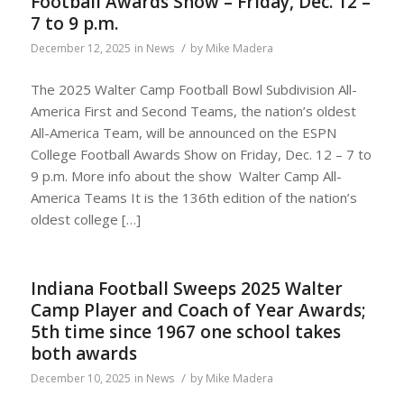
Football Awards Show – Friday, Dec. 12 –
7 to 9 p.m.
/
December 12, 2025
in
News
by
Mike Madera
The 2025 Walter Camp Football Bowl Subdivision All-
America First and Second Teams, the nation’s oldest
All-America Team, will be announced on the ESPN
College Football Awards Show on Friday, Dec. 12 – 7 to
9 p.m. More info about the show Walter Camp All-
America Teams It is the 136th edition of the nation’s
oldest college […]
Indiana Football Sweeps 2025 Walter
Camp Player and Coach of Year Awards;
5th time since 1967 one school takes
both awards
/
December 10, 2025
in
News
by
Mike Madera