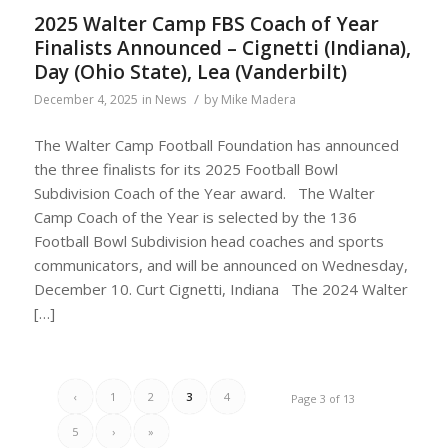
2025 Walter Camp FBS Coach of Year
Finalists Announced – Cignetti (Indiana),
Day (Ohio State), Lea (Vanderbilt)
/
December 4, 2025
in
News
by
Mike Madera
The Walter Camp Football Foundation has announced
the three finalists for its 2025 Football Bowl
Subdivision Coach of the Year award. The Walter
Camp Coach of the Year is selected by the 136
Football Bowl Subdivision head coaches and sports
communicators, and will be announced on Wednesday,
December 10. Curt Cignetti, Indiana The 2024 Walter
[…]
‹
1
2
3
4
Page 3 of 13
5
›
»