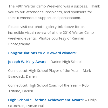
The 49th Walter Camp Weekend was a success. Thank
you to our attendees, recipients, and sponsors for
their tremendous support and participation.
Please visit our photo gallery link above for an
incredible visual review of all the 2016 Walter Camp
weekend events. Photos courtesy of Kiernan
Photography.
Congratulations to our award winners:
Joseph W. Kelly Award
– Darien High School
Connecticut High School Player of the Year – Mark
Evanchick, Darien
Connecticut High School Coach of the Year – Rob
Trifone, Darien
High School “Lifetime Achievement Award”
– Philip
Ottochian, Lyman Hall