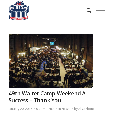
49th Walter Camp Weekend A
Success – Thank You!
/
/
/
January 20, 2016
0 Comments
in
News
by
Al Carbone