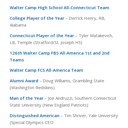
Walter Camp High School All-Connecticut Team
College Player of the Year
– Derrick Henry, RB,
Alabama
Connecticut Player of the Year
– Tyler Matakevich,
LB, Temple (Stratford/St. Joseph HS)
126th Walter Camp FBS All-America 1st and 2nd
Teams
Walter Camp FCS All-America Team
Alumni Award
– Doug Williams, Grambling State
(Washington Redskins)
Man of the Year
– Joe Andruzzi, Southern Connecticut
State University (New England Patriots)
Distinguished American
– Tim Shriver, Yale University
(Special Olympics CEO