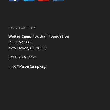
CONTACT US
Walter Camp Football Foundation
P.O. Box 1663
New Haven, CT 06507
(203) 288-Camp
Info@WalterCamp.org