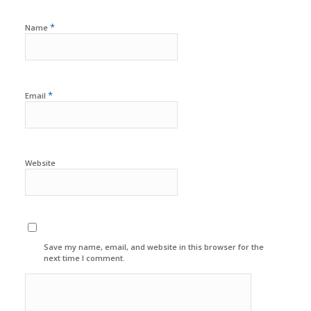
*
Name
*
Email
Website
Save my name, email, and website in this browser for the
next time I comment.