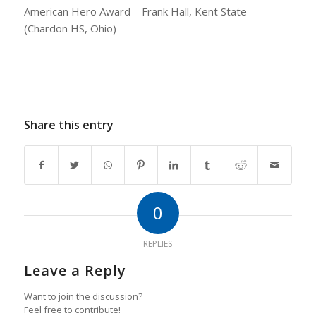
American Hero Award – Frank Hall, Kent State
(Chardon HS, Ohio)
Share this entry
0
REPLIES
Leave a Reply
Want to join the discussion?
Feel free to contribute!