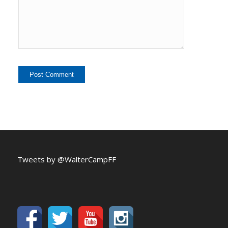
Tweets by @WalterCampFF