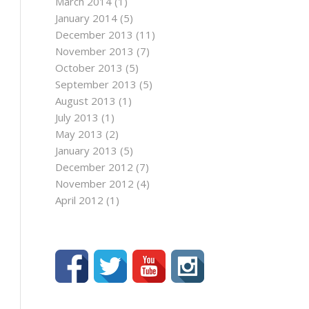
March 2014
(1)
January 2014
(5)
December 2013
(11)
November 2013
(7)
October 2013
(5)
September 2013
(5)
August 2013
(1)
July 2013
(1)
May 2013
(2)
January 2013
(5)
December 2012
(7)
November 2012
(4)
April 2012
(1)