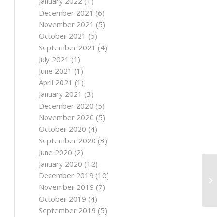
January 2022
(1)
December 2021
(6)
November 2021
(5)
October 2021
(5)
September 2021
(4)
July 2021
(1)
June 2021
(1)
April 2021
(1)
January 2021
(3)
December 2020
(5)
November 2020
(5)
October 2020
(4)
September 2020
(3)
June 2020
(2)
January 2020
(12)
December 2019
(10)
November 2019
(7)
October 2019
(4)
September 2019
(5)