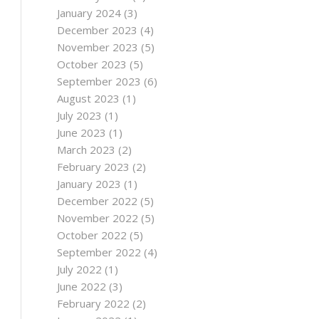
January 2024
(3)
December 2023
(4)
November 2023
(5)
October 2023
(5)
September 2023
(6)
August 2023
(1)
July 2023
(1)
June 2023
(1)
March 2023
(2)
February 2023
(2)
January 2023
(1)
December 2022
(5)
November 2022
(5)
October 2022
(5)
September 2022
(4)
July 2022
(1)
June 2022
(3)
February 2022
(2)