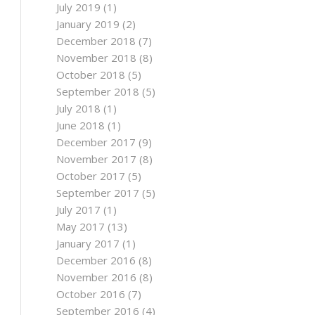
July 2019
(1)
January 2019
(2)
December 2018
(7)
November 2018
(8)
October 2018
(5)
September 2018
(5)
July 2018
(1)
June 2018
(1)
December 2017
(9)
November 2017
(8)
October 2017
(5)
September 2017
(5)
July 2017
(1)
May 2017
(13)
January 2017
(1)
December 2016
(8)
November 2016
(8)
October 2016
(7)
September 2016
(4)