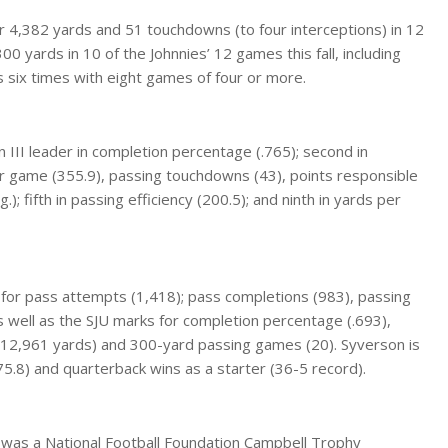
r 4,382 yards and 51 touchdowns (to four interceptions) in 12
 yards in 10 of the Johnnies’ 12 games this fall, including
 six times with eight games of four or more.
 III leader in completion percentage (.765); second in
r game (355.9), passing touchdowns (43), points responsible
); fifth in passing efficiency (200.5); and ninth in yards per
or pass attempts (1,418); pass completions (983), passing
 well as the SJU marks for completion percentage (.693),
 (12,961 yards) and 300-yard passing games (20). Syverson is
(175.8) and quarterback wins as a starter (36-5 record).
 was a National Football Foundation Campbell Trophy