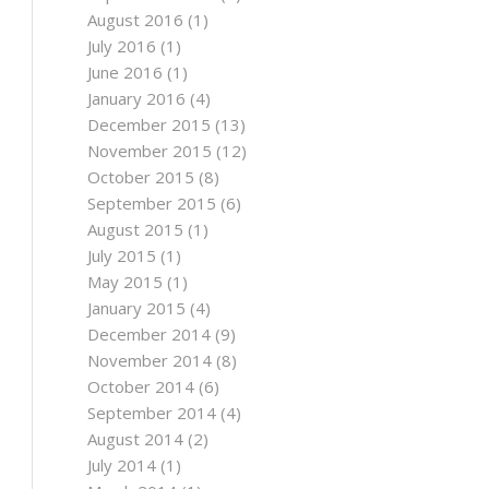
August 2016
(1)
July 2016
(1)
June 2016
(1)
January 2016
(4)
December 2015
(13)
November 2015
(12)
October 2015
(8)
September 2015
(6)
August 2015
(1)
July 2015
(1)
May 2015
(1)
January 2015
(4)
December 2014
(9)
November 2014
(8)
October 2014
(6)
September 2014
(4)
August 2014
(2)
July 2014
(1)