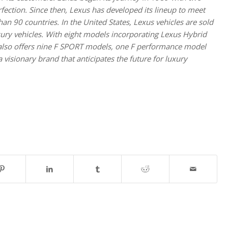
ction. Since then, Lexus has developed its lineup to meet
an 90 countries. In the United States, Lexus vehicles are sold
uxury vehicles. With eight models incorporating Lexus Hybrid
s also offers nine F SPORT models, one F performance model
visionary brand that anticipates the future for luxury