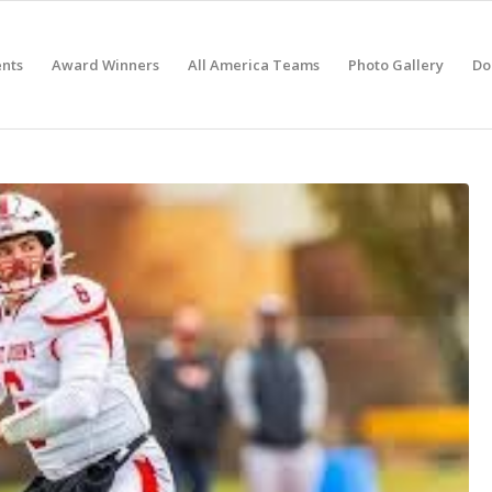
nts
Award Winners
All America Teams
Photo Gallery
Do