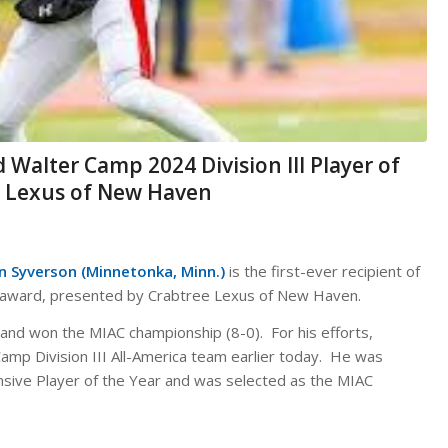
 Walter Camp 2024 Division III Player of
e Lexus of New Haven
n Syverson (Minnetonka, Minn.)
is the first-ever recipient of
ar award, presented by Crabtree Lexus of New Haven.
and won the MIAC championship (8-0). For his efforts,
amp Division III All-America team earlier today. He was
sive Player of the Year and was selected as the MIAC