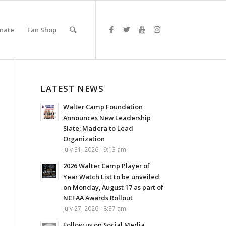
nate
Fan Shop
LATEST NEWS
Walter Camp Foundation
Announces New Leadership
Slate; Madera to Lead
Organization
July 31, 2026 - 9:13 am
2026 Walter Camp Player of
Year Watch List to be unveiled
on Monday, August 17 as part of
NCFAA Awards Rollout
July 27, 2026 - 8:37 am
Follow us on Social Media