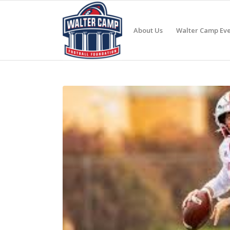
About Us
Walter Camp Eve