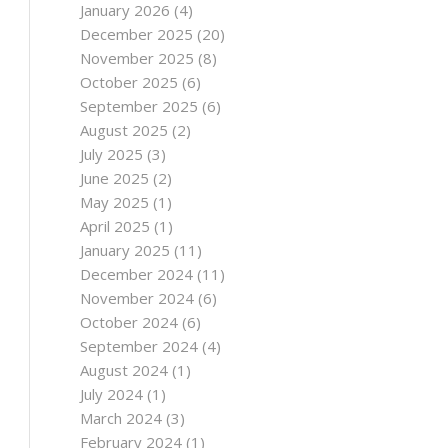
January 2026
(4)
December 2025
(20)
November 2025
(8)
October 2025
(6)
September 2025
(6)
August 2025
(2)
July 2025
(3)
June 2025
(2)
May 2025
(1)
April 2025
(1)
January 2025
(11)
December 2024
(11)
November 2024
(6)
October 2024
(6)
September 2024
(4)
August 2024
(1)
July 2024
(1)
March 2024
(3)
February 2024
(1)