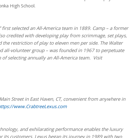
onka High School.
 first selected an All-America team in 1889. Camp – a former
also credited with developing play from scrimmage, set plays,
 the restriction of play to eleven men per side. The Walter
 all-volunteer group – was founded in 1967 to perpetuate
 of selecting annually an All-America team. Visit
Main Street in East Haven, CT, convenient from anywhere in
https://www.CrabtreeLexus.com
echnology, and exhilarating performance enables the luxury
or its customers. Lexus began its journey in 1989 with two