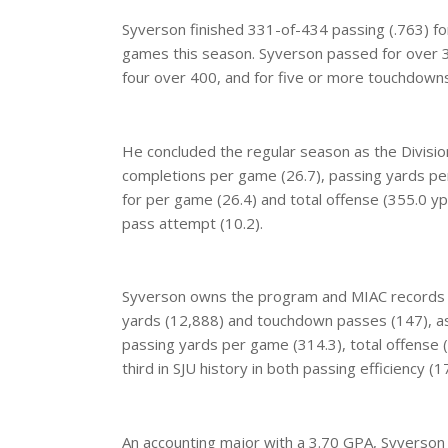
Syverson finished 331-of-434 passing (.763) fo
games this season. Syverson passed for over 300
four over 400, and for five or more touchdowns
He concluded the regular season as the Division
completions per game (26.7), passing yards pe
for per game (26.4) and total offense (355.0 ypg.
pass attempt (10.2).
Syverson owns the program and MIAC records f
yards (12,888) and touchdown passes (147), as
passing yards per game (314.3), total offense
third in SJU history in both passing efficiency 
An accounting major with a 3.70 GPA, Syverson