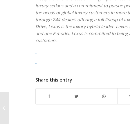
luxury sedans and a commitment to pursue perfe
the needs of global luxury customers in more th
through 244 dealers offering a full lineup of l
Drive, Lexus is the luxury hybrid leader. Lexu
and one F model. Lexus is committed to being a 
customers.
Share this entry
Introducing the first-
ever Walter Camp
NCAA Division III
Football All-America...