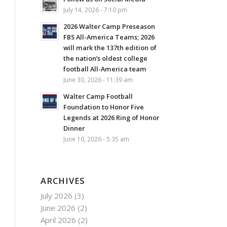
July 14, 2026 - 7:10 pm
2026 Walter Camp Preseason
FBS All-America Teams; 2026
will mark the 137th edition of
the nation’s oldest college
football All-America team
June 30, 2026 - 11:39 am
Walter Camp Football
Foundation to Honor Five
Legends at 2026 Ring of Honor
Dinner
June 10, 2026 - 5:35 am
ARCHIVES
July 2026
(3)
June 2026
(2)
April 2026
(2)