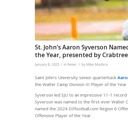
St. John’s Aaron Syverson Named
the Year, presented by Crabtre
/
/
January 8, 2025
in
News
by
Mike Madera
Saint John’s University senior quarterback
Aaro
the Walter Camp Division III Player of the Ye
Syverson led SJU to an impressive 11-1 record 
Syverson was named to the first-ever Walter C
named the 2024 D3football.com Region 6 Offen
Offensive Player of the Year.