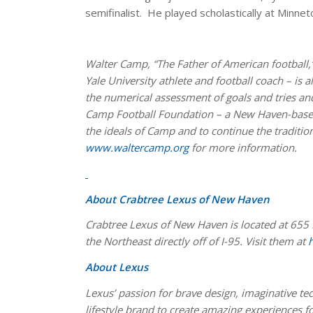
semifinalist. He played scholastically at Minnet
Walter Camp, “The Father of American football,”
Yale University athlete and football coach – is 
the numerical assessment of goals and tries and
Camp Football Foundation – a New Haven-based
the ideals of Camp and to continue the tradition
www.waltercamp.org
for more information.
About Crabtree Lexus of New Haven
Crabtree Lexus of New Haven is located at 655 
the Northeast directly off of I-95. Visit them at
About Lexus
Lexus’ passion for brave design, imaginative t
lifestyle brand to create amazing experiences f