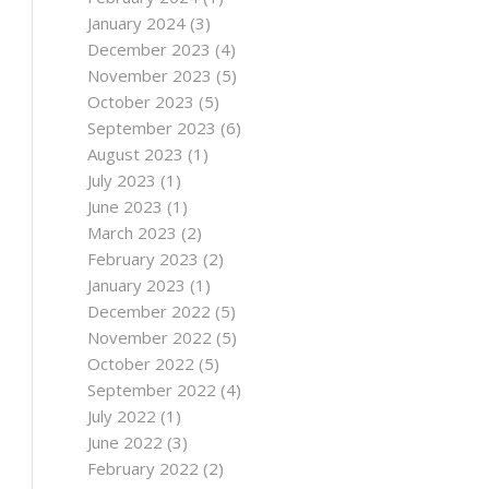
January 2024
(3)
December 2023
(4)
November 2023
(5)
October 2023
(5)
September 2023
(6)
August 2023
(1)
July 2023
(1)
June 2023
(1)
March 2023
(2)
February 2023
(2)
January 2023
(1)
December 2022
(5)
November 2022
(5)
October 2022
(5)
September 2022
(4)
July 2022
(1)
June 2022
(3)
February 2022
(2)