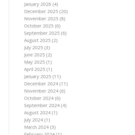
January 2026
(4)
December 2025
(20)
November 2025
(8)
October 2025
(6)
September 2025
(6)
August 2025
(2)
July 2025
(3)
June 2025
(2)
May 2025
(1)
April 2025
(1)
January 2025
(11)
December 2024
(11)
November 2024
(6)
October 2024
(6)
September 2024
(4)
August 2024
(1)
July 2024
(1)
March 2024
(3)
February 2024
(1)