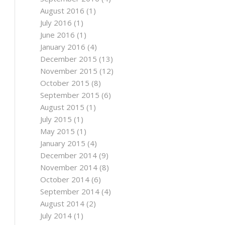
August 2016
(1)
July 2016
(1)
June 2016
(1)
January 2016
(4)
December 2015
(13)
November 2015
(12)
October 2015
(8)
September 2015
(6)
August 2015
(1)
July 2015
(1)
May 2015
(1)
January 2015
(4)
December 2014
(9)
November 2014
(8)
October 2014
(6)
September 2014
(4)
August 2014
(2)
July 2014
(1)