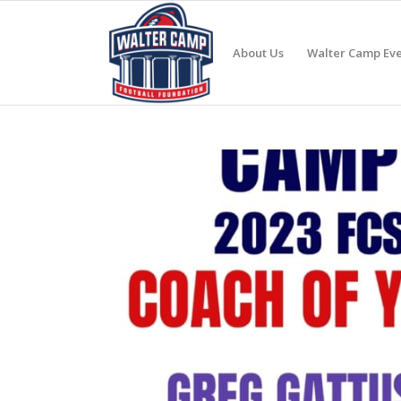
About Us
Walter Camp Eve