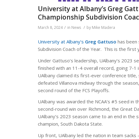
University at Albany’s Greg Ga
Championship Subdivision Coac
/
/
March 8, 2024
in
News
by
Mike Madera
University at Albany’s
Greg Gattuso
has been 
Subdivision Coach of the Year. This is the firs
Under Gattuso’s leadership, UAlbany’s 2023 s
finished with an 11-4 overall record, going 7-1 i
UAlbany claimed its first-ever conference title
defeated Villanova midway through the season
second round of the FCS Playoffs.
UAlbany was awarded the NCAA’s #5 seed in the
second-round win over Richmond, the Great Da
UAlbany’s 2023 season came to an end in the se
champion, South Dakota State.
Up front, UAlbany led the nation in team sacks