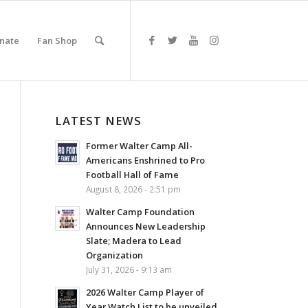
nate
Fan Shop
LATEST NEWS
Former Walter Camp All-
Americans Enshrined to Pro
Football Hall of Fame
August 8, 2026 - 2:51 pm
Walter Camp Foundation
Announces New Leadership
Slate; Madera to Lead
Organization
July 31, 2026 - 9:13 am
2026 Walter Camp Player of
Year Watch List to be unveiled