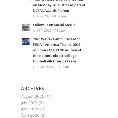
on Monday, August 17 as part of
NCFAA Awards Rollout
July 27, 2026 - 8:37 am
Follow us on Social Media
July 14, 2026 - 7:10 pm
2026 Walter Camp Preseason
FBS All-America Teams; 2026
will mark the 137th edition of
the nation’s oldest college
football All-America team
June 30, 2026 - 11:39 am
ARCHIVES
August 2026
(1)
July 2026
(3)
June 2026
(2)
April 2026
(2)