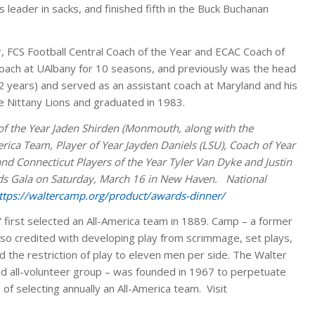
’s leader in sacks, and finished fifth in the Buck Buchanan
 FCS Football Central Coach of the Year and ECAC Coach of
oach at UAlbany for 10 seasons, and previously was the head
 years) and served as an assistant coach at Maryland and his
e Nittany Lions and graduated in 1983.
of the Year Jaden Shirden (Monmouth, along with the
ca Team, Player of Year Jayden Daniels (LSU), Coach of Year
 Connecticut Players of the Year Tyler Van Dyke and Justin
rds Gala on Saturday, March 16 in New Haven. National
ttps://waltercamp.org/product/awards-dinner/
 first selected an All-America team in 1889. Camp – a former
 also credited with developing play from scrimmage, set plays,
 the restriction of play to eleven men per side. The Walter
 all-volunteer group – was founded in 1967 to perpetuate
 of selecting annually an All-America team. Visit