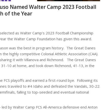
ttuso Named Walter Camp 2023 Football
h of the Year
selected as Walter Camp’s 2023 Football Championship
t year the Walter Camp Foundation has given this award.
eason was the best in program history. The Great Danes
n the highly competitive Colonial Athletic Association (CAA).
, sharing it with Villanova and Richmond. The Great Danes
, 31-10 at home, and took down Richmond, 41-13, in the
 FCS playoffs and earned a first-round bye. Following its
nes traveled to #4 Idaho and defeated the Vandals, 30-22.
mifinals, falling to top-seeded and eventual national
 – led by Walter Camp FCS All-America defensive end Anton