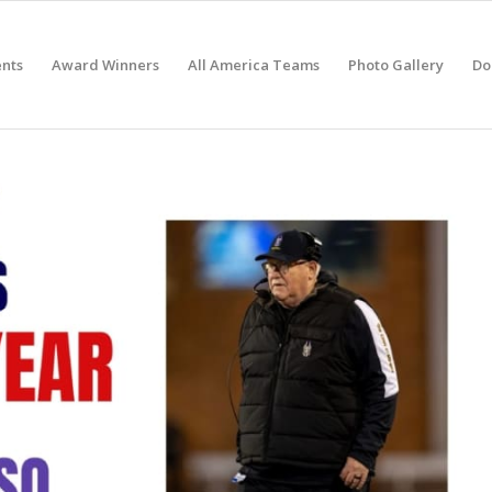
nts
Award Winners
All America Teams
Photo Gallery
Do