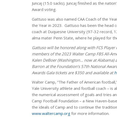
Juncaj (15.0 sacks). Juncaj finished as the nation
Award voting.
Gattuso was also named CAA Coach of the Year,
the Year in 2023. Gattuso has been the head c
coach at Duquesne University (97-32 record, 12
alma mater Penn State, where he played for th
Gattuso will be honored along with FCS Player 
members of the 2023 Walter Camp FBS All-Ameri
Kalen DeBoer (Washington… now at Alabama) and
Barron at the Foundation’s 57th National Awa
Awards Gala tickets are $350 and available at
h
Walter Camp, “The Father of American football,”
Yale University athlete and football coach – is
the numerical assessment of goals and tries and
Camp Football Foundation – a New Haven-based
the ideals of Camp and to continue the tradition
www.waltercamp.org
for more information.