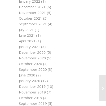
January 2022
(1)
December 2021
(6)
November 2021
(5)
October 2021
(5)
September 2021
(4)
July 2021
(1)
June 2021
(1)
April 2021
(1)
January 2021
(3)
December 2020
(5)
November 2020
(5)
October 2020
(4)
September 2020
(3)
June 2020
(2)
January 2020
(12)
December 2019
(10)
November 2019
(7)
October 2019
(4)
September 2019
(5)