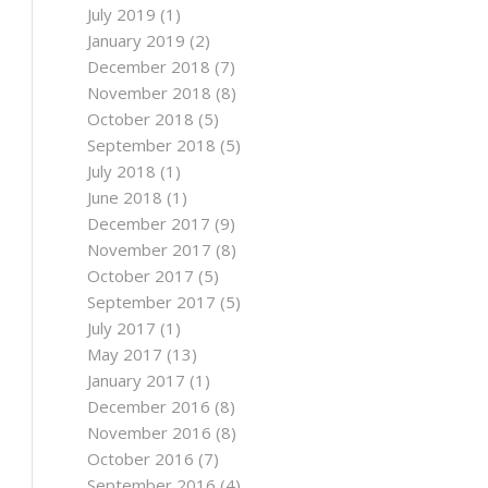
July 2019
(1)
January 2019
(2)
December 2018
(7)
November 2018
(8)
October 2018
(5)
September 2018
(5)
July 2018
(1)
June 2018
(1)
December 2017
(9)
November 2017
(8)
October 2017
(5)
September 2017
(5)
July 2017
(1)
May 2017
(13)
January 2017
(1)
December 2016
(8)
November 2016
(8)
October 2016
(7)
September 2016
(4)