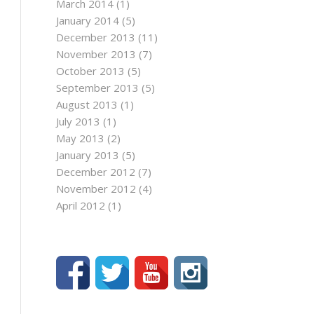
March 2014
(1)
January 2014
(5)
December 2013
(11)
November 2013
(7)
October 2013
(5)
September 2013
(5)
August 2013
(1)
July 2013
(1)
May 2013
(2)
January 2013
(5)
December 2012
(7)
November 2012
(4)
April 2012
(1)