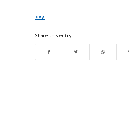
###
Share this entry