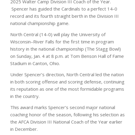
2025 Walter Camp Division III Coach of the Year.
Spencer has guided the Cardinals to a perfect 14-0
record and its fourth straight berth in the Division III
national championship game.
North Central (14-0) will play the University of
Wisconsin–River Falls for the first time in program
history in the national championship (The Stagg Bowl)
on Sunday, Jan. 4 at 8 p.m. at Tom Benson Hall of Fame
Stadium in Canton, Ohio.
Under Spencer’s direction, North Central led the nation
in both scoring offense and scoring defense, continuing
its reputation as one of the most formidable programs
in the country.
This award marks Spencer’s second major national
coaching honor of the season, following his selection as
the AFCA Division III National Coach of the Year earlier
in December.