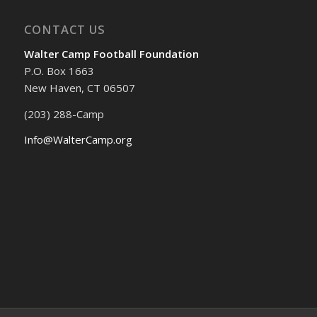
CONTACT US
Walter Camp Football Foundation
P.O. Box 1663
New Haven, CT 06507
(203) 288-Camp
Info@WalterCamp.org