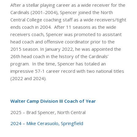
After a stellar playing career as a wide receiver for the
Cardinals (2001-2004), Spencer joined the North
Central College coaching staff as a wide receivers/tight
ends coach in 2004. After 11 seasons as the wide
receivers coach, Spencer was promoted to assistant
head coach and offensive coordinator prior to the
2015 season. In January 2022, he was appointed the
26th head coach in the history of the Cardinals’
program. In the time, Spencer has totaled an
impressive 57-1 career record with two national titles
(2022 and 2024).
Walter Camp Division III Coach of Year
2025 – Brad Spencer, North Central
2024 – Mike Cerasuolo, Springfield