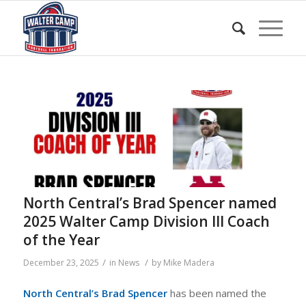
North Central’s Brad Spencer named
2025 Walter Camp Division III Coach
of the Year
/
/
December 23, 2025
in
News
by
Mike Madera
North Central’s Brad Spencer
has been named the