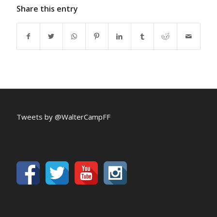
Share this entry
Tweets by @WalterCampFF