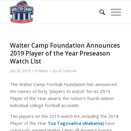
Walter Camp Foundation Announces
2019 Player of the Year Preseason
Watch List
/
/
July 26, 2019
in
News
by
Al Carbone
The Walter Camp Football Foundation has announced
the names of forty “players to watch” for its 2019
Player of the Year award, the nation’s fourth-oldest
individual college football accolade.
Ten players on the 2019 watch list, including the 2018
Player of the Year
Tua Tagovailoa (Alabama)
have
previously earned Walter Camp All-America honors.