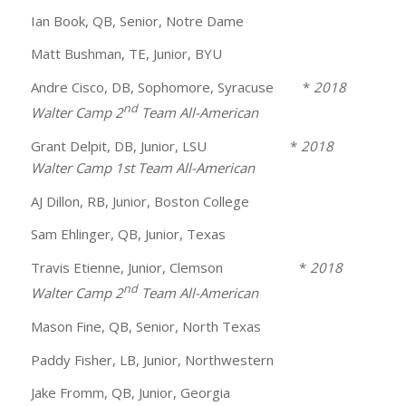
Ian Book, QB, Senior, Notre Dame
Matt Bushman, TE, Junior, BYU
Andre Cisco, DB, Sophomore, Syracuse *
2018
nd
Walter Camp 2
Team All-American
Grant Delpit, DB, Junior, LSU *
2018
Walter Camp 1st Team All-American
AJ Dillon, RB, Junior, Boston College
Sam Ehlinger, QB, Junior, Texas
Travis Etienne, Junior, Clemson *
2018
nd
Walter Camp 2
Team All-American
Mason Fine, QB, Senior, North Texas
Paddy Fisher, LB, Junior, Northwestern
Jake Fromm, QB, Junior, Georgia