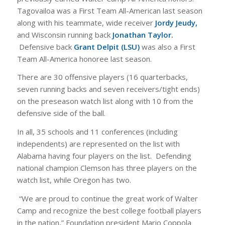
Tagovailoa was a First Team All-American last season
along with his teammate, wide receiver
Jordy Jeudy,
and Wisconsin running back
Jonathan Taylor.
Defensive back
Grant Delpit (LSU)
was also a First
Team All-America honoree last season.
There are 30 offensive players (16 quarterbacks,
seven running backs and seven receivers/tight ends)
on the preseason watch list along with 10 from the
defensive side of the ball.
In all, 35 schools and 11 conferences (including
independents) are represented on the list with
Alabama having four players on the list. Defending
national champion Clemson has three players on the
watch list, while Oregon has two.
“We are proud to continue the great work of Walter
Camp and recognize the best college football players
in the nation,” Foundation president Mario Coppola