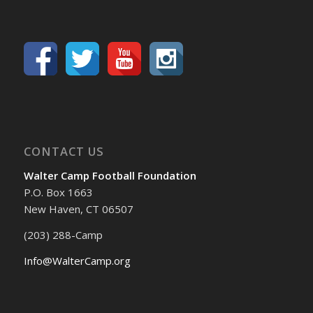
CONTACT US
Walter Camp Football Foundation
P.O. Box 1663
New Haven, CT 06507
(203) 288-Camp
Info@WalterCamp.org