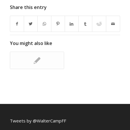
Share this entry
You might also like
Tweets by @WalterCampFF