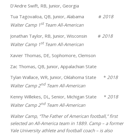
D’Andre Swift, RB, Junior, Georgia
Tua Tagovailoa, QB, Junior, Alabama #
2018
st
Walter Camp 1
Team All-American
Jonathan Taylor, RB, Junior, Wisconsin #
2018
st
Walter Camp 1
Team All-American
Xavier Thomas, DE, Sophomore, Clemson
Zac Thomas, QB, Junior, Appalachian State
Tylan Wallace, WR, Junior, Oklahoma State *
2018
nd
Walter Camp 2
Team All-American
Kenny Willekes, DL, Senior, Michigan State *
2018
nd
Walter Camp 2
Team All-American
Walter Camp, “The Father of American football,” first
selected an All-America team in 1889. Camp – a former
Yale University athlete and football coach – is also