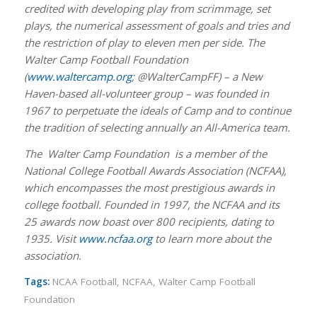
credited with developing play from scrimmage, set
plays, the numerical assessment of goals and tries and
the restriction of play to eleven men per side. The
Walter Camp Football Foundation
(
www.waltercamp.org
; @WalterCampFF) – a New
Haven-based all-volunteer group – was founded in
1967 to perpetuate the ideals of Camp and to continue
the tradition of selecting annually an All-America team.
The Walter Camp Foundation is a member of the
National College Football Awards Association (NCFAA),
which encompasses the most prestigious awards in
college football. Founded in 1997, the NCFAA and its
25 awards now boast over 800 recipients, dating to
1935. Visit
www.ncfaa.org
to learn more about the
association.
Tags:
NCAA Football
,
NCFAA
,
Walter Camp Football
Foundation