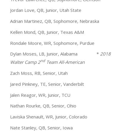
Jordan Love, QB, Junior, Utah State
Adrian Martinez, QB, Sophomore, Nebraska
Kellen Mond, QB, Junior, Texas A&M
Rondale Moore, WR, Sophomore, Purdue
Dylan Moses, LB, Junior, Alabama *
2018
nd
Walter Camp 2
Team All-American
Zach Moss, RB, Senior, Utah
Jared Pinkney, TE, Senior, Vanderbilt
Jalen Reagor, WR, Junior, TCU
Nathan Rourke, QB, Senior, Ohio
Laviska Shenault, WR, Junior, Colorado
Nate Stanley, QB, Senior, Iowa