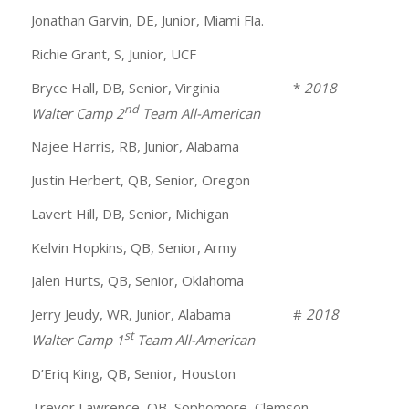
Jonathan Garvin, DE, Junior, Miami Fla.
Richie Grant, S, Junior, UCF
Bryce Hall, DB, Senior, Virginia *
2018
nd
Walter Camp 2
Team All-American
Najee Harris, RB, Junior, Alabama
Justin Herbert, QB, Senior, Oregon
Lavert Hill, DB, Senior, Michigan
Kelvin Hopkins, QB, Senior, Army
Jalen Hurts, QB, Senior, Oklahoma
Jerry Jeudy, WR, Junior, Alabama #
2018
st
Walter Camp 1
Team All-American
D’Eriq King, QB, Senior, Houston
Trevor Lawrence, QB, Sophomore, Clemson