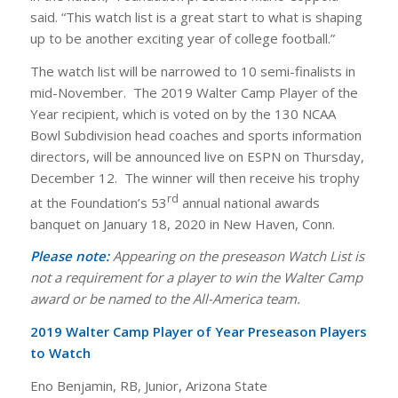
said. “This watch list is a great start to what is shaping
up to be another exciting year of college football.”
The watch list will be narrowed to 10 semi-finalists in
mid-November. The 2019 Walter Camp Player of the
Year recipient, which is voted on by the 130 NCAA
Bowl Subdivision head coaches and sports information
directors, will be announced live on ESPN on Thursday,
December 12. The winner will then receive his trophy
rd
at the Foundation’s 53
annual national awards
banquet on January 18, 2020 in New Haven, Conn.
Please note:
Appearing on the preseason Watch List is
not a requirement for a player to win the Walter Camp
award or be named to the All-America team.
2019 Walter Camp Player of Year Preseason Players
to Watch
Eno Benjamin, RB, Junior, Arizona State